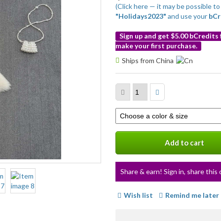
(Click here — it may be possible 
"Holidays2023"
and use your
bCr
Sign up and get $5.00 bCredits
make your first purchase.
More
Ships from China
info
Select
a
variation
Add to cart
Share & earn! Sign in, share this 
Wish list
Remind me later