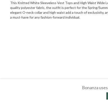
This Knitted White Sleeveless Vest Tops and High Waist Wide Leg
quality polyester fabric, the outfit is perfect for the Spring/Sum
elegant O-neck collar and high waist add a touch of exclusivity, and
a must-have for any fashion-forward individual.
Bonanza uses 