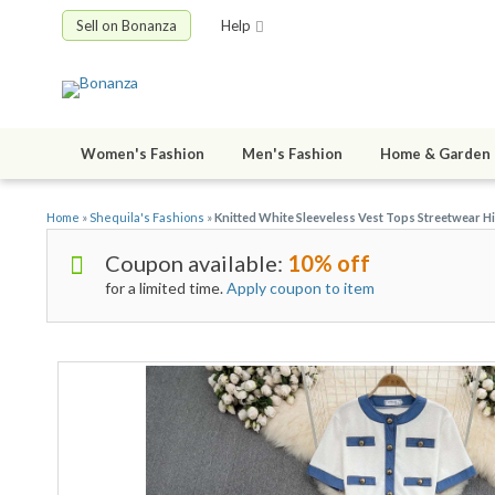
Sell on Bonanza
Help
Women's Fashion
Men's Fashion
Home & Garden
Home
»
Shequila's Fashions
»
Knitted White Sleeveless Vest Tops Streetwear H
Coupon available:
10% off
for a limited time.
Apply coupon to item