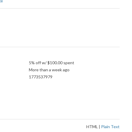
ge
5% off w/ $100.00 spent
More than a week ago
1773537979
HTML
|
Plain Text