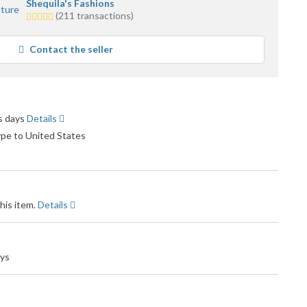
Shequila's Fashions
5.0
(211 transactions)
stars
average
Contact the seller
user
feedback
ss days
Details
ype to United States
his item.
Details
ays