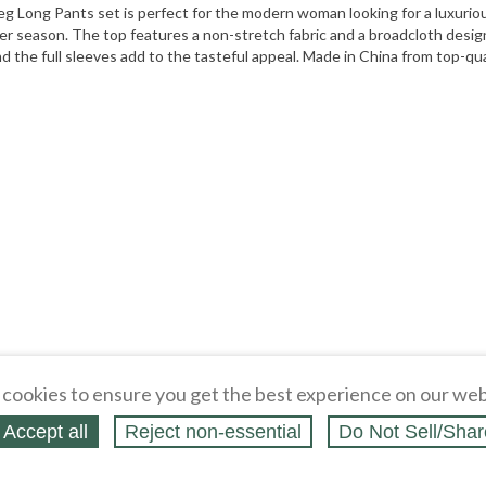
 Long Pants set is perfect for the modern woman looking for a luxuriou
mer season. The top features a non-stretch fabric and a broadcloth design
 the full sleeves add to the tasteful appeal. Made in China from top-quality
cookies to ensure you get the best experience on our web
Accept all
Reject non‑essential
Do Not Sell/Shar