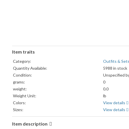
Item traits
Category:
Outfits & Set
Quantity Available:
5988 in stock
Condition:
Unspecified by
grams:
0
weight:
0.0
Weight Unit:
lb
Colors:
View details
Sizes:
View details
Item description