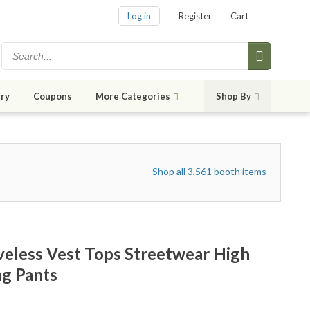
Log in
Register
Cart
ry
Coupons
More Categories
Shop By
Shop all 3,561 booth items
veless Vest Tops Streetwear High
g Pants