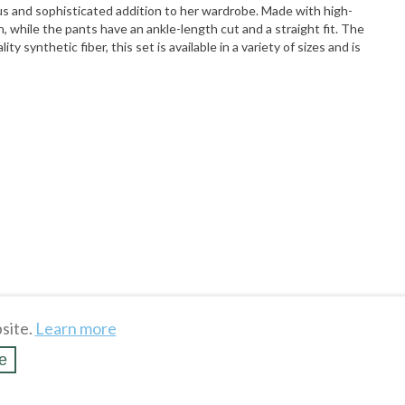
s and sophisticated addition to her wardrobe. Made with high-
, while the pants have an ankle-length cut and a straight fit. The
 synthetic fiber, this set is available in a variety of sizes and is
site.
Learn more
e