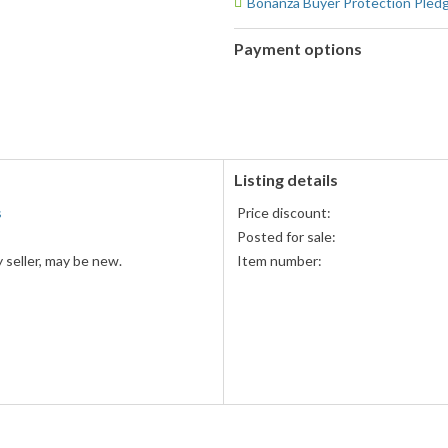
Bonanza Buyer Protection Pled
Payment options
PayPal
PayPal,
accepted
MasterCard,
Visa,
Discover,
and
American
Listing details
Express
s
Price discount:
accepted
Posted for sale:
 seller, may be new.
Item number: