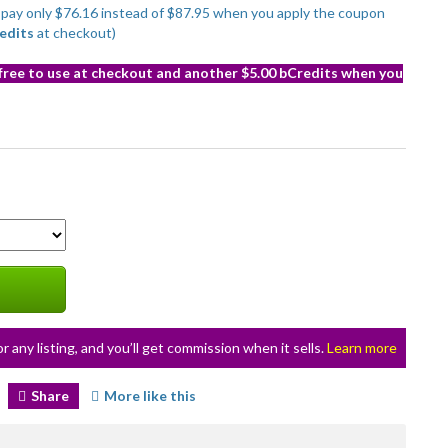
to pay only $76.16 instead of $87.95 when you apply the coupon
edits
at checkout)
 free to use at checkout and another $5.00 bCredits when you
or any listing, and you’ll get commission when it sells.
Learn more
Share
More like this