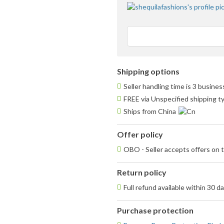
Shipping options
Seller handling time is 3 busine
FREE via Unspecified shipping t
Ships from China
Offer policy
OBO - Seller accepts offers on t
Return policy
Full refund available within 30 d
Purchase protection