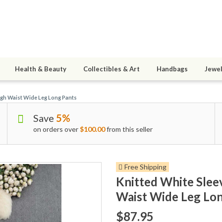
Health & Beauty
Collectibles & Art
Handbags
Jewel
igh Waist Wide Leg Long Pants
Save
5%
on orders over
$100.00
from this seller
Free Shipping
Knitted White Slee
Waist Wide Leg Lon
$87.95