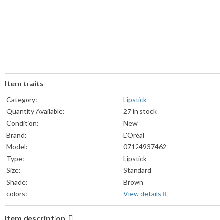
Item traits
Category:
Lipstick
Quantity Available:
27 in stock
Condition:
New
Brand:
L'Oréal
Model:
07124937462
Type:
Lipstick
Size:
Standard
Shade:
Brown
colors:
View details
Item description