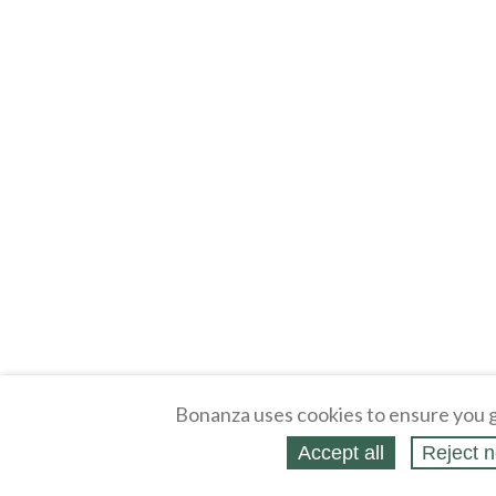
Bonanza uses cookies to ensure you g
Accept all
Reject n