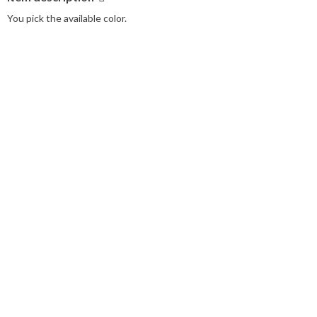
You pick the available color.