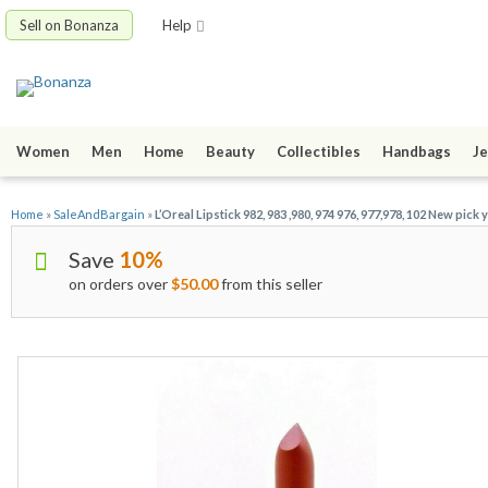
Sell on Bonanza
Help
Women
Men
Home
Beauty
Collectibles
Handbags
Je
Home
»
SaleAndBargain
»
L’Oreal Lipstick 982, 983 ,980, 974 976, 977,978, 102 New pick
Save
10%
on orders over
$50.00
from this seller