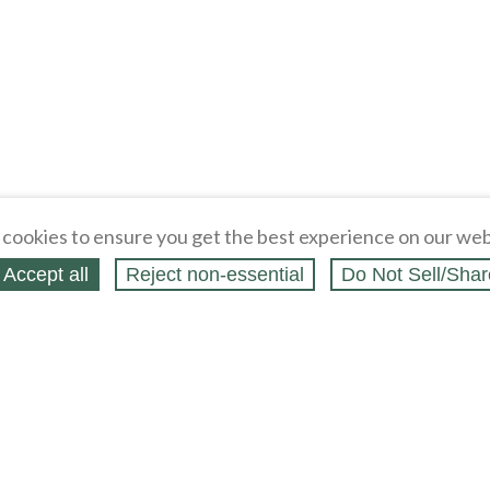
cookies to ensure you get the best experience on our web
Accept all
Reject non‑essential
Do Not Sell/Shar