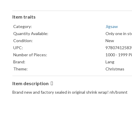
Item traits
Category:
Jigsaw
Quantity Available:
Only one in st
Condition:
New
UPC:
97807412583
Number of Pieces:
1000 - 1999 P
Brand:
Lang
Theme:
Christmas
Item description
Brand new and factory sealed in original shrink wrap! nh/bsmnt