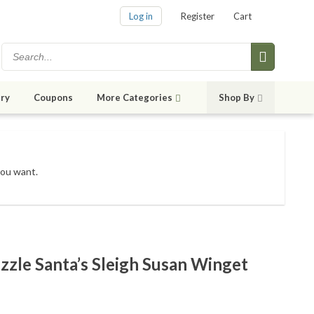
Log in
Register
Cart
ry
Coupons
More Categories
Shop By
you want.
zzle Santa’s Sleigh Susan Winget