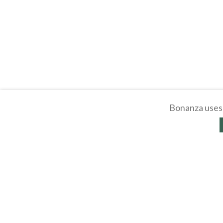
Bonanza uses 