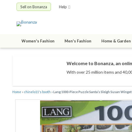
Sell on Bonanza
Help
Women's Fashion
Men's Fashion
Home & Garden
Welcome to Bonanza, an onlin
With over 25 million items
and 40,00
Home
»
chinelo11's booth
»
Lang 1000-Piece Puzzle Santa’s Sleigh Susan Winge