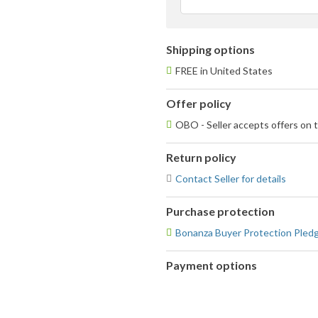
u
Shipping options
FREE in United States
Offer policy
OBO - Seller accepts offers on t
Return policy
Contact Seller for details
Purchase protection
Bonanza Buyer Protection Pled
Payment options
PayPal
accepted