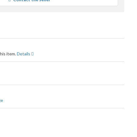
ser
feedback
his item.
Details
ge