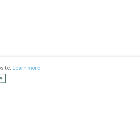
site.
Learn more
e