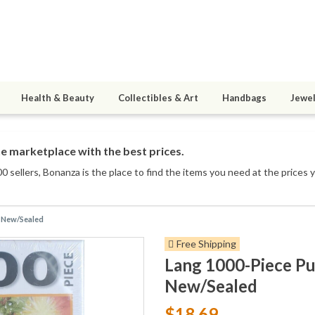
Health & Beauty
Collectibles & Art
Handbags
Jewel
e marketplace with the best prices.
0 sellers
, Bonanza is the place to find the items you need at the prices 
t New/Sealed
Free Shipping
Lang 1000-Piece Pu
New/Sealed
$18.69