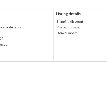
Listing details
Shipping discount:
ock, order soon
Posted for sale:
Item number:
97
ieces