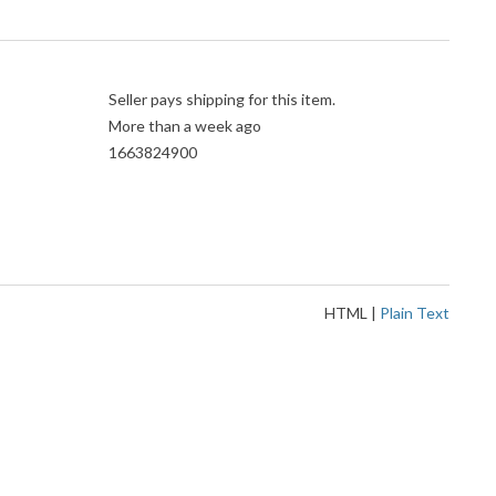
Seller pays shipping for this item.
More than a week ago
1663824900
HTML
|
Plain Text