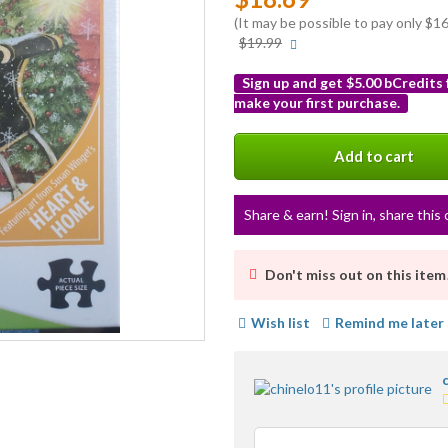
(It may be possible to pay only $
More
$19.99
info
Sign up and get $5.00 bCredits
make your first purchase.
More
info
Add to cart
Share & earn! Sign in, share this 
Don't miss out on this item
Wish list
Remind me later
5
s