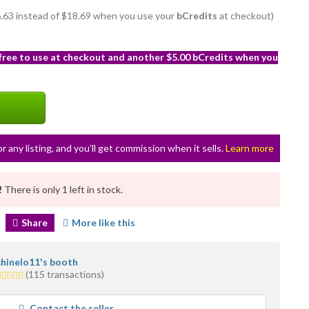
16.63 instead of $18.69 when you use your
bCredits
at checkout)
 free to use at checkout and another $5.00 bCredits when you
or any listing, and you’ll get commission when it sells.
Learn more
!
There is only 1 left in stock.
Share
More like this
chinelo11's booth
.0
(115 transactions)
tars
average
Contact the seller