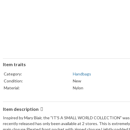
Item traits
Category:
Handbags
Condition:
New
Material:
Nylon
Item description
Inspired by Mary Blair, the "IT'S A SMALL WORLD COLLECTION" was c
recently released has only been available at 2 stores. This is extremely
main closure Pleated front pocket with zipped closure Lightly padded b