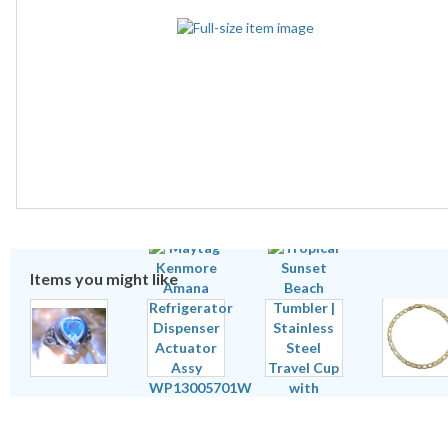
Items you might like