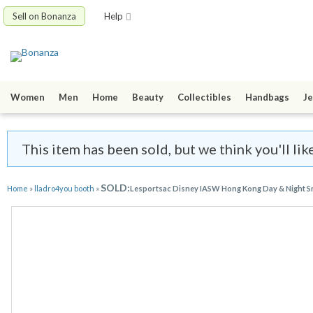
Sell on Bonanza
Help
Women
Men
Home
Beauty
Collectibles
Handbags
Je
This item has been sold, but we think you'll li
SOLD:
Home
»
lladro4you booth
»
Lesportsac Disney IASW Hong Kong Day & Night Sm