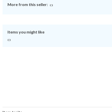
More from this seller:
Items you might like