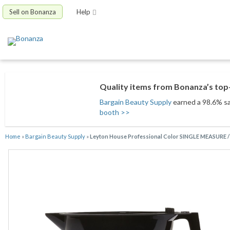
Sell on Bonanza
Help
Quality items from Bonanza’s top-
Bargain Beauty Supply
earned a 98.6% sat
booth >>
Home
»
Bargain Beauty Supply
»
Leyton House Professional Color SINGLE MEASURE 