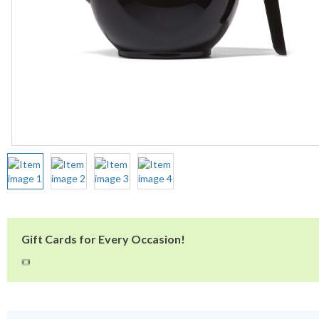
Gift Cards for Every Occasion!