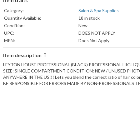
Item traits
Category:
Salon & Spa Supplies
Quantity Available:
18 in stock
Condition:
New
UPC:
DOES NOT APPLY
MPN:
Does Not Apply
Country/Region of Manufacture:
Canada
Item description
Features:
Reusable
Color:
Black
LEYTON HOUSE PROFESSIONAL (BLACK) PROFESSIONAL HIGH 
Material:
Plastic
SIZE: SINGLE COMPARTMENT CONDITION: NEW / UNUSED PHOTOS 
ANYWHERE IN THE US!!! Lets you blend the correct ratio of hair 
Period After Opening:
18M
BE RESPONSIBLE FOR ERRORS MADE BY NON-PROFESSIONALS TH
Size:
Normal
Custom Bundle:
No
Brand:
Leyton House
Type:
Hair Color Mixing Bowl
Formulation:
Firm Plastic
Model:
Chi Color Mixing Bowls