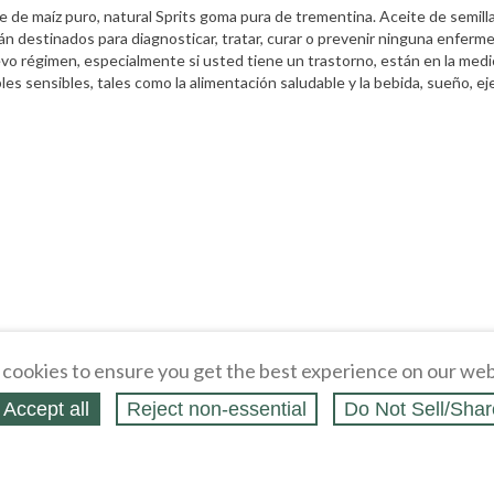
ceite de maíz puro, natural Sprits goma pura de trementina. Aceite de semi
n destinados para diagnosticar, tratar, curar o prevenir ninguna enferme
nuevo régimen, especialmente si usted tiene un trastorno, están en la me
es sensibles, tales como la alimentación saludable y la bebida, sueño, ejerc
cookies to ensure you get the best experience on our web
Accept all
Reject non‑essential
Do Not Sell/Shar