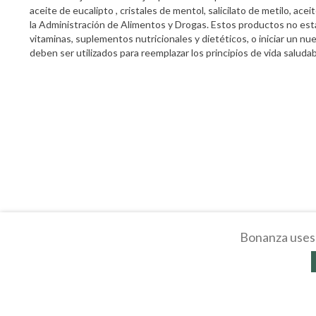
aceite de eucalipto , cristales de mentol, salicilato de metilo, a
la Administración de Alimentos y Drogas. Estos productos no está
vitaminas, suplementos nutricionales y dietéticos, o iniciar un 
deben ser utilizados para reemplazar los principios de vida saludabl
Bonanza uses 