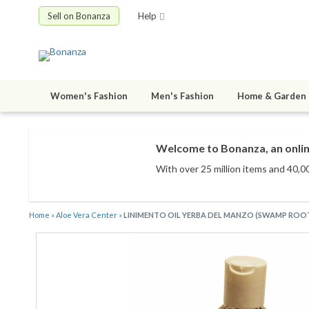
Sell on Bonanza
Help
Women's Fashion
Men's Fashion
Home & Garden
Welcome to Bonanza, an onlin
With over 25 million items
and 40,00
Home
»
Aloe Vera Center
»
LINIMENTO OIL YERBA DEL MANZO (SWAMP ROOT