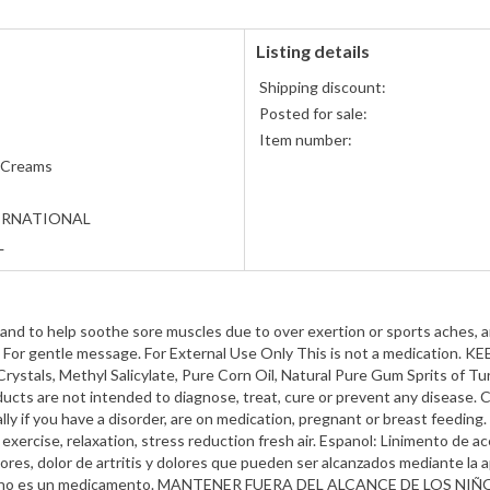
Listing details
Shipping discount:
Posted for sale:
Item number:
 Creams
ERNATIONAL
L
and to help soothe sore muscles due to over exertion or sports aches, ar
tly. For gentle message. For External Use Only This is not a medicat
rystals, Methyl Salicylate, Pure Corn Oil, Natural Pure Gum Sprits of 
ts are not intended to diagnose, treat, cure or prevent any disease. C
ally if you have a disorder, are on medication, pregnant or breast feedi
, exercise, relaxation, stress reduction fresh air. Espanol: Linimento de a
res, dolor de artritis y dolores que pueden ser alcanzados mediante la ap
sto no es un medicamento. MANTENER FUERA DEL ALCANCE DE LOS NIÑOS I