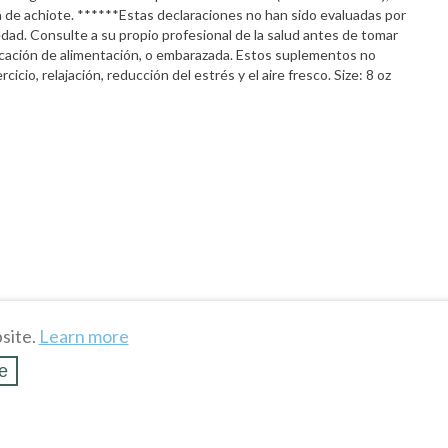
lla de achiote. ******Estas declaraciones no han sido evaluadas por
dad. Consulte a su propio profesional de la salud antes de tomar
dicación de alimentación, o embarazada. Estos suplementos no
icio, relajación, reducción del estrés y el aire fresco. Size: 8 oz
site.
Learn more
e