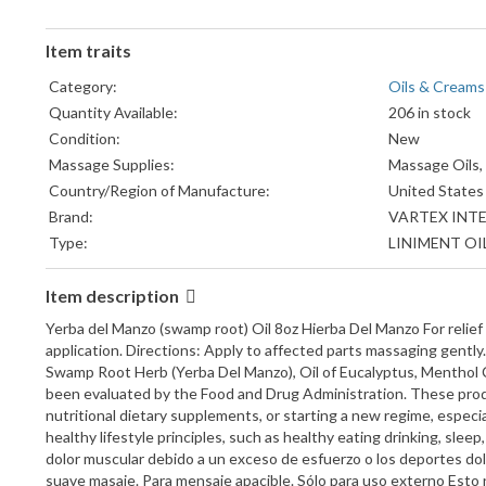
Item traits
Category:
Oils & Creams
Quantity Available:
206 in stock
Condition:
New
Massage Supplies:
Massage Oils,
Country/Region of Manufacture:
United States
Brand:
VARTEX INT
Type:
LINIMENT OI
Item description
Yerba del Manzo (swamp root) Oil 8oz Hierba Del Manzo For relief 
application. Directions: Apply to affected parts massaging gen
Swamp Root Herb (Yerba Del Manzo), Oil of Eucalyptus, Menthol C
been evaluated by the Food and Drug Administration. These produc
nutritional dietary supplements, or starting a new regime, especi
healthy lifestyle principles, such as healthy eating drinking, sleep
dolor muscular debido a un exceso de esfuerzo o los deportes dolo
suave masaje. Para mensaje apacible. Sólo para uso externo E