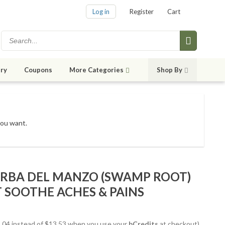
Log in
Register
Cart
ry
Coupons
More Categories
Shop By
you want.
ERBA DEL MANZO (SWAMP ROOT)
 SOOTHE ACHES & PAINS
12.04 instead of $13.53 when you use your
bCredits
at checkout)