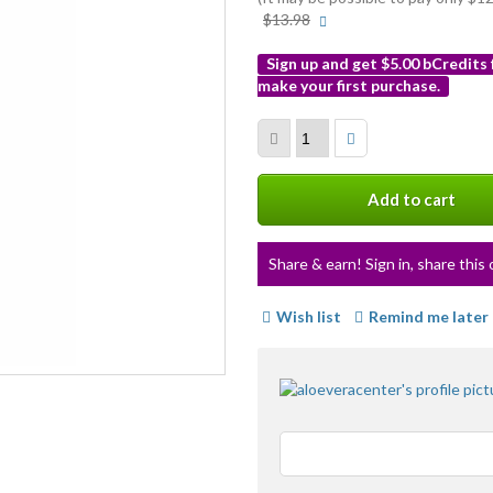
More
$13.98
info
Sign up and get $5.00 bCredits
make your first purchase.
More
info
Add to cart
Share & earn! Sign in, share this 
Wish list
Remind me later