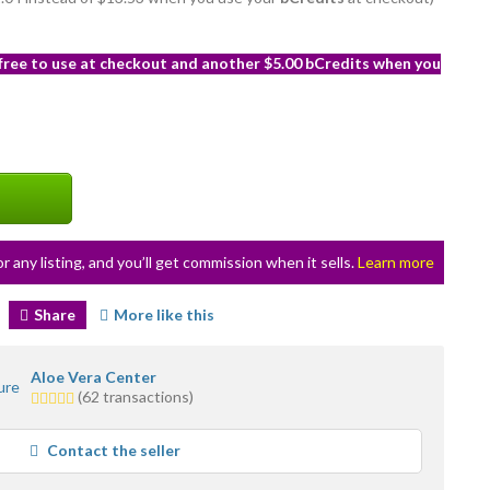
 free to use at checkout and another $5.00 bCredits when you
or any listing, and you’ll get commission when it sells.
Learn more
Share
More like this
Aloe Vera Center
5.0
(62 transactions)
stars
average
Contact the seller
user
feedback