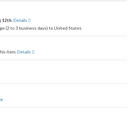
 12th.
Details
e (2 to 3 business days) to United States
his item.
Details
ge