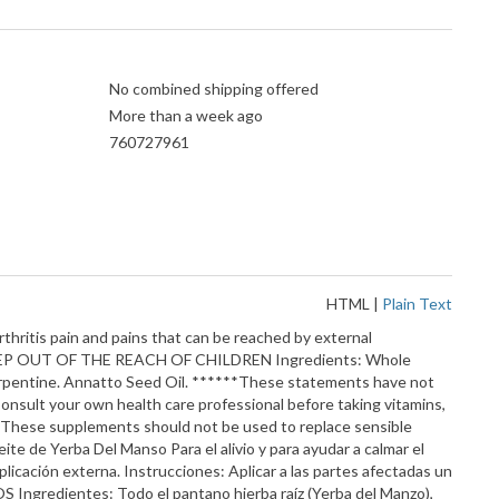
No combined shipping offered
More than a week ago
760727961
HTML
|
Plain Text
thritis pain and pains that can be reached by external
ion. KEEP OUT OF THE REACH OF CHILDREN Ingredients: Whole
Turpentine. Annatto Seed Oil. ******These statements have not
onsult your own health care professional before taking vitamins,
ng. These supplements should not be used to replace sensible
ceite de Yerba Del Manso Para el alivio y para ayudar a calmar el
licación externa. Instrucciones: Aplicar a las partes afectadas un
ngredientes: Todo el pantano hierba raíz (Yerba del Manzo),