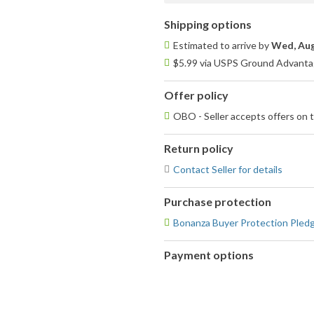
Shipping options
Estimated to arrive by
Wed, Aug
$5.99 via USPS Ground Advantag
Offer policy
OBO - Seller accepts offers on t
Return policy
Contact Seller for details
Purchase protection
Bonanza Buyer Protection Pled
Payment options
PayPal
accepted