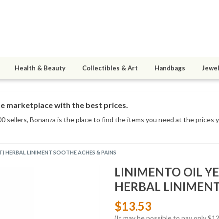
Health & Beauty
Collectibles & Art
Handbags
Jewel
e marketplace with the best prices.
0 sellers
, Bonanza is the place to find the items you need at the prices 
) HERBAL LINIMENT SOOTHE ACHES & PAINS
LINIMENTO OIL Y
HERBAL LINIMENT
$13.53
(It may be possible to pay only $