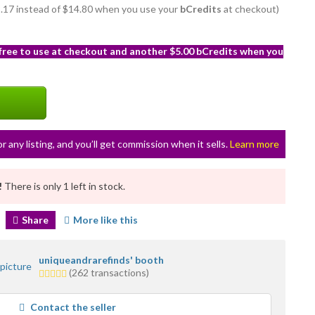
13.17 instead of $14.80 when you use your
bCredits
at checkout)
 free to use at checkout and another $5.00 bCredits when you
or any listing, and you’ll get commission when it sells.
Learn more
!
There is only 1 left in stock.
Share
More like this
uniqueandrarefinds' booth
5.0
(262 transactions)
stars
average
Contact the seller
user