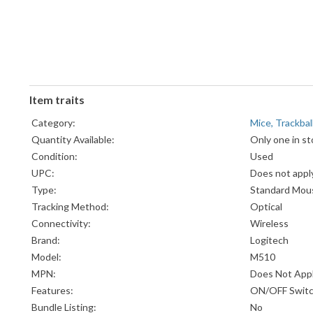
Item traits
Category:
Mice, Trackba
Quantity Available:
Only one in st
Condition:
Used
UPC:
Does not appl
Type:
Standard Mou
Tracking Method:
Optical
Connectivity:
Wireless
Brand:
Logitech
Model:
M510
MPN:
Does Not App
Features:
ON/OFF Swit
Bundle Listing:
No