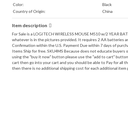
Color:
Black
Country of Origin:
China
Item description
For Sale is a LOGITECH WIRELESS MOUSE M510 w/2 YEAR BATTERY 
whatever is in the pictures provided. It requires 2 AA batteries 
Confirmation within the U.S. Payment Due within 7 days of purcha
Items Ship for free. SKU4MS Because does not educate buyers on
using the "buy it now" button please use the "add to cart" butto
cart then go into your cart and you should be able to Pay for all
then there is no additional shipping cost for each additional ite