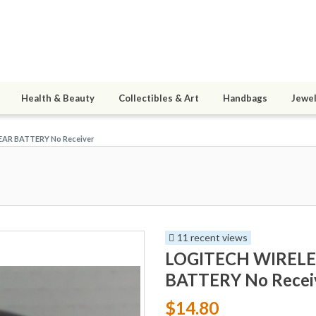
Health & Beauty
Collectibles & Art
Handbags
Jewel
AR BATTERY No Receiver
11 recent views
LOGITECH WIRELE
BATTERY No Recei
$14.80