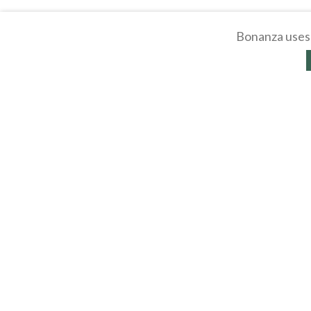
Bonanza uses 
About
Selling Blog
/
Shopp
Affiliates
Contact
API
Help