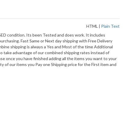
HTML
|
Plain Text
 condition. Its been Tested and does work. It includes
 purchasing. Fast Same or Next day shipping with Free Delivery
bine shipping is always a Yes and Most of the time Additional
o take advantage of our combined shipping rates instead of
ase once you have finished adding all the items you want to your
ty of our items you Pay one Shipping price for the First item and