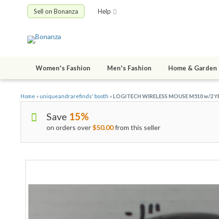
Sell on Bonanza
Help
Women's Fashion
Men's Fashion
Home & Garden
Home
»
uniqueandrarefinds' booth
»
LOGITECH WIRELESS MOUSE M510 w/2 YE
Save
15%
on orders over
$50.00
from this seller