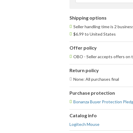
Shipping options
Seller handling time is 2 busine
$6.99 to United States
Offer policy
OBO - Seller accepts offers on t
Return policy
None: All purchases final
Purchase protection
Bonanza Buyer Protection Pled
Catalog info
Logitech Mouse