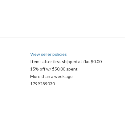
View seller policies
Items after first shipped at flat $0.00
15% off w/ $50.00 spent
More than a week ago
1799289030