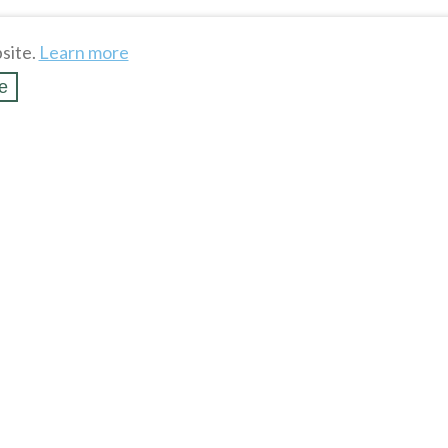
site.
Learn more
e