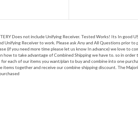
Does not include Unifying Receiver. Tested Works! Its In good USED
and Unifying Receiver to work. Please ask Any and All Questions prior to
se (if you need more time please let us know In advance) we love to com
 how to take advantage of Combined Shipping we have to. so in order t
n for each of our items you want/plan to buy and combine into one purch
 the items together and receive our combine shipping discount. The Majori
m purchased