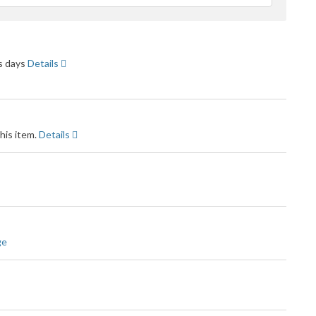
feedback
ss days
Details
his item.
Details
ge