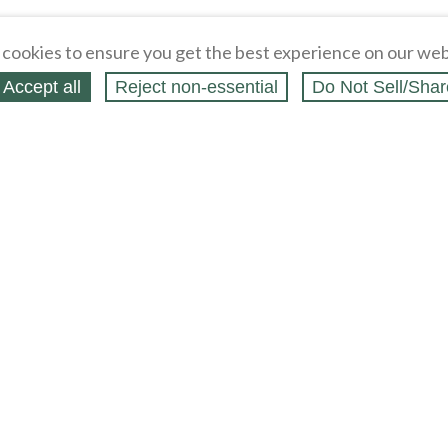
cookies to ensure you get the best experience on our web
Accept all
Reject non‑essential
Do Not Sell/Shar
ing Blog
Legal
Webstores
Partners
Press
bCapital