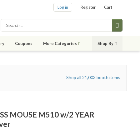
Log in
Register
Cart
ry
Coupons
More Categories
Shop By
Shop all 21,003 booth items
SS MOUSE M510 w/2 YEAR
ver