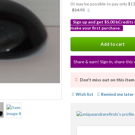
(It may be possible to pay only $
More
$14.95
info
Sign up and get $5.00 bCredits
make your first purchase.
More
info
Add to cart
Share & earn! Sign in, share this 
Don't miss out on this item
Wish list
Remind me later