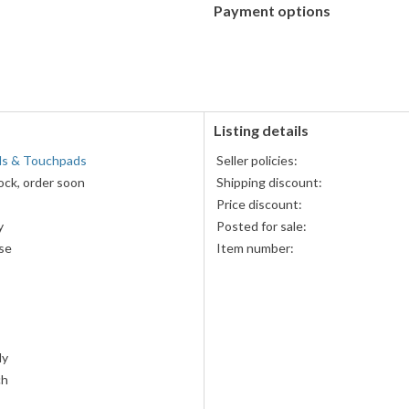
Payment options
PayPal
PayPal,
accepted
MasterCard,
Visa,
Discover,
and
American
Listing details
Express
lls & Touchpads
Seller policies:
accepted
ock, order soon
Shipping discount:
Price discount:
y
Posted for sale:
se
Item number:
ly
ch