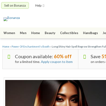
Sell on Bonanza
Help
Women
Men
Home
Beauty
Collectibles
Handbags
Je
Home
»
Power Of Enchantment's Booth
»
Long Shiny Hair Spell Regrow Strengthen F
Coupon available:
60% off
Save
5
for a limited time.
Apply coupon to item
on orders