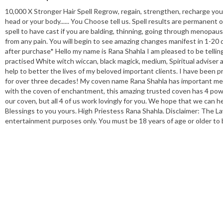
10,000 X Stronger Hair Spell Regrow, regain, strengthen, recharge you
head or your body...... You Choose tell us. Spell results are permanent 
spell to have cast if you are balding, thinning, going through menopaus
from any pain. You will begin to see amazing changes manifest in 1-20 da
after purchase* Hello my name is Rana Shahla I am pleased to be tellin
practised White witch wiccan, black magick, medium, Spiritual adviser an
help to better the lives of my beloved important clients. I have been pr
for over three decades! My coven name Rana Shahla has important mea
with the coven of enchantment, this amazing trusted coven has 4 powe
our coven, but all 4 of us work lovingly for you. We hope that we can h
Blessings to you yours. High Priestess Rana Shahla. Disclaimer: The La
entertainment purposes only. You must be 18 years of age or older to 