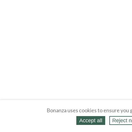
Bonanza uses cookies to ensure you g
Accept all
Reject n