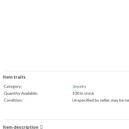
Item traits
Category:
Jewelry
Quantity Available:
100 in stock
Condition:
Unspecified by seller, may be n
Item description