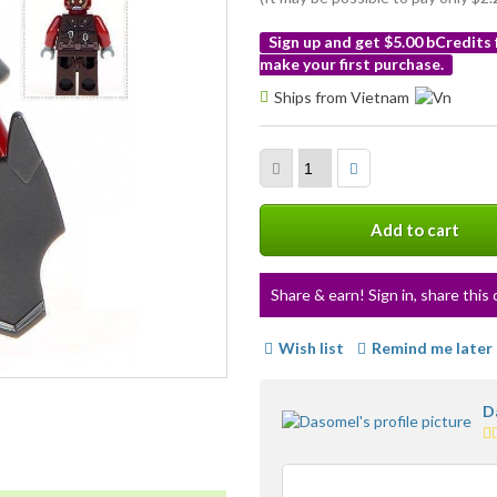
Sign up and get $5.00 bCredits
make your first purchase.
More
Ships from Vietnam
info
Add to cart
Share & earn! Sign in, share this 
Wish list
Remind me later
D
4.
st
a
us