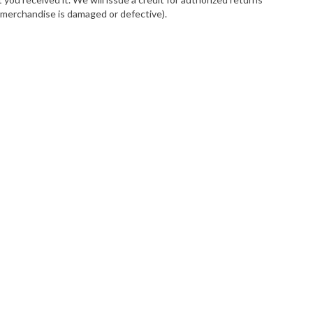
e merchandise is damaged or defective).