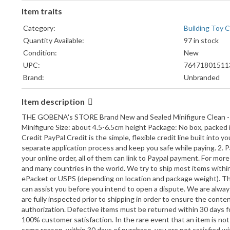
Item traits
Category:
Building Toy 
Quantity Available:
97 in stock
Condition:
New
UPC:
76471801511
Brand:
Unbranded
Character Family:
The Lord of t
Item description
Packaging:
Polybag
Compatible Brand:
LEGO
THE GOBENA's STORE Brand New and Sealed Minifigure Clean - No
Country/Region of Manufacture:
China
Minifigure Size: about 4.5-6.5cm height Package: No box, packed
Credit PayPal Credit is the simple, flexible credit line built int
LEGO Theme:
The Lord of t
separate application process and keep you safe while paying. 2. 
Piece Count:
1pcs
your online order, all of them can link to Paypal payment. For mo
Format:
79456816459
and many countries in the world. We try to ship most items withi
Model:
UR164594
ePacket or USPS (depending on location and package weight). The 
Gender:
Boys & Girls
can assist you before you intend to open a dispute. We are always
are fully inspected prior to shipping in order to ensure the conte
Product Line:
The Lord of t
authorization. Defective items must be returned within 30 days fo
Material:
ABS Plastic
100% customer satisfaction. In the rare event that an item is not 
some reason, within 30 days of purchase, you are not satisfied wit