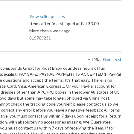
View seller policies
Items after first shipped at flat $3.00
More than a week ago
815765231
HTML
|
Plain Text
compounds Great for Kids! Enjoy countless hours of fun!
 our specialist. PAY SAFE: PAYPAL PAYMENT IS ACCEPTED 1. PayPal
le questions and accept the terms. It's that easy. There is no
terCard, Visa, American Express ... Or your PayPal account for
ll addresses other than APO/PO boxes in the lower 48 states of US
 two days but some may take longer. Shipped via China Post,
annot check the tracking code yourself, please contact us so we
 correct any error before you leave a negative feedback All items
ective, you must contact us within 7 days upon receipt for a Return
dition, with absolutely no accessories missing. We Guarantee
you must contact us within 7 days of receiving the item. If for
you received it. We will issue a credit for authorized returns