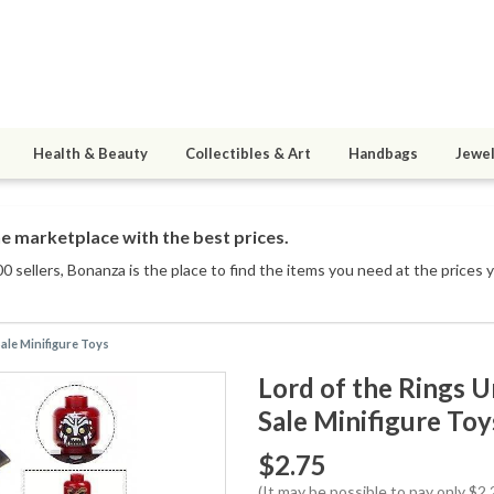
Health & Beauty
Collectibles & Art
Handbags
Jewel
e marketplace with the best prices.
0 sellers
, Bonanza is the place to find the items you need at the prices 
ale Minifigure Toys
Lord of the Rings 
Sale Minifigure Toy
$2.75
(It may be possible to pay only $