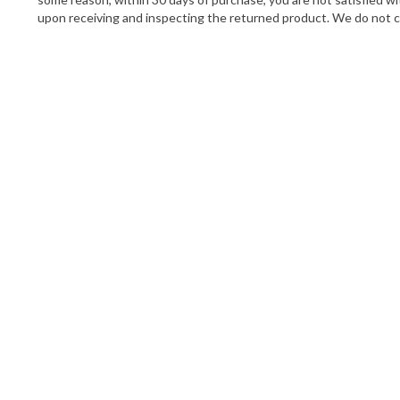
upon receiving and inspecting the returned product. We do not cre