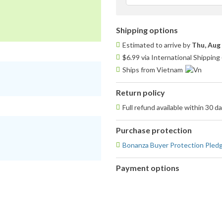
f
Shipping options
Estimated to arrive by
Thu, Aug
$6.99 via International Shipping
Ships from Vietnam
Return policy
Full refund available within 30 d
Purchase protection
Bonanza Buyer Protection Pled
Payment options
PayPal
accepted