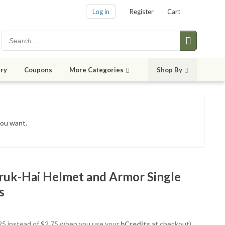
Log in
Register
Cart
ry
Coupons
More Categories
Shop By
you want.
Uruk-Hai Helmet and Armor Single
s
2.25 instead of $2.75 when you use your
bCredits
at checkout)