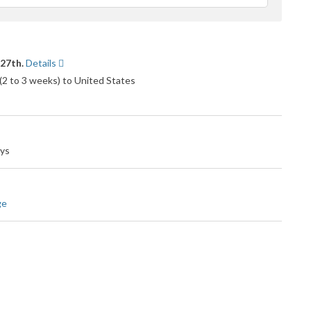
eedback
 27th.
Details
 (2 to 3 weeks) to United States
ays
ge