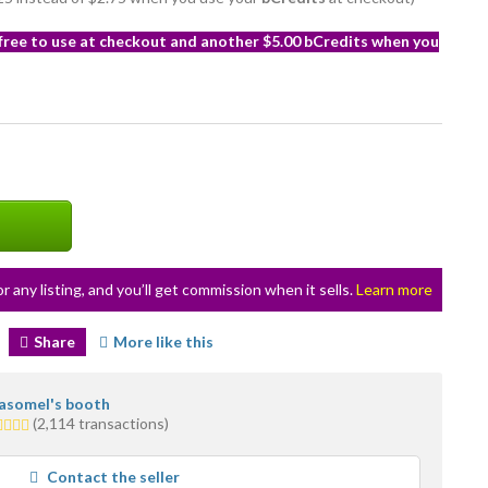
 free to use at checkout and another $5.00 bCredits when you
or any listing, and you’ll get commission when it sells.
Learn more
Share
More like this
asomel's booth
5
(2,114 transactions)
ars
verage
Contact the seller
er