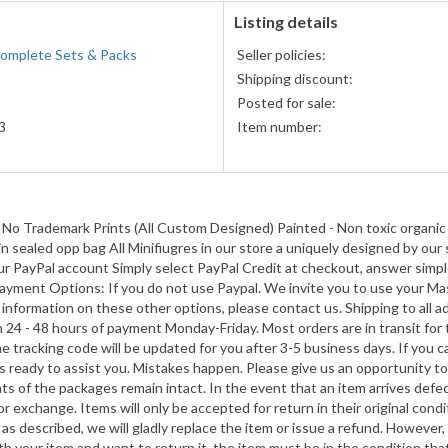
Listing details
Complete Sets & Packs
Seller policies:
Shipping discount:
Posted for sale:
3
Item number:
he Rings
 Trademark Prints (All Custom Designed) Painted - Non toxic organic 
 in sealed opp bag All Minifiugres in our store a uniquely designed by
o your PayPal account Simply select PayPal Credit at checkout, answer simp
he Rings
Payment Options: If you do not use Paypal. We invite you to use your Mas
re information on these other options, please contact us. Shipping to a
4
n 24 - 48 hours of payment Monday-Friday. Most orders are in transit for
tracking code will be updated for you after 3-5 business days. If you c
 ready to assist you. Mistakes happen. Please give us an opportunity to
nts of the packages remain intact. In the event that an item arrives def
he Rings
r exchange. Items will only be accepted for return in their original con
as described, we will gladly replace the item or issue a refund. However, 
h your item and want to return it, the item must be in the condition that 