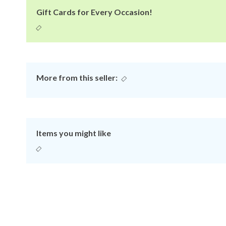
Gift Cards for Every Occasion!
More from this seller:
Items you might like