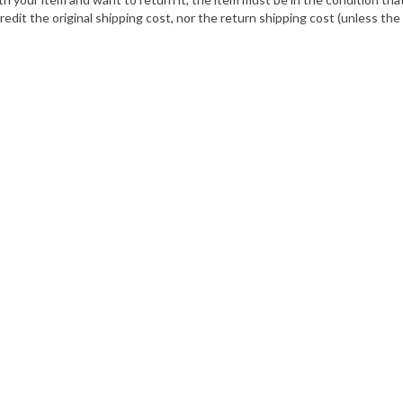
dit the original shipping cost, nor the return shipping cost (unless th