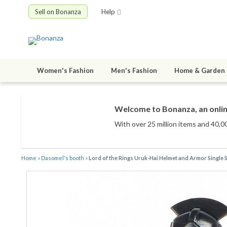
Sell on Bonanza
Help
Women's Fashion
Men's Fashion
Home & Garden
Welcome to Bonanza, an onlin
With over 25 million items
and 40,00
Home
»
Dasomel's booth
»
Lord of the Rings Uruk-Hai Helmet and Armor Single S