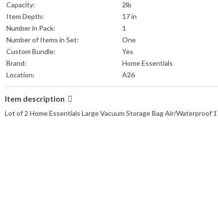
Capacity:
2lb
Item Depth:
17 in
Number in Pack:
1
Number of Items in Set:
One
Custom Bundle:
Yes
Brand:
Home Essentials
Location:
A26
Item description
Lot of 2 Home Essentials Large Vacuum Storage Bag Air/Waterproof 17.