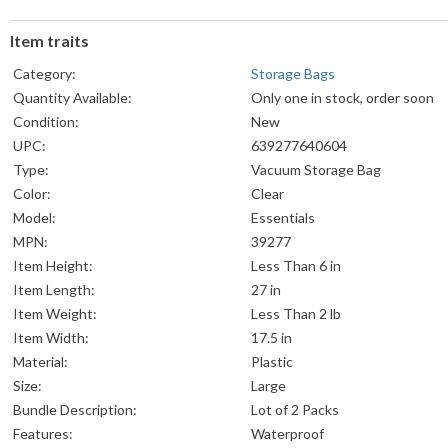
Item traits
Category:
Storage Bags
Quantity Available:
Only one in stock, order soon
Condition:
New
UPC:
639277640604
Type:
Vacuum Storage Bag
Color:
Clear
Model:
Essentials
MPN:
39277
Item Height:
Less Than 6 in
Item Length:
27 in
Item Weight:
Less Than 2 lb
Item Width:
17.5 in
Material:
Plastic
Size:
Large
Bundle Description:
Lot of 2 Packs
Features:
Waterproof