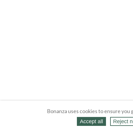
Bonanza uses cookies to ensure you g
Accept all
Reject n