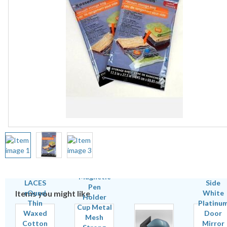
Items you might like