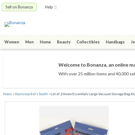
Sell on Bonanza
Help
Women
Men
Home
Beauty
Collectibles
Handbags
Je
Welcome to Bonanza, an online mar
With over 25 million items
and 40,000 sel
Home
»
titanicmarket's booth
»
Lot of 2 Home Essentials Large Vacuum Storage Bag Air