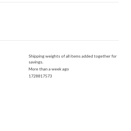
Shipping weights of all items added together for
savings.
More than a week ago
1728817573