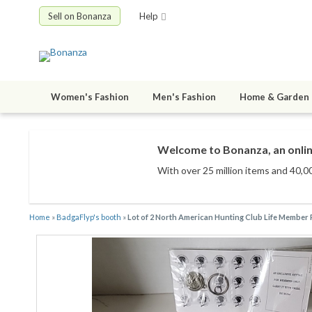
Sell on Bonanza
Help
Women's Fashion
Men's Fashion
Home & Garden
Welcome to Bonanza, an onlin
With over 25 million items
and 40,00
Home
»
BadgaFlyp's booth
»
Lot of 2 North American Hunting Club Life Member 