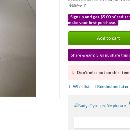
More
$11.95
info
Sign up and get $5.00 bCredits
make your first purchase.
More
info
Add to cart
Share & earn! Sign in, share this 
Don't miss out on this item
Wish list
Remind me later