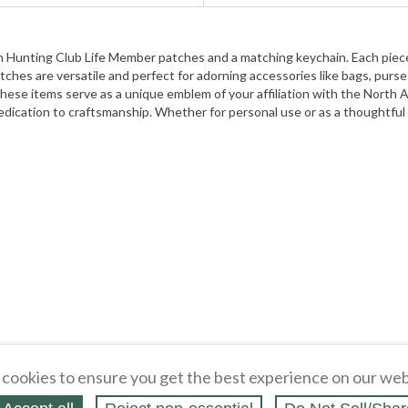
can Hunting Club Life Member patches and a matching keychain. Each pie
es are versatile and perfect for adorning accessories like bags, purses
, these items serve as a unique emblem of your affiliation with the Nort
dedication to craftsmanship. Whether for personal use or as a thoughtful
cookies to ensure you get the best experience on our web