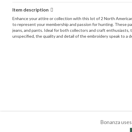
Item description
Enhance your attire or collection with this lot of 2 North Ameri
to represent your membership and passion for hunting. These patch
jeans, and pants. Ideal for both collectors and craft enthusiasts
unspecified, the quality and detail of the embroidery speak to a 
Bonanza uses 