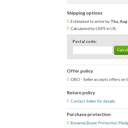
Shipping options
Estimated to arrive by
Thu, Aug
Calculated by USPS in US.
Postal code:
Offer policy
OBO - Seller accepts offers on t
Return policy
Contact Seller for details
Purchase protection
Bonanza Buyer Protection Pled