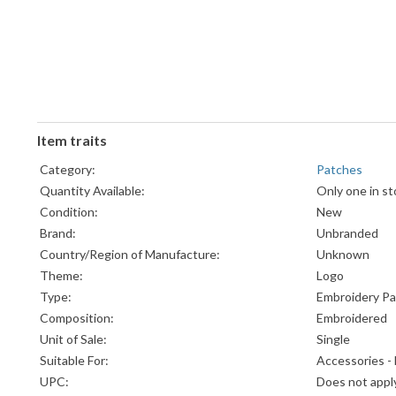
Item traits
Category:
Patches
Quantity Available:
Only one in st
Condition:
New
Brand:
Unbranded
Country/Region of Manufacture:
Unknown
Theme:
Logo
Type:
Embroidery P
Composition:
Embroidered
Unit of Sale:
Single
Suitable For:
Accessories -
UPC:
Does not appl