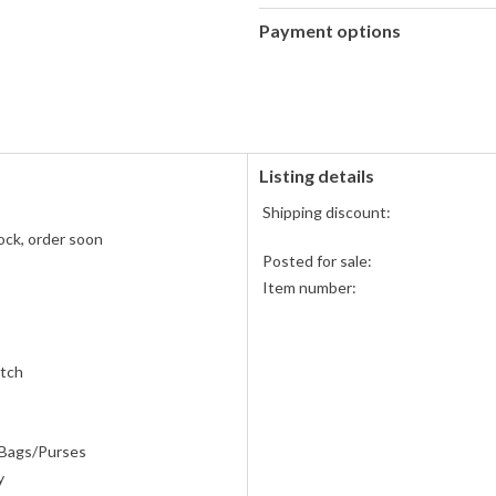
Payment options
PayPal
accepted
Listing details
Shipping discount:
ock, order soon
Posted for sale:
Item number:
atch
 Bags/Purses
y