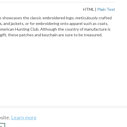
HTML
|
Plain Text
ce showcases the classic embroidered logo, meticulously crafted
, and jackets, or for embroidering onto apparel such as coats,
h American Hunting Club. Although the country of manufacture is
 gift, these patches and keychain are sure to be treasured.
site.
Learn more