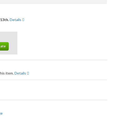
 13th.
Details
his item.
Details
ge