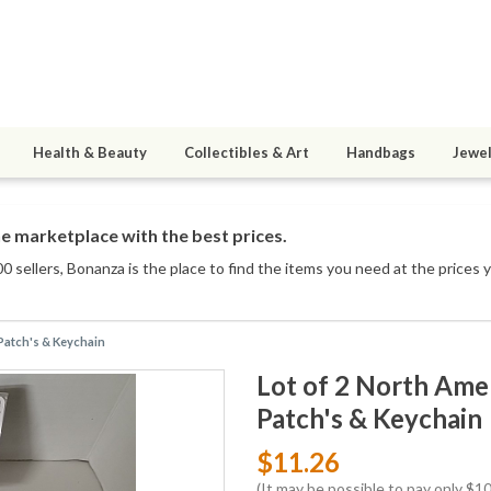
Health & Beauty
Collectibles & Art
Handbags
Jewel
e marketplace with the best prices.
0 sellers
, Bonanza is the place to find the items you need at the prices 
Patch's & Keychain
Lot of 2 North Ame
Patch's & Keychain
$11.26
(It may be possible to pay only $