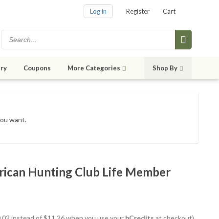
Log in
Register
Cart
ry
Coupons
More Categories
Shop By
you want.
rican Hunting Club Life Member
10.02 instead of $11.26 when you use your
bCredits
at checkout)