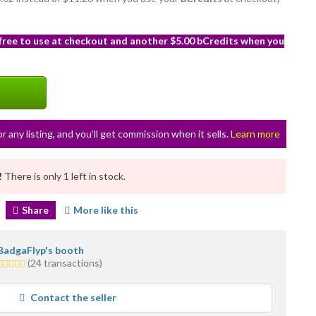
 free to use at checkout and another $5.00 bCredits when you
or any listing, and you’ll get commission when it sells.
Learn more
!
There is only 1 left in stock.
Share
More like this
BadgaFlyp's booth
5.0
(24 transactions)
stars
average
Contact the seller
user
feedback