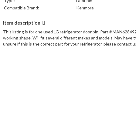
Type:
Door bin
Compatible Brand:
Kenmore
Item description
This listing is for one used LG refrigerator door bin. Part # MAN628
working shape. Will fit several different makes and models. May have ty
unsure if this is the correct part for your refrigerator, please contact us