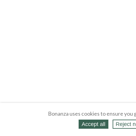
Bonanza uses cookies to ensure you g
Accept all
Reject n