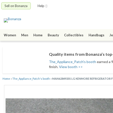
Sell on Bonanza
Help
Women
Men
Home
Beauty
Collectibles
Handbags
Je
Quality items from Bonanza’s top-
The_Appliance_Patch's booth
earned a 9
finish.
View booth >>
Home
»
The_Appliance_Patch's booth
»
MAN62849201 LG KENMORE REFRIGERATOR F