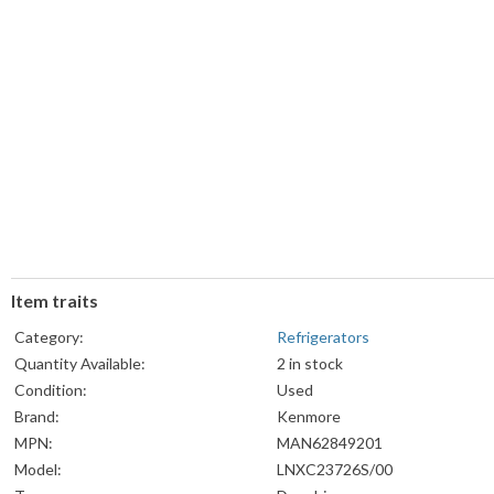
Item traits
Category:
Refrigerators
Quantity Available:
2 in stock
Condition:
Used
Brand:
Kenmore
MPN:
MAN62849201
Model:
LNXC23726S/00