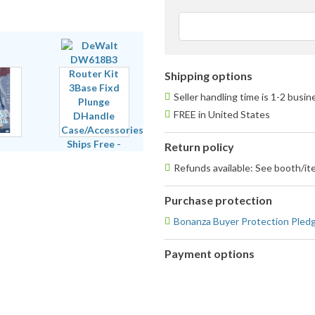
s
a
u
f
Shipping options
Seller handling time is 1-2 busi
FREE in United States
Return policy
Refunds available: See booth/ite
Purchase protection
Bonanza Buyer Protection Pled
Payment options
PayPal
PayPal,
accepted
MasterCard,
Visa,