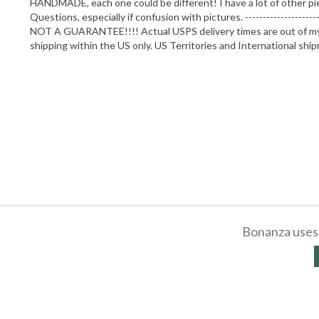
HANDMADE, each one could be different! I have a lot of other pi
Questions, especially if confusion with pictures. --------------
NOT A GUARANTEE!!!! Actual USPS delivery times are out of my co
shipping within the US only. US Territories and International shi
Bonanza uses 