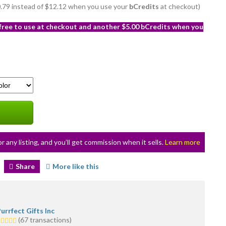
10.79 instead of $12.12 when you use your
bCredits
at checkout)
 free to use at checkout and another $5.00 bCredits when you
or any listing, and you’ll get commission when it sells.
Learn more
Share
More like this
urrfect Gifts Inc
.0
(67 transactions)