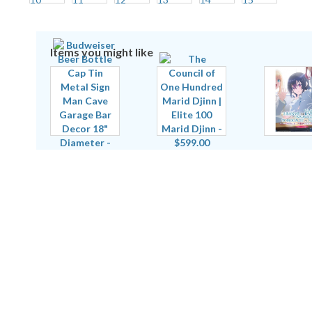
Items you might like