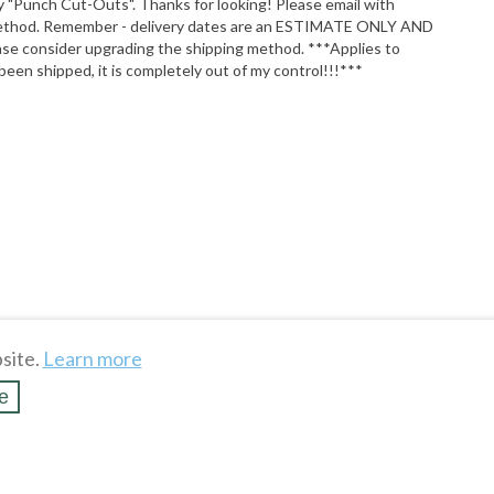
y "Punch Cut-Outs". Thanks for looking! Please email with
ault method. Remember - delivery dates are an ESTIMATE ONLY AND
ase consider upgrading the shipping method. ***Applies to
been shipped, it is completely out of my control!!!***
WHAT'S HOT
To see more hot stuff, click here
$22.00
site.
Learn more
Show more
MINIONS Giggling Hand Wash 
e