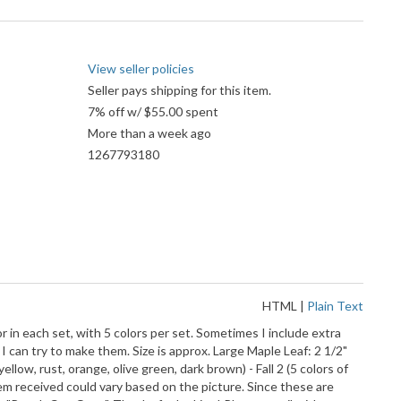
View seller policies
Seller pays shipping for this item.
7% off w/ $55.00 spent
More than a week ago
1267793180
HTML
|
Plain Text
r in each set, with 5 colors per set. Sometimes I include extra
 I can try to make them. Size is approx. Large Maple Leaf: 2 1/2"
yellow, rust, orange, olive green, dark brown) - Fall 2 (5 colors of
tem received could vary based on the picture. Since these are