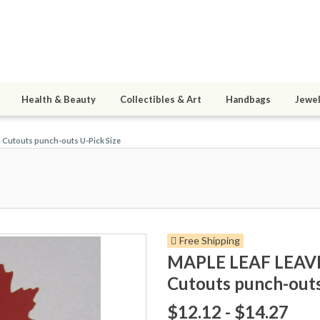
Health & Beauty
Collectibles & Art
Handbags
Jewel
 Cutouts punch-outs U-Pick Size
Free Shipping
MAPLE LEAF LEAVES
Cutouts punch-outs
$12.12 - $14.27