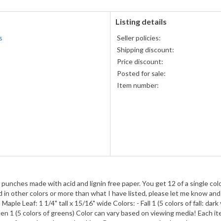
Discover,
and
American
Listing details
Express
s
Seller policies:
accepted
Shipping discount:
Price discount:
Posted for sale:
Item number:
punches made with acid and lignin free paper. You get 12 of a single colo
d in other colors or more than what I have listed, please let me know and
aple Leaf: 1 1/4" tall x 15/16" wide Colors: - Fall 1 (5 colors of fall: dark 
reen 1 (5 colors of greens) Color can vary based on viewing media! Each i