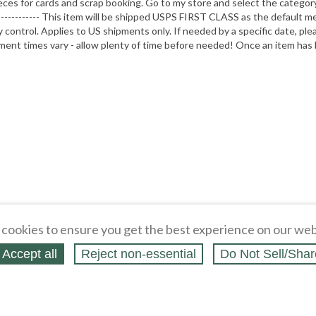
eces for cards and scrap booking. Go to my store and select the categor
------------------ This item will be shipped USPS FIRST CLASS as the def
ntrol. Applies to US shipments only. If needed by a specific date, ple
pment times vary - allow plenty of time before needed! Once an item has 
cookies to ensure you get the best experience on our web
Accept all
Reject non‑essential
Do Not Sell/Shar