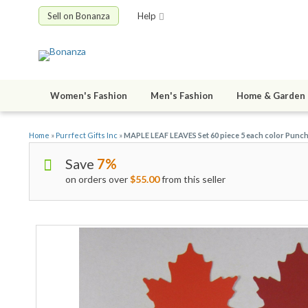
Sell on Bonanza
Help
Women's Fashion
Men's Fashion
Home & Garden
Home
»
Purrfect Gifts Inc
»
MAPLE LEAF LEAVES Set 60 piece 5 each color Punch
Save
7%
on orders over
$55.00
from this seller