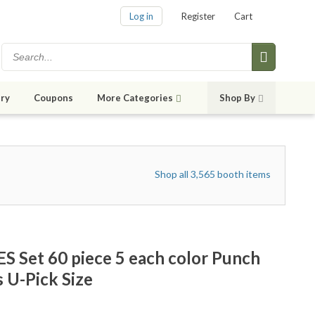
Log in
Register
Cart
ry
Coupons
More Categories
Shop By
Shop all 3,565 booth items
 Set 60 piece 5 each color Punch
 U-Pick Size