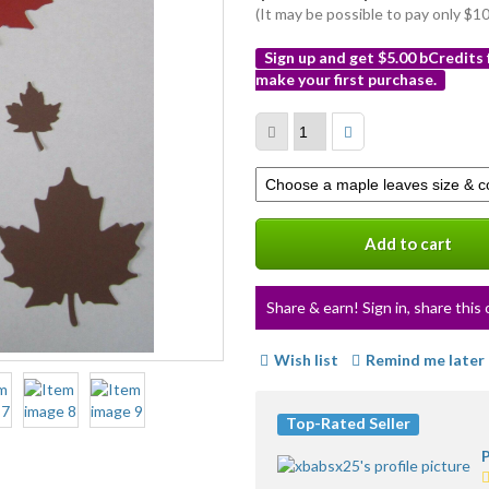
(It may be possible to pay only $
Sign up and get $5.00 bCredits
make your first purchase.
More
info
Select
a
variation
Add to cart
Share & earn! Sign in, share this 
Wish list
Remind me later
Top-Rated Seller
P
5