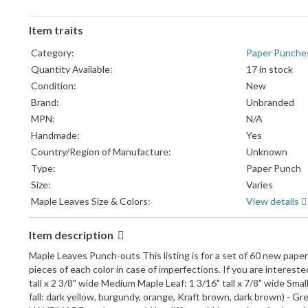
Item traits
Category:
Paper Punche
Quantity Available:
17 in stock
Condition:
New
Brand:
Unbranded
MPN:
N/A
Handmade:
Yes
Country/Region of Manufacture:
Unknown
Type:
Paper Punch
Size:
Varies
Maple Leaves Size & Colors:
View details
Item description
Maple Leaves Punch-outs This listing is for a set of 60 new paper 
pieces of each color in case of imperfections. If you are intereste
tall x 2 3/8" wide Medium Maple Leaf: 1 3/16" tall x 7/8" wide Small M
fall: dark yellow, burgundy, orange, Kraft brown, dark brown) - G