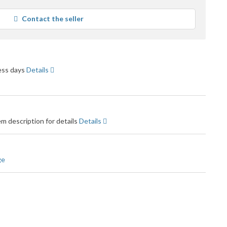
tars
verage
Contact the seller
ser
eedback
ness days
Details
m description for details
Details
ge