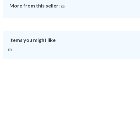
More from this seller:
Items you might like