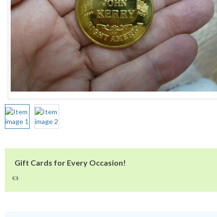
Gift Cards for Every Occasion!