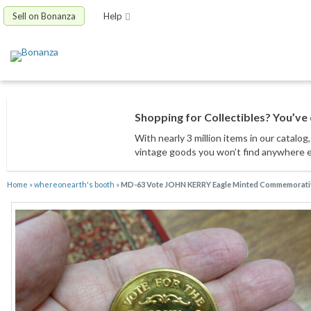
Sell on Bonanza
Help
Shopping for Collectibles? You’ve 
With nearly 3 million items
in our catalog
vintage goods
you won’t find anywhere 
Home
»
whereonearth's booth
»
MD-63 Vote JOHN KERRY Eagle Minted Commemorati