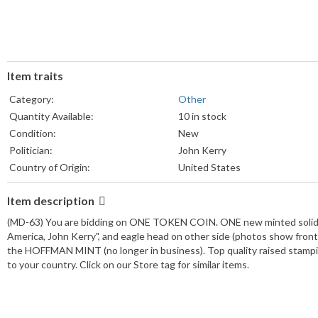
Item traits
Category:
Other
Quantity Available:
10 in stock
Condition:
New
Politician:
John Kerry
Country of Origin:
United States
brand:
Hoffman Mint
Item description
(MD-63) You are bidding on ONE TOKEN COIN. ONE new minted solid bra
America, John Kerry", and eagle head on other side (photos show front 
the HOFFMAN MINT (no longer in business). Top quality raised stam
to your country. Click on our Store tag for similar items.