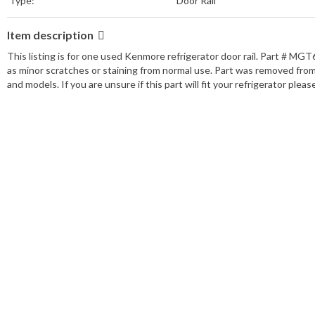
Type:
Door Rail
Item description
This listing is for one used Kenmore refrigerator door rail. Part # MGT
as minor scratches or staining from normal use. Part was removed fro
and models. If you are unsure if this part will fit your refrigerator ple