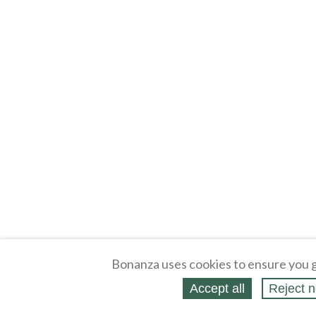
Bonanza uses cookies to ensure you g
Accept all
Reject n