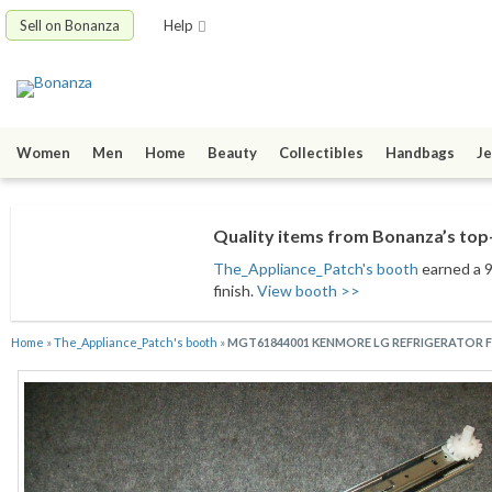
Sell on Bonanza
Help
Women
Men
Home
Beauty
Collectibles
Handbags
Je
Quality items from Bonanza’s top-
The_Appliance_Patch's booth
earned a 9
finish.
View booth >>
Home
»
The_Appliance_Patch's booth
»
MGT61844001 KENMORE LG REFRIGERATOR FR