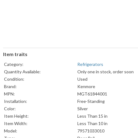
Item traits
Category:
Refrigerators
Quantity Available:
Only one in stock, order soon
Condition:
Used
Brand:
Kenmore
MPN:
MGT61844001
Installation:
Free-Standing
Color:
Silver
Item Height:
Less Than 15 in
Item Width:
Less Than 10 in
Model:
79571033010