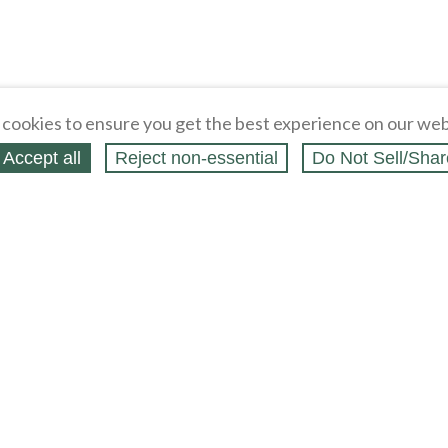
cookies to ensure you get the best experience on our web
Accept all
Reject non‑essential
Do Not Sell/Shar
ing Blog
Legal
Webstores