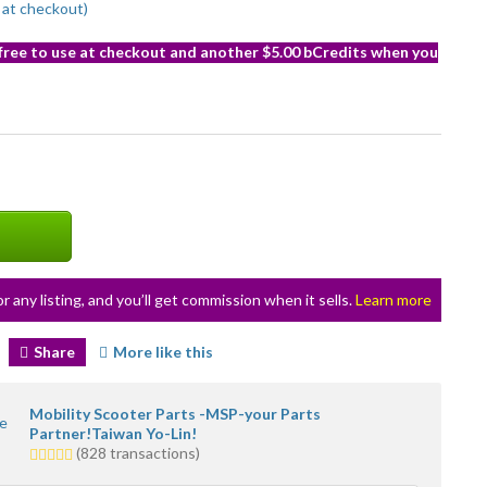
at checkout)
 free to use at checkout and another $5.00 bCredits when you
or any listing, and you’ll get commission when it sells.
Learn more
Share
More like this
Mobility Scooter Parts -MSP-your Parts
Partner!Taiwan Yo-Lin!
4.5
(828 transactions)
stars