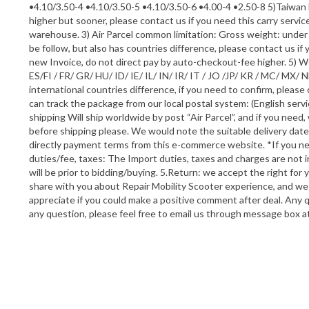
•4.10/3.50-4 •4.10/3.50-5 •4.10/3.50-6 •4.00-4 •2.50-8 5)Taiwan 
higher but sooner, please contact us if you need this carry servi
warehouse. 3) Air Parcel common limitation: Gross weight: und
be follow, but also has countries difference, please contact us i
new Invoice, do not direct pay by auto-checkout-fee higher. 5) W
ES/FI / FR/ GR/ HU/ ID/ IE/ IL/ IN/ IR/ IT / JO /JP/ KR / MC/ M
international countries difference, if you need to confirm, please
can track the package from our local postal system: (English serv
shipping Will ship worldwide by post “Air Parcel”, and if you need
before shipping please. We would note the suitable delivery dat
directly payment terms from this e-commerce website. *If you nee
duties/fee, taxes: The Import duties, taxes and charges are not 
will be prior to bidding/buying. 5.Return: we accept the right for
share with you about Repair Mobility Scooter experience, and we
appreciate if you could make a positive comment after deal. Any 
any question, please feel free to email us through message box at