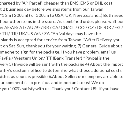
g charged by "Air Parcel"-cheaper than EMS. EMS or DHL cost
out 2 business day before we ship items from our Taiwan
1 2m ( 200cm) ( or 300cm to USA, UK, New Zealand...) Both need
 our other items in the store. As combined order, please wait our
de: AE/AR/ AT/ AU /BE/ BR / CA/ CH/ CL / CO / CZ / DE /DK / EG /
K/ TH/ TR/ UK/ US /VN/ ZA *Arrival days may have the
Islands is accepted for service from Taiwan. *After Delivery, you
ot on Sat-Sun, thank you for your waiting. 7) General Guide about
someone to sign for the package. If you have problem, email us
PayPal/ Western Union/ TT (Bank Transfer) *Paypal is the
ery 3) Invoice will be sent with the package 4) About the import
ountry’s customs office to determine what these additional costs
ith it as soon as possible 6.About Seller: our company are able to
Your comment is so precious and important to us! We do
ke you 100% satisfy with us. Thank you! Contact US: If you have