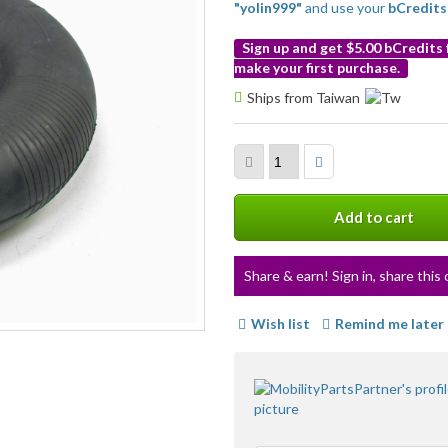
"yolin999"
and use your
bCredits
Sign up and get $5.00 bCredits
make your first purchase.
More
Ships from Taiwan
info
Add to cart
Share & earn! Sign in, share this 
Wish list
Remind me later