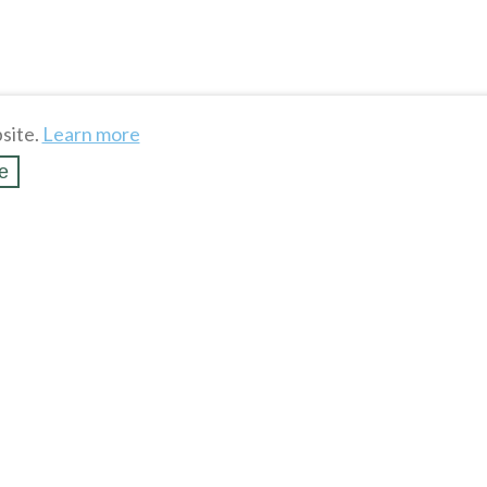
site.
Learn more
e