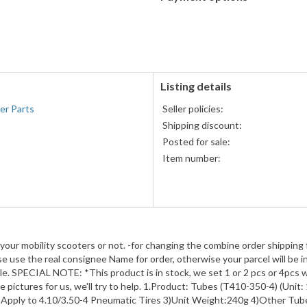
PayPal
accepted
Listing details
er Parts
Seller policies:
Shipping discount:
Posted for sale:
Item number:
 your mobility scooters or not. -for changing the combine order shipping 
 use the real consignee Name for order, otherwise your parcel will be in
e. SPECIAL NOTE: *This product is in stock, we set 1 or 2 pcs or 4pcs w
pictures for us, we'll try to help. 1.Product: Tubes (T410-350-4) (Unit: 
 2)Apply to 4.10/3.50-4 Pneumatic Tires 3)Unit Weight:240g 4)Other Tub