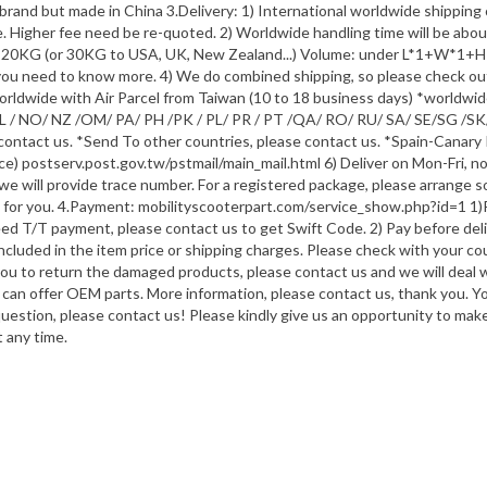
brand but made in China 3.Delivery: 1) International worldwide shippin
ce. Higher fee need be re-quoted. 2) Worldwide handling time will be ab
er 20KG (or 30KG to USA, UK, New Zealand...) Volume: under L*1+W*1+H*
f you need to know more. 4) We do combined shipping, so please check out
orldwide with Air Parcel from Taiwan (10 to 18 business days) *worldwi
X/ NL / NO/ NZ /OM/ PA/ PH /PK / PL/ PR / PT /QA/ RO/ RU/ SA/ SE/SG /S
 contact us. *Send To other countries, please contact us. *Spain-Canary 
ice) postserv.post.gov.tw/pstmail/main_mail.html 6) Deliver on Mon-Fri, n
, we will provide trace number. For a registered package, please arrange 
e for you. 4.Payment: mobilityscooterpart.com/service_show.php?id=1 1)
d T/T payment, please contact us to get Swift Code. 2) Pay before deliv
included in the item price or shipping charges. Please check with your c
 you to return the damaged products, please contact us and we will deal w
 can offer OEM parts. More information, please contact us, thank you. 
question, please contact us! Please kindly give us an opportunity to ma
 any time.