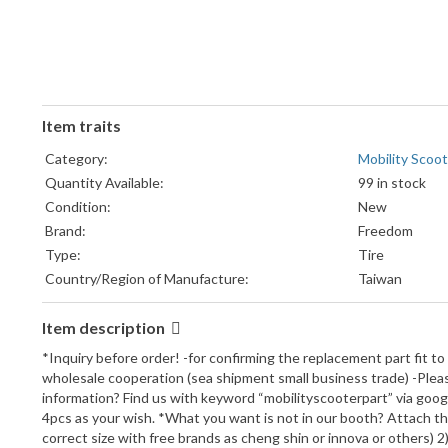
Item traits
Category:
Mobility Scoot
Quantity Available:
99 in stock
Condition:
New
Brand:
Freedom
Type:
Tire
Country/Region of Manufacture:
Taiwan
Item description
*Inquiry before order! -for confirming the replacement part fit to
wholesale cooperation (sea shipment small business trade) -Please
information? Find us with keyword “mobilityscooterpart” via googl
4pcs as your wish. *What you want is not in our booth? Attach the 
correct size with free brands as cheng shin or innova or others)