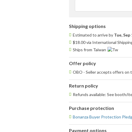
Shipping options
Estimated to arrive by
Tue, Sep 
$18.00 via International Shippin
Ships from Taiwan
Offer policy
OBO - Seller accepts offers on t
Return policy
Refunds available: See booth/ite
Purchase protection
Bonanza Buyer Protection Pled
Payment options