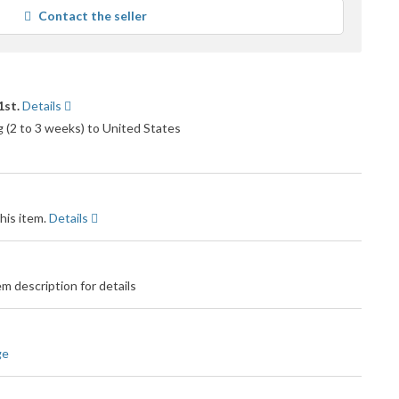
average
Contact the seller
user
feedback
1st.
Details
g (2 to 3 weeks) to United States
his item.
Details
m description for details
ge