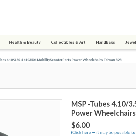
Health & Beauty
Collectibles & Art
Handbags
Jewel
bes 4.10/3.50-4 4103504 MobilityScooterParts Power Wheelchairs Taiwan B2B
MSP -Tubes 4.10/3.
Power Wheelchairs
$6.00
(Click here — it may be possible t