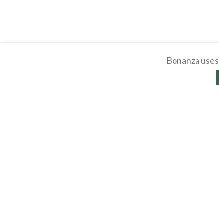
Bonanza uses 
About
Selling Blog
/
Shopp