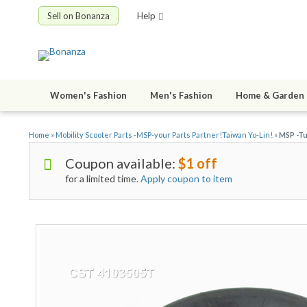
Sell on Bonanza
Help
Women's Fashion
Men's Fashion
Home & Garden
Home
»
Mobility Scooter Parts -MSP-your Parts Partner!Taiwan Yo-Lin!
»
MSP -Tu
Coupon available:
$1 off
for a limited time.
Apply coupon to item