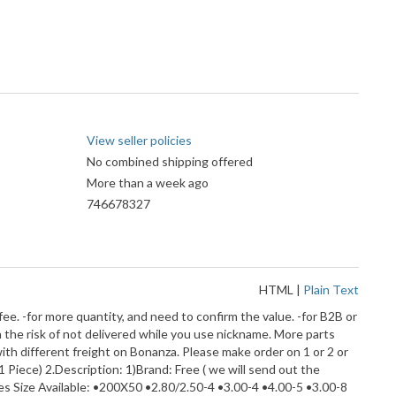
View seller policies
No combined shipping offered
More than a week ago
746678327
HTML
|
Plain Text
fee. -for more quantity, and need to confirm the value. -for B2B or
 the risk of not delivered while you use nickname. More parts
ith different freight on Bonanza. Please make order on 1 or 2 or
1 Piece) 2.Description: 1)Brand: Free ( we will send out the
es Size Available: •200X50 •2.80/2.50-4 •3.00-4 •4.00-5 •3.00-8