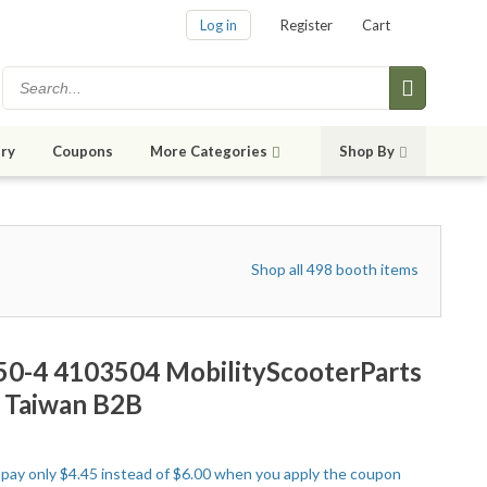
Log in
Register
Cart
ry
Coupons
More Categories
Shop By
Shop all 498 booth items
50-4 4103504 MobilityScooterParts
 Taiwan B2B
o pay only $4.45 instead of $6.00 when you apply the coupon