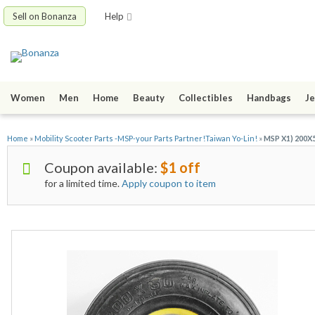
Sell on Bonanza
Help
Women
Men
Home
Beauty
Collectibles
Handbags
Je
Home
»
Mobility Scooter Parts -MSP-your Parts Partner!Taiwan Yo-Lin!
»
MSP X1) 200X50
Coupon available:
$1 off
for a limited time.
Apply coupon to item