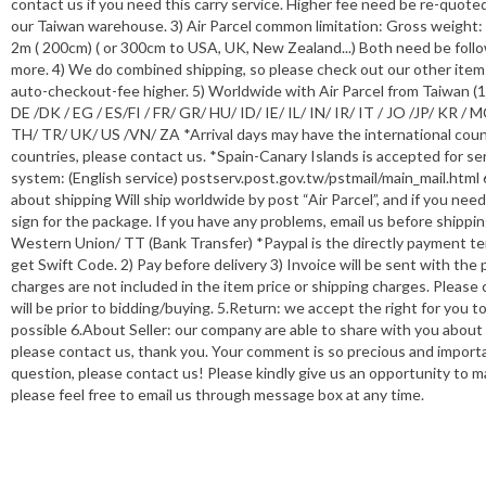
contact us if you need this carry service. Higher fee need be re-quote
our Taiwan warehouse. 3) Air Parcel common limitation: Gross weigh
2m ( 200cm) ( or 300cm to USA, UK, New Zealand...) Both need be follo
more. 4) We do combined shipping, so please check out our other items
auto-checkout-fee higher. 5) Worldwide with Air Parcel from Taiwan (
DE /DK / EG / ES/FI / FR/ GR/ HU/ ID/ IE/ IL/ IN/ IR/ IT / JO /JP/ KR
TH/ TR/ UK/ US /VN/ ZA *Arrival days may have the international count
countries, please contact us. *Spain-Canary Islands is accepted for ser
system: (English service) postserv.post.gov.tw/pstmail/main_mail.html 
about shipping Will ship worldwide by post “Air Parcel”, and if you ne
sign for the package. If you have any problems, email us before shippi
Western Union/ TT (Bank Transfer) *Paypal is the directly payment t
get Swift Code. 2) Pay before delivery 3) Invoice will be sent with th
charges are not included in the item price or shipping charges. Pleas
will be prior to bidding/buying. 5.Return: we accept the right for you 
possible 6.About Seller: our company are able to share with you about
please contact us, thank you. Your comment is so precious and importa
question, please contact us! Please kindly give us an opportunity to 
please feel free to email us through message box at any time.