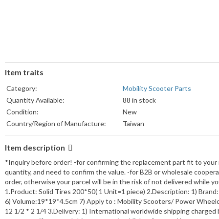
Item traits
Category:
Mobility Scooter Parts
Quantity Available:
88 in stock
Condition:
New
Country/Region of Manufacture:
Taiwan
Item description
*Inquiry before order! -for confirming the replacement part fit to your
quantity, and need to confirm the value. -for B2B or wholesale cooper
order, otherwise your parcel will be in the risk of not delivered while
1.Product: Solid Tires 200*50( 1 Unit=1 piece) 2.Description: 1) Brand:
6) Volume:19*19*4.5cm 7) Apply to : Mobility Scooters/ Power Wheelcha
12 1/2 * 2 1/4 3.Delivery: 1) International worldwide shipping charged