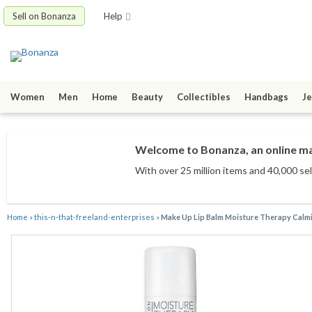
Sell on Bonanza
Help
Women
Men
Home
Beauty
Collectibles
Handbags
Je
Welcome to Bonanza, an online mar
With over 25 million items
and 40,000 sel
Home
»
this-n-that-freeland-enterprises
»
Make Up Lip Balm Moisture Therapy Calmi