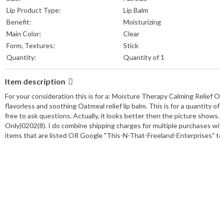
Lip Product Type:
Lip Balm
Benefit:
Moisturizing
Main Color:
Clear
Form, Textures:
Stick
Quantity:
Quantity of 1
Item description
For your consideration this is for a: Moisture Therapy Calming Relief 
flavorless and soothing Oatmeal relief lip balm. This is for a quantity
free to ask questions. Actually, it looks better then the picture shows
Only)0202(8). I do combine shipping charges for multiple purchases wi
items that are listed OR Google "This-N-That-Freeland-Enterprises"