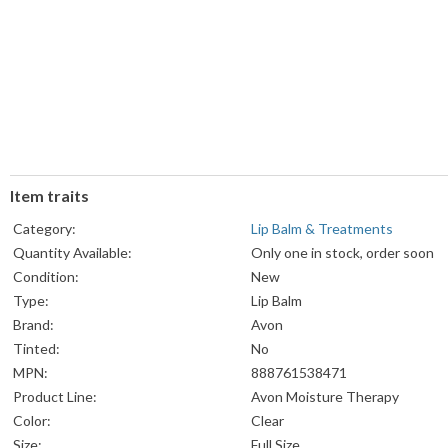
Item traits
Category:
Lip Balm & Treatments
Quantity Available:
Only one in stock, order soon
Condition:
New
Type:
Lip Balm
Brand:
Avon
Tinted:
No
MPN:
888761538471
Product Line:
Avon Moisture Therapy
Color:
Clear
Size:
Full Size