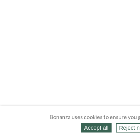
Bonanza uses cookies to ensure you g
Accept all
Reject n