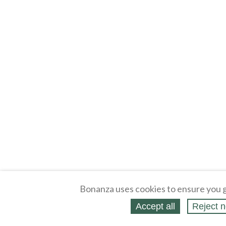
Bonanza uses cookies to ensure you g
Accept all
Reject n