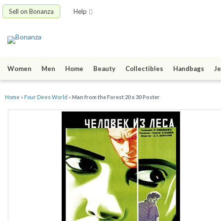
Sell on Bonanza
Help
Women
Men
Home
Beauty
Collectibles
Handbags
Je
Home
»
Four Dees World
»
Man from the Forest 20 x 30 Poster