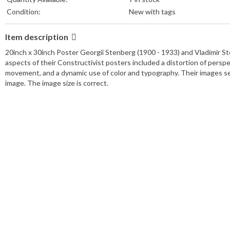
Condition:
New with tags
Item description
20inch x 30inch Poster Georgii Stenberg (1900 - 1933) and Vladimir St
aspects of their Constructivist posters included a distortion of per
movement, and a dynamic use of color and typography. Their images see
image. The image size is correct.