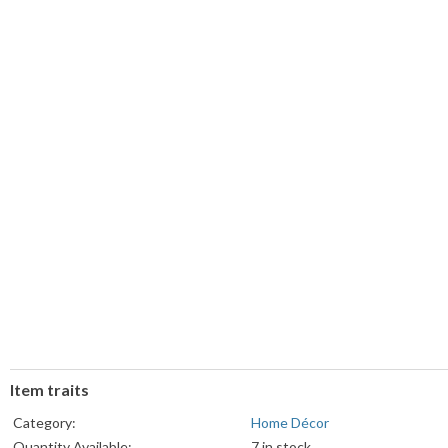
Item traits
Category:
Home Décor
Quantity Available:
7 in stock