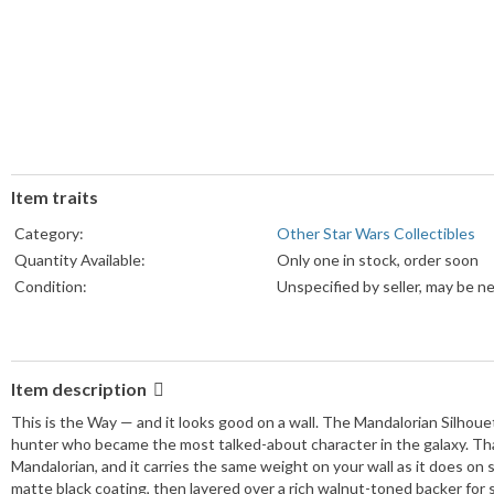
Item traits
Category:
Other Star Wars Collectibles
Quantity Available:
Only one in stock, order soon
Condition:
Unspecified by seller, may be n
Item description
This is the Way — and it looks good on a wall. The Mandalorian Silhouet
hunter who became the most talked-about character in the galaxy. Th
Mandalorian, and it carries the same weight on your wall as it does on 
matte black coating, then layered over a rich walnut-toned backer for s