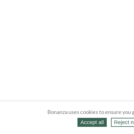
Bonanza uses cookies to ensure you g
Accept all
Reject n