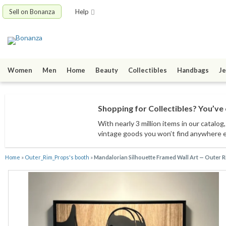
Sell on Bonanza
Help
Women
Men
Home
Beauty
Collectibles
Handbags
Je
Shopping for Collectibles? You’ve 
With nearly 3 million items
in our catalog
vintage goods
you won’t find anywhere 
Home
»
Outer_Rim_Props's booth
»
Mandalorian Silhouette Framed Wall Art — Outer 