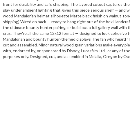
front for durability and safe shipping. The layered cutout captures th
play under ambient lighting that gives this piece serious shelf — and 
wood Mandalorian helmet silhouette Matte black finish on walnut-toned
shipping) Wired on back — ready to hang right out of the box Handcraf
the ultimate bounty hunter pairing, or build out a full gallery wall with
eras. They're all the same 12x12 format — designed to look cohesive 
Mandalorian and bounty hunter-themed displays The fan who heard "Thi
cut and assembled. Minor natural wood grain variations make every piec
with, endorsed by, or sponsored by Disney, Lucasfilm Ltd., or any of th
purposes only. Designed, cut, and assembled in Molalla, Oregon by Oute