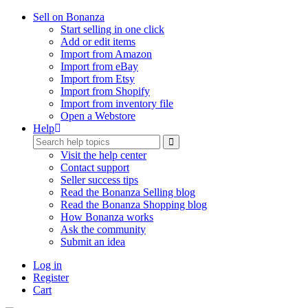
Sell on Bonanza
Start selling in one click
Add or edit items
Import from Amazon
Import from eBay
Import from Etsy
Import from Shopify
Import from inventory file
Open a Webstore
Help
Visit the help center
Contact support
Seller success tips
Read the Bonanza Selling blog
Read the Bonanza Shopping blog
How Bonanza works
Ask the community
Submit an idea
Log in
Register
Cart