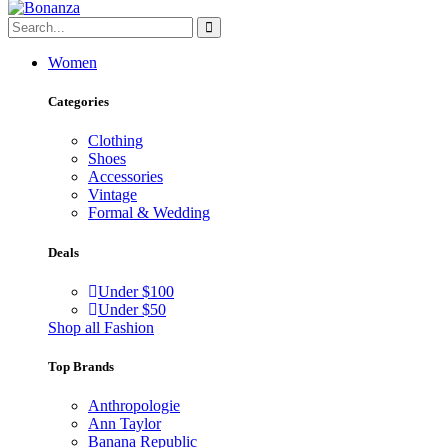
Women
Categories
Clothing
Shoes
Accessories
Vintage
Formal & Wedding
Deals
Under $100
Under $50
Shop all Fashion
Top Brands
Anthropologie
Ann Taylor
Banana Republic