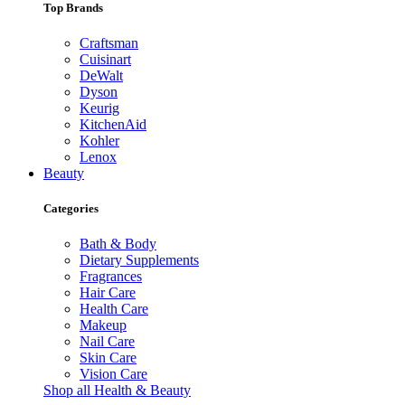
Top Brands
Craftsman
Cuisinart
DeWalt
Dyson
Keurig
KitchenAid
Kohler
Lenox
Beauty
Categories
Bath & Body
Dietary Supplements
Fragrances
Hair Care
Health Care
Makeup
Nail Care
Skin Care
Vision Care
Shop all Health & Beauty