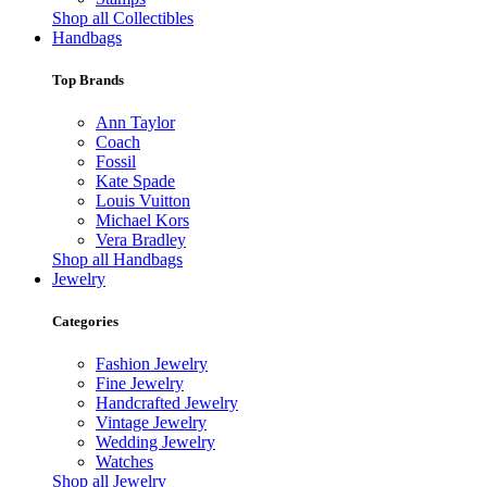
Shop all Collectibles
Handbags
Top Brands
Ann Taylor
Coach
Fossil
Kate Spade
Louis Vuitton
Michael Kors
Vera Bradley
Shop all Handbags
Jewelry
Categories
Fashion Jewelry
Fine Jewelry
Handcrafted Jewelry
Vintage Jewelry
Wedding Jewelry
Watches
Shop all Jewelry