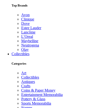
Top Brands
Avon
Clinique
Dove
Estee Lauder
Lancôme
L’Oreal
Maybelline
Neutrogena
Olay
Collectibles
Categories
Art
Collectibles
Antiques
Crafts
Coins & Paper Money
Entertainment Memorabilia
Pottery & Glass
Sports Memorabilia
Stamps