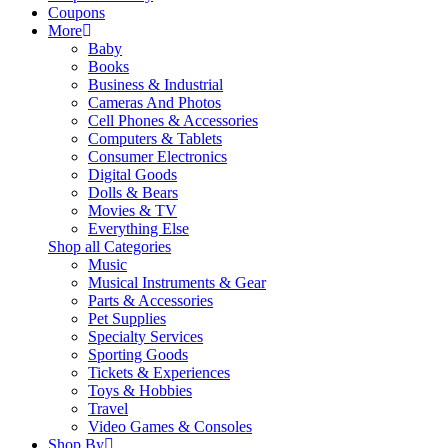
Coupons
More
Baby
Books
Business & Industrial
Cameras And Photos
Cell Phones & Accessories
Computers & Tablets
Consumer Electronics
Digital Goods
Dolls & Bears
Movies & TV
Everything Else
Shop all Categories
Music
Musical Instruments & Gear
Parts & Accessories
Pet Supplies
Specialty Services
Sporting Goods
Tickets & Experiences
Toys & Hobbies
Travel
Video Games & Consoles
Shop By