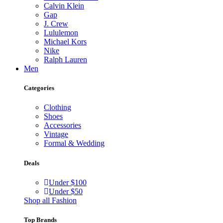
Calvin Klein
Gap
J. Crew
Lululemon
Michael Kors
Nike
Ralph Lauren
Men
Categories
Clothing
Shoes
Accessories
Vintage
Formal & Wedding
Deals
Under $100
Under $50
Shop all Fashion
Top Brands