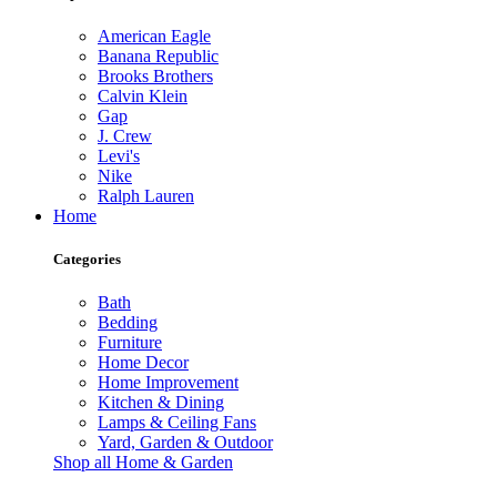
American Eagle
Banana Republic
Brooks Brothers
Calvin Klein
Gap
J. Crew
Levi's
Nike
Ralph Lauren
Home
Categories
Bath
Bedding
Furniture
Home Decor
Home Improvement
Kitchen & Dining
Lamps & Ceiling Fans
Yard, Garden & Outdoor
Shop all Home & Garden