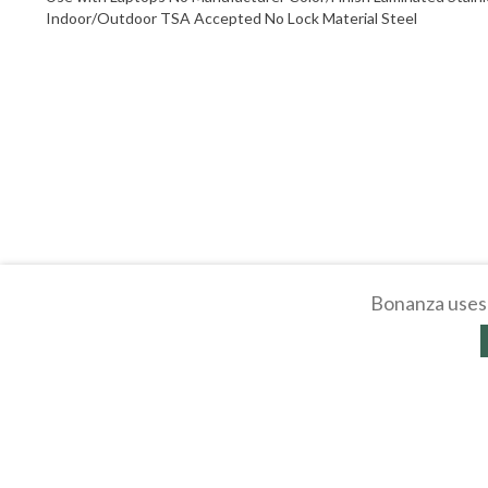
Indoor/Outdoor TSA Accepted No Lock Material Steel
Bonanza uses 