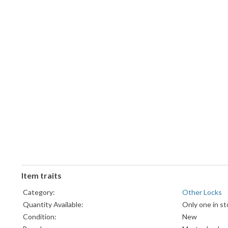
Item traits
Category:
Other Locks
Quantity Available:
Only one in st
Condition:
New