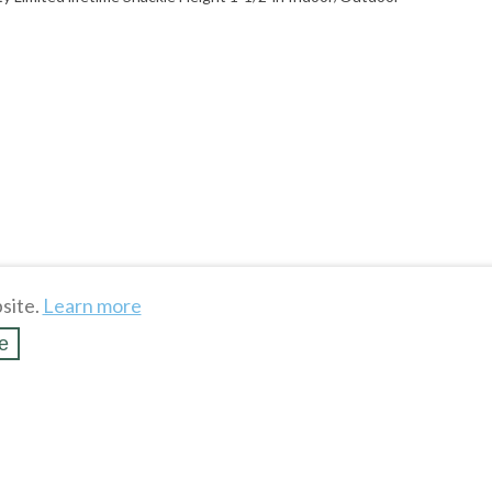
site.
Learn more
e