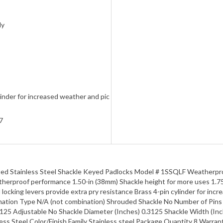
ly
linder for increased weather and pic
7
ted Stainless Steel Shackle Keyed Padlocks Model # 1SSQLF Weatherpro
therproof performance 1.50-in (38mm) Shackle height for more uses 1.75
locking levers provide extra pry resistance Brass 4-pin cylinder for inc
nation Type N/A (not combination) Shrouded Shackle No Number of Pin
.125 Adjustable No Shackle Diameter (Inches) 0.3125 Shackle Width (In
ss Steel Color/Finish Family Stainless steel Package Quantity 8 Warran