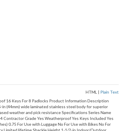
HTML
|
Plain Text
of 16 Keys For 8 Padlocks Product Information Description
-in (44mm) wide laminated stainless steel body for superior
reased weather and pick resistance Specifications Series Name
s 4 Contractor Grade Yes Weatherproof Yes Keys Included Yes
ches) 0.75 For Use with Luggage No For Use with Bikes No For
ty Limited lifetime Shackle Height 1-1/2-in Indoor/Outdoor