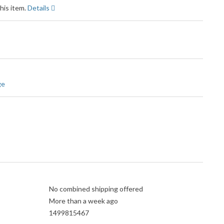
his item.
Details
ge
No combined shipping offered
More than a week ago
1499815467