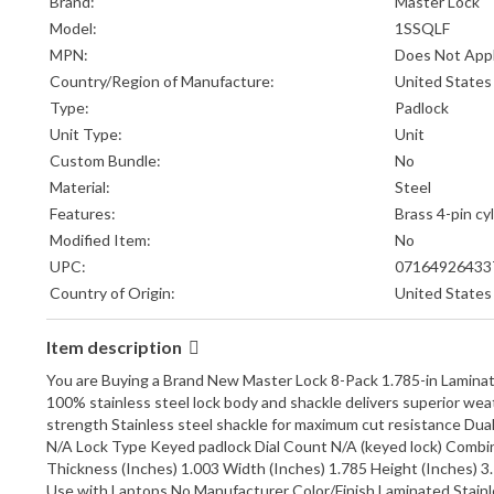
Brand:
Master Lock
Model:
1SSQLF
MPN:
Does Not App
Country/Region of Manufacture:
United States
Type:
Padlock
Unit Type:
Unit
Custom Bundle:
No
Material:
Steel
Features:
Brass 4-pin cy
Modified Item:
No
UPC:
07164926433
Country of Origin:
United States
Item description
You are Buying a Brand New Master Lock 8-Pack 1.785-in Lamina
100% stainless steel lock body and shackle delivers superior wea
strength Stainless steel shackle for maximum cut resistance Dual 
N/A Lock Type Keyed padlock Dial Count N/A (keyed lock) Combi
Thickness (Inches) 1.003 Width (Inches) 1.785 Height (Inches) 3
Use with Laptops No Manufacturer Color/Finish Laminated Stainle