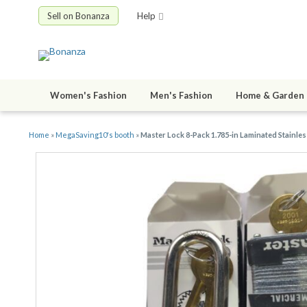
Sell on Bonanza
Help
Women's Fashion
Men's Fashion
Home & Garden
Home
»
MegaSaving10's booth
»
Master Lock 8-Pack 1.785-in Laminated Stainle