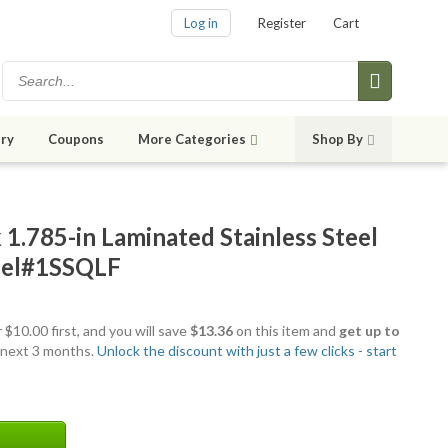
Log in
Register
Cart
ry
Coupons
More Categories
Shop By
1.785-in Laminated Stainless Steel
del#1SSQLF
 $10.00 first, and you will save
$13.36
on this item and
get up to
 next 3 months.
Unlock the discount with just a few clicks - start