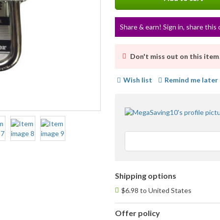
Share & earn! Sign in, share this 
Don't miss out on this item
Wish list
Remind me later
Shipping options
$6.98 to United States
Offer policy