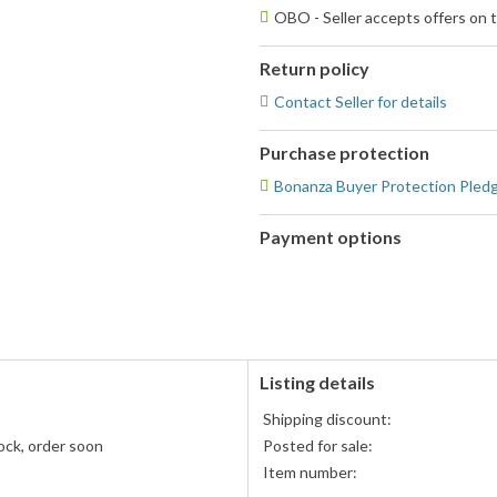
OBO - Seller accepts offers on t
Return policy
Contact Seller for details
Purchase protection
Bonanza Buyer Protection Pled
Payment options
PayPal
PayPal,
accepted
MasterCard,
Visa,
Discover,
and
American
Listing details
Express
Shipping discount:
accepted
ock, order soon
Posted for sale:
Item number: