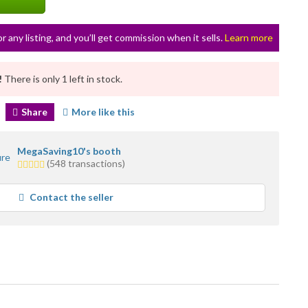
or any listing, and you’ll get commission when it sells.
Learn more
!
There is only 1 left in stock.
Share
More like this
MegaSaving10's booth
4.5
(548 transactions)
stars
average
Contact the seller
user
feedback