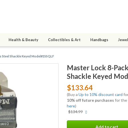
Health & Beauty
Collectibles & Art
Handbags
Jewel
ss Steel Shackle Keyed Model#1SSQLF
Master Lock 8-Pack 
Shackle Keyed Mo
$133.64
(Buy a
Up to 10% discount card
for
10% off future purchases
for the
here
)
More
$134.99
info
Add to cart