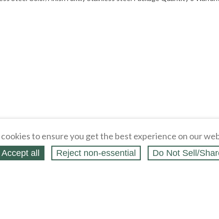
cookies to ensure you get the best experience on our web
Accept all
Reject non‑essential
Do Not Sell/Shar