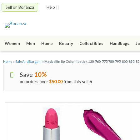
Sell on Bonanza
Help
Women
Men
Home
Beauty
Collectibles
Handbags
Je
Home
»
SaleAndBargain
»
Maybellin lip Color lipstick 130, 760, 775,780, 795, 800, 810, 82
Save
10%
on orders over
$50.00
from this seller