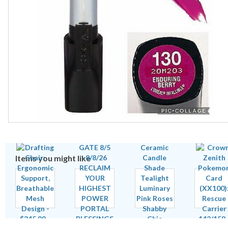
Items you might like