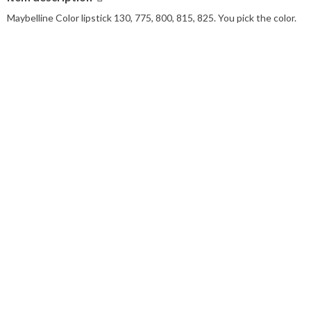
Maybelline Color lipstick 130, 775, 800, 815, 825. You pick the color.