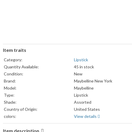
Item traits
Category:
Lipstick
Quantity Available:
45 in stock
Condition:
New
Brand:
Maybelline New York
Model:
Maybelline
Type:
Lipstick
Shade:
Assorted
Country of Origin:
United States
colors:
View details
Item description