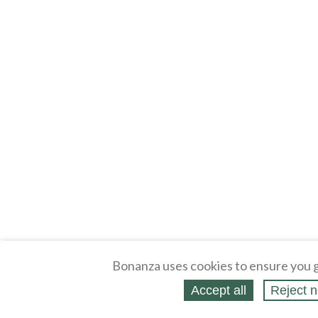
Bonanza uses cookies to ensure you g
Accept all
Reject n