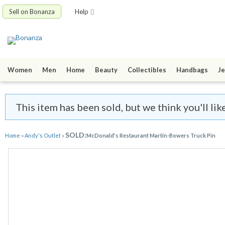
Sell on Bonanza
Help
Women
Men
Home
Beauty
Collectibles
Handbags
Je
This item has been sold, but we think you'll li
SOLD:
Home
»
Andy's Outlet
»
McDonald's Restaurant Martin-Bowers Truck Pin