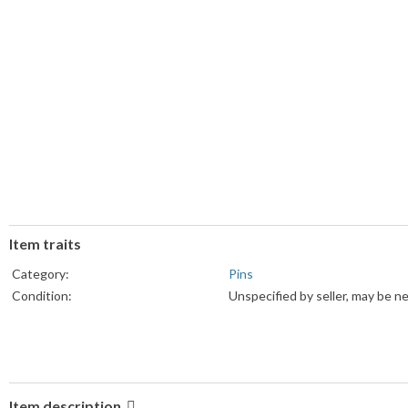
Item traits
Category:
Pins
Condition:
Unspecified by seller, may be n
Item description