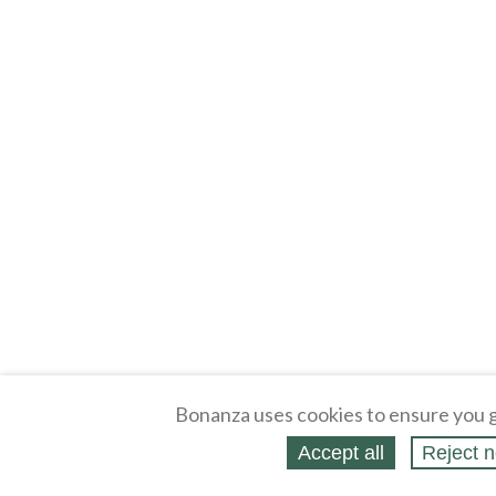
Bonanza uses cookies to ensure you g
Accept all
Reject n