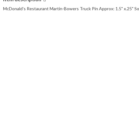
McDonald's Restaurant Martin-Bowers Truck Pin Approx: 1.5" x.25" So