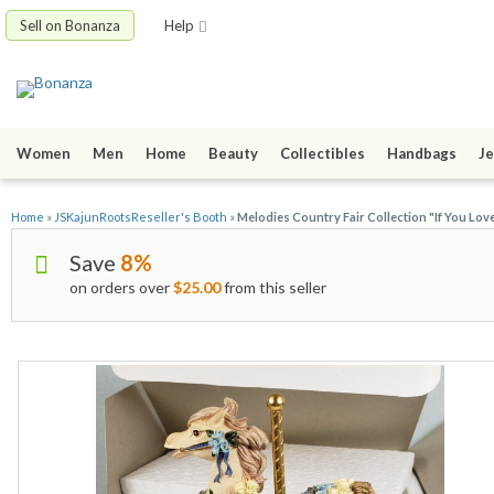
Sell on Bonanza
Help
Women
Men
Home
Beauty
Collectibles
Handbags
Je
Home
»
JSKajunRootsReseller's Booth
»
Melodies Country Fair Collection "If You Lo
Save
8%
on orders over
$25.00
from this seller