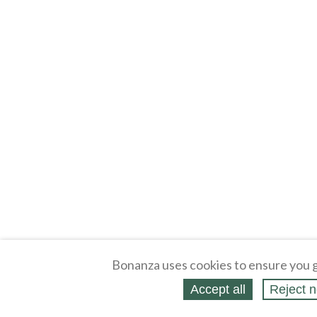
Bonanza uses cookies to ensure you g
Accept all
Reject n