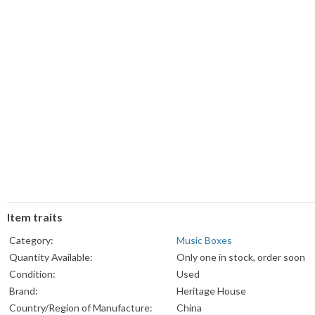
Item traits
Category:
Music Boxes
Quantity Available:
Only one in stock, order soon
Condition:
Used
Brand:
Heritage House
Country/Region of Manufacture:
China