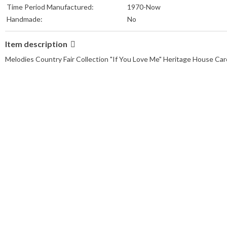
Time Period Manufactured:
1970-Now
Handmade:
No
Item description
Melodies Country Fair Collection "If You Love Me" Heritage House Caro