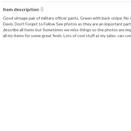
Item description
Good vintage pair of military officer pants. Green with back stripe. No
Davis. Don't Forget to Follow See photos as they are an important part
describe all items but Sometimes we miss things so the photos are imp
all my items for some great finds. Lots of cool stuff at my sales. can c