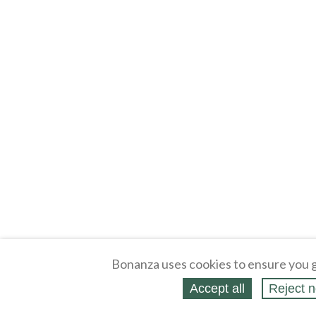
Bonanza uses cookies to ensure you g
Accept all
Reject n