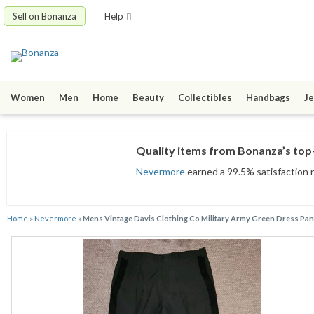
Sell on Bonanza
Help
Women
Men
Home
Beauty
Collectibles
Handbags
Je
Quality items from Bonanza’s top-
Nevermore
earned a 99.5% satisfaction r
Home
»
Nevermore
»
Mens Vintage Davis Clothing Co Military Army Green Dress Pan