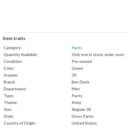
Item traits
Category:
Pants
Quantity Available:
Only one in stock, order soon
Condition:
Pre-owned
Color:
Green
Inseam:
30
Brand:
Ben Davis
Department:
Men
Type:
Pants
Theme:
Army
Size:
Regular 38
Style:
Dress Pants
Country of Origin:
United States