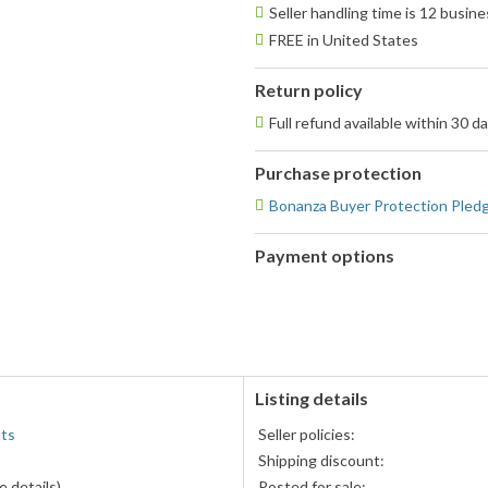
Seller handling time is 12 busin
FREE in United States
Return policy
Full refund available within 30 d
Purchase protection
Bonanza Buyer Protection Pled
Payment options
PayPal
accepted
Listing details
nts
Seller policies:
Shipping discount:
 details)
Posted for sale: