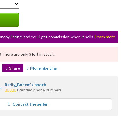
or any listing, and you’ll get commission when it sells.
Learn more
!
There are only 3 left in stock.
Share
More like this
Radiy_Bohem's booth
5.0
(Verified phone number)
stars
average
Contact the seller
user
feedback