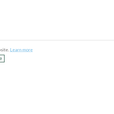
site.
Learn more
e