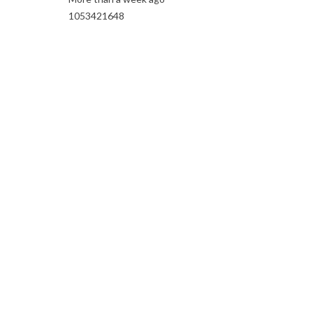
1053421648