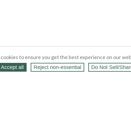
cookies to ensure you get the best experience on our web
Accept all
Reject non‑essential
Do Not Sell/Shar