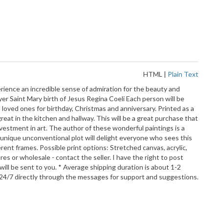
HTML
|
Plain Text
erience an incredible sense of admiration for the beauty and
ayer Saint Mary birth of Jesus Regina Coeli Each person will be
 loved ones for birthday, Christmas and anniversary. Printed as a
 great in the kitchen and hallway. This will be a great purchase that
nvestment in art. The author of these wonderful paintings is a
 unique unconventional plot will delight everyone who sees this
rent frames. Possible print options: Stretched canvas, acrylic,
res or wholesale - contact the seller. I have the right to post
ll be sent to you. * Average shipping duration is about 1-2
 24/7 directly through the messages for support and suggestions.