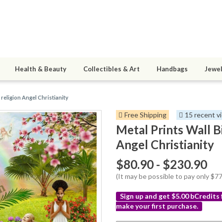
Health & Beauty
Collectibles & Art
Handbags
Jewel
 religion Angel Christianity
Free Shipping
15 recent v
Metal Prints Wall B
Angel Christianity
$80.90 - $230.90
(It may be possible to pay only $
Sign up and get $5.00 bCredits
make your first purchase.
More