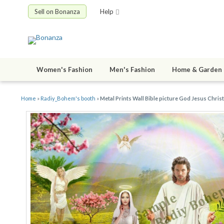
Sell on Bonanza
Help
Women's Fashion
Men's Fashion
Home & Garden
Home
»
Radiy_Bohem's booth
»
Metal Prints Wall Bible picture God Jesus Christ