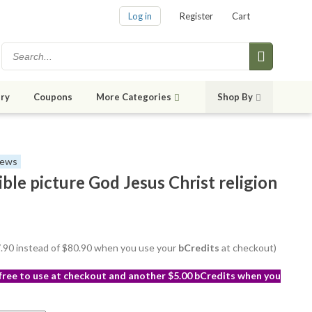
Log in
Register
Cart
ry
Coupons
More Categories
Shop By
iews
ible picture God Jesus Christ religion
77.90 instead of $80.90 when you use your
bCredits
at checkout)
 free to use at checkout and another $5.00 bCredits when you