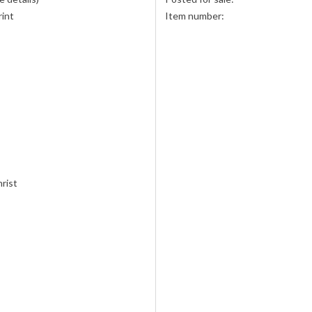
rint
Item number:
hrist