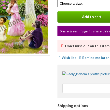
Select
info
a
variation
Add to cart
Share & earn! Sign in, share this 
Don't miss out on this item
Wish list
Remind me later
Shipping options