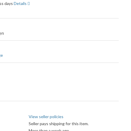
ess days
Details
ays
ge
View seller policies
Seller pays shipping for this item.
More than a week ago