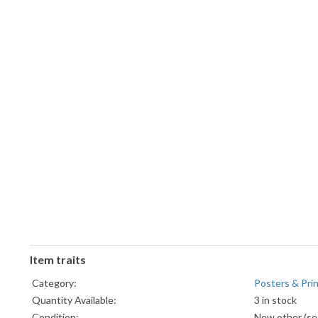
Item traits
Category:
Posters & Pri
Quantity Available:
3 in stock
Condition:
New other (see