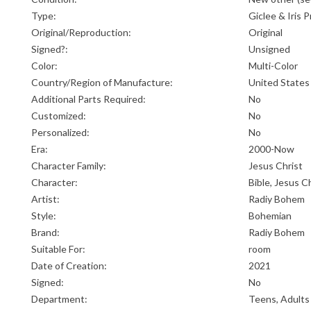
Type:
Giclee & Iris P
Original/Reproduction:
Original
Signed?:
Unsigned
Color:
Multi-Color
Country/Region of Manufacture:
United States
Additional Parts Required:
No
Customized:
No
Personalized:
No
Era:
2000-Now
Character Family:
Jesus Christ
Character:
Bible, Jesus C
Artist:
Radiy Bohem
Style:
Bohemian
Brand:
Radiy Bohem
Suitable For:
room
Date of Creation:
2021
Signed:
No
Department:
Teens, Adults