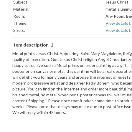
Subject:
Jesus Christ
Material:
metal, alumin
Room:
Any Room, Bed
Theme:
View details
Size:s:
View details
Item description
Metal prints Jesus Christ Appearing, Saint Mary Magdalene, Religi
quality of execution. God Jesus Christ religion Angel Christianity
happy to receive such a Metal prints on order painting as a gift. 
poster or on canvas or metal, this painting will be a real decoratio
will delight you for many years and arouse the interest of guests
modern progressive artist and designer Radiy Bohem, who became f
picture. You can find on the Internet and order more beautiful im
brushed metal, hd metal, wood print, poster canvas roll, wall mural
content Shipping * Please note that it takes some time to produc
weeks. Please note that delays may occur due to post office iss
We will reply within 48 hours.