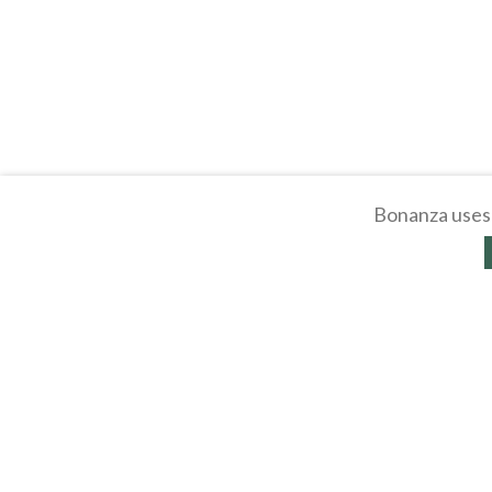
Bonanza uses 