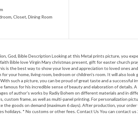
um
room, Closet, Dining Room
on, God, Bible Description Looking at this Metal prints picture, you exp
 faith Bible love Virgin Mary christmas present, gift for easter church pr
This is the best way to show your love and appreciation to loved ones and
n for your home, living room, bedroom or children's room. It will also look
. With such a picture, you can be proud of great taste and a successful i
amous for his incredible sense of beauty and elaboration of details. A
ages of author's works by Radiy Bohem on different materials and in diffe
s, custom frame, as well as multi-panel printing. For personalization pictu
e the goods on demand (maximum 6 days). After production, your order wi
ues holidays. * No customs or other fees. Contact Us You can contact us