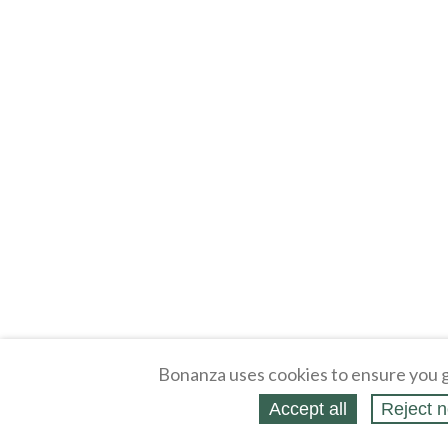
Bonanza uses cookies to ensure you g
Accept all
Reject n