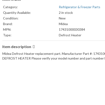
Category:
Refrigerator & Freezer Parts
Quantity Available:
2 in stock
Condition:
New
Brand:
Midea
MPN:
17431000030384
Type:
Defrost Heater
Item description
Midea Defrost Heater replacement part. Manufacturer Part #: 1743
DEFROST HEATER Please verify your model number and part number b