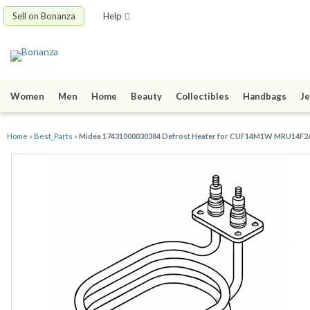
Sell on Bonanza
Help
Women
Men
Home
Beauty
Collectibles
Handbags
Je
Home
»
Best_Parts
»
Midea 17431000030384 Defrost Heater for CUF14M1W MRU14