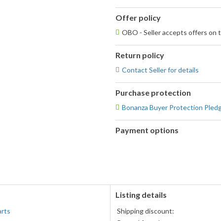
Offer policy
OBO - Seller accepts offers on t
Return policy
Contact Seller for details
Purchase protection
Bonanza Buyer Protection Pled
Payment options
PayPal
PayPal,
accepted
MasterCard,
Visa,
Discover,
and
American
Listing details
Express
arts
Shipping discount:
accepted