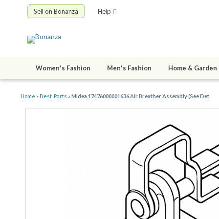
Sell on Bonanza
Help
Women's Fashion
Men's Fashion
Home & Garden
Home
»
Best_Parts
»
Midea 17476000001636 Air Breather Assembly (See Det