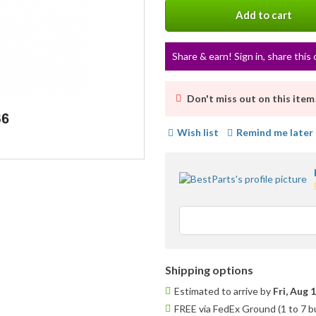
Add to cart
Share & earn! Sign in, share this 
Don't miss out on this item
Wish list
Remind me later
Shipping options
Estimated to arrive by
Fri, Aug 
FREE via FedEx Ground (1 to 7 b