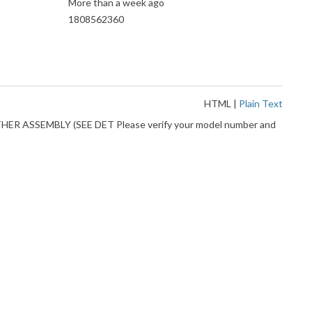
More than a week ago
1808562360
HTML
|
Plain Text
EATHER ASSEMBLY (SEE DET Please verify your model number and