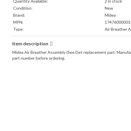
Quantity Available:
2 in stock
Condition:
New
Brand:
Midea
MPN:
17476000001
Type:
Air Breather 
Item description
Midea Air Breather Assembly (See Det replacement part. Manuf
part number before ordering.