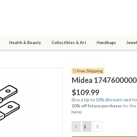
Health & Beauty
Collectibles & Art
Handbags
Jewel
Free Shipping
Midea 17476000001
$109.99
(Buy a
Up to 10% discount card
for
10% off future purchases
for the
here
)