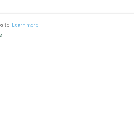
site.
Learn more
e