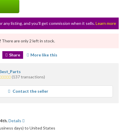
or any listing, and you’ll get commission when it sells.
Learn more
!
There are only 2 left in stock.
Share
More like this
Best_Parts
5.0
(137 transactions)
stars
average
Contact the seller
user
feedback
14th.
Details
usiness days) to United States