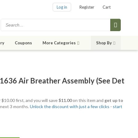
Log in
Register
Cart
ry
Coupons
More Categories
Shop By
636 Air Breather Assembly (See Det
 $10.00 first, and you will save
$11.00
on this item and
get up to
 next 3 months.
Unlock the discount with just a few clicks - start