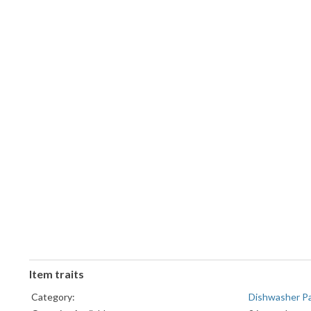
Item traits
Category:
Dishwasher P