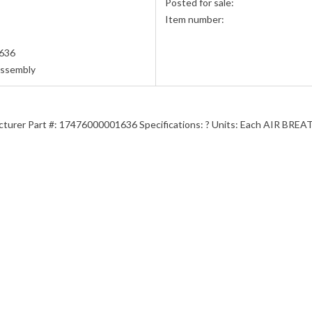
Posted for sale:
Item number:
636
Assembly
acturer Part #: 17476000001636 Specifications: ? Units: Each AIR BR