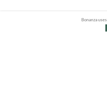
Bonanza uses 
About
Selling Blog
/
Shopp
Affiliates
Contact
API
Help