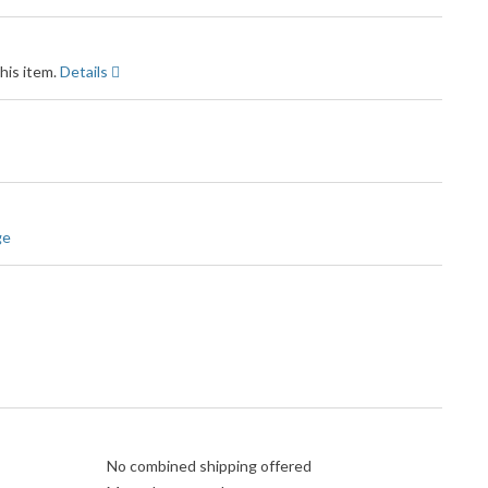
his item.
Details
ge
No combined shipping offered