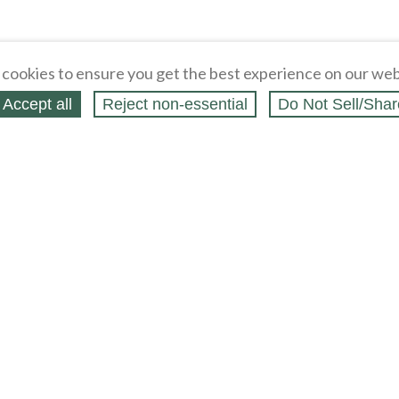
cookies to ensure you get the best experience on our web
Accept all
Reject non‑essential
Do Not Sell/Shar
ing Blog
Legal
Webstores
Partners
Press
bCapital