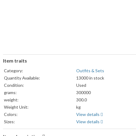
Item traits
Category:
Outfits & Sets
Quantity Available:
13000 in stock
Condition:
Used
grams:
300000
weight:
300.0
Weight Unit:
kg
Colors:
View details
Sizes:
View details