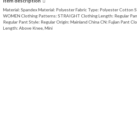
Item description
Material: Spandex Material: Polyester Fabric Type: Polyester Cotton 
WOMEN Clothing Patterns: STRAIGHT Clothing Length: Regular Pant L
Regular Pant Style: Regular Origin: Mainland China CN: Fujian Pant C
Length: Above Knee, Mini