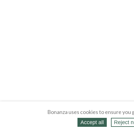
Bonanza uses cookies to ensure you g
Accept all
Reject n