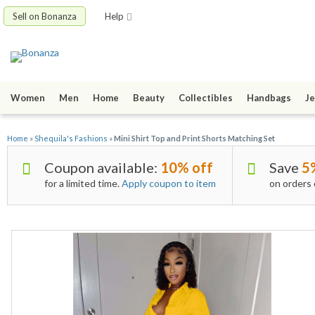
Sell on Bonanza
Help
Women
Men
Home
Beauty
Collectibles
Handbags
Je
Home
»
Shequila's Fashions
»
Mini Shirt Top and Print Shorts Matching Set
Coupon available:
10% off
Save
5
for a limited time.
Apply coupon to item
on orders