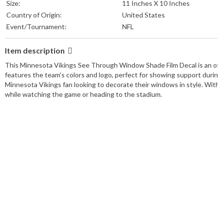
Size:
11 Inches X 10 Inches
Country of Origin:
United States
Event/Tournament:
NFL
Item description
This Minnesota Vikings See Through Window Shade Film Decal is an offic
features the team's colors and logo, perfect for showing support durin
Minnesota Vikings fan looking to decorate their windows in style. With i
while watching the game or heading to the stadium.