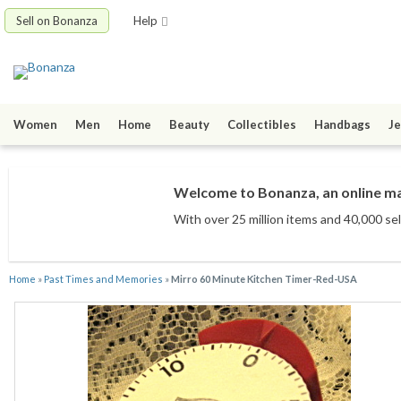
Sell on Bonanza
Help
Women
Men
Home
Beauty
Collectibles
Handbags
Je
Welcome to Bonanza, an online mar
With over 25 million items
and 40,000 sel
Home
»
Past Times and Memories
»
Mirro 60 Minute Kitchen Timer-Red-USA