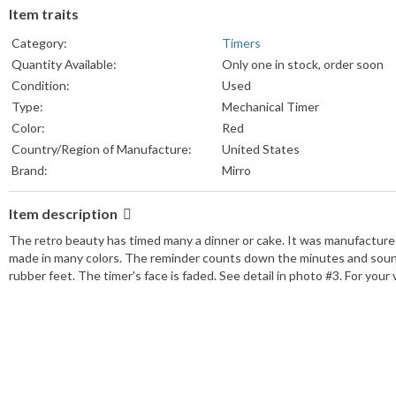
Item traits
Category:
Timers
Quantity Available:
Only one in stock, order soon
Condition:
Used
Type:
Mechanical Timer
Color:
Red
Country/Region of Manufacture:
United States
Brand:
Mirro
Item description
The retro beauty has timed many a dinner or cake. It was manufacture
made in many colors. The reminder counts down the minutes and sounds 
rubber feet. The timer's face is faded. See detail in photo #3. For your