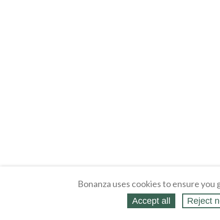
Bonanza uses cookies to ensure you g
Accept all
Reject n