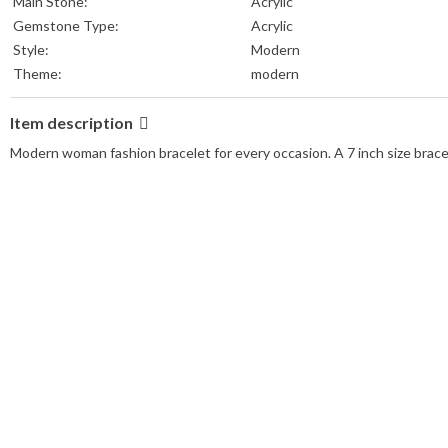
Main Stone:
Acrylic
Gemstone Type:
Acrylic
Style:
Modern
Theme:
modern
Item description
Modern woman fashion bracelet for every occasion. A 7 inch size bracel