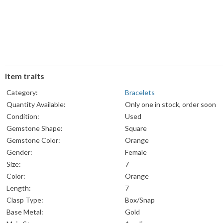
Item traits
Category:
Bracelets
Quantity Available:
Only one in stock, order soon
Condition:
Used
Gemstone Shape:
Square
Gemstone Color:
Orange
Gender:
Female
Size:
7
Color:
Orange
Length:
7
Clasp Type:
Box/Snap
Base Metal:
Gold