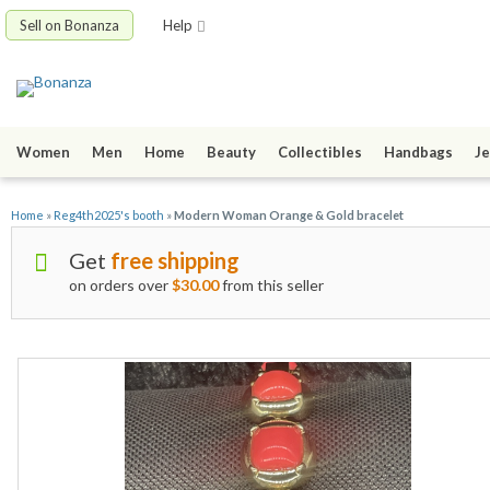
Sell on Bonanza
Help
Women
Men
Home
Beauty
Collectibles
Handbags
Je
Home
»
Reg4th2025's booth
»
Modern Woman Orange & Gold bracelet
Get
free shipping
on orders over
$30.00
from this seller