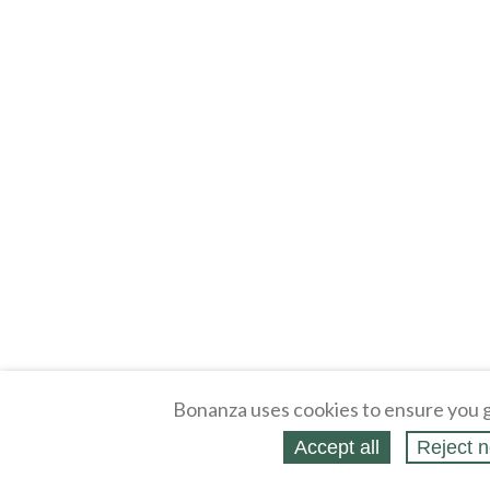
Bonanza uses cookies to ensure you g
Accept all
Reject n