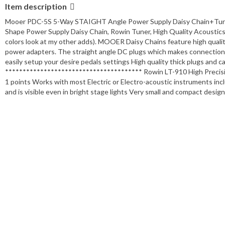
Item description
Mooer PDC-5S 5-Way STAIGHT Angle Power Supply Daisy Chain+Tun
Shape Power Supply Daisy Chain, Rowin Tuner, High Quality Acoustics 1
colors look at my other adds). MOOER Daisy Chains feature high qualit
power adapters. The straight angle DC plugs which makes connections 
easily setup your desire pedals settings High quality thick plugs and 
*************************************** Rowin LT-910 High Precision
1 points Works with most Electric or Electro-acoustic instruments incl
and is visible even in bright stage lights Very small and compact desi