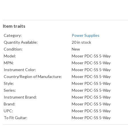
Item traits
Category:
Power Supplies
Quantity Available:
20 in stock
Condition:
New
Model:
Mooer PDC-5S 5-Way
MPN:
Mooer PDC-5S 5-Way
Instrument Color:
Mooer PDC-5S 5-Way
Country/Region of Manufacture:
Mooer PDC-5S 5-Way
Style:
Mooer PDC-5S 5-Way
Series:
Mooer PDC-5S 5-Way
Instrument Brand:
Mooer PDC-5S 5-Way
Brand:
Mooer PDC-5S 5-Way
UPC:
Mooer PDC-5S 5-Way
To Fit Guitar:
Mooer PDC-5S 5-Way