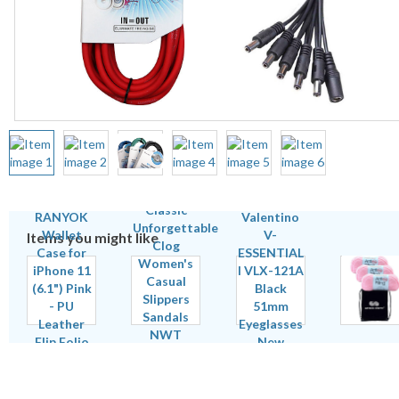
Items you might like