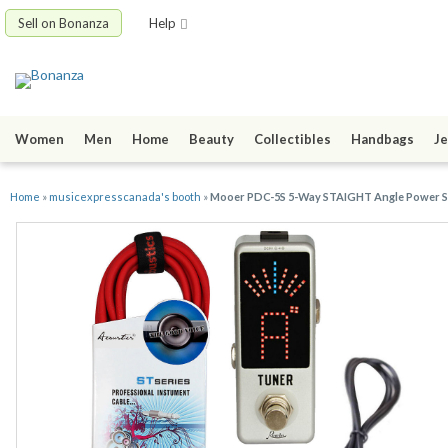
Sell on Bonanza
Help
Women
Men
Home
Beauty
Collectibles
Handbags
Je
Home
»
musicexpresscanada's booth
»
Mooer PDC-5S 5-Way STAIGHT Angle Power Su