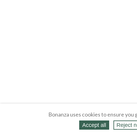
Bonanza uses cookies to ensure you g
Accept all
Reject n