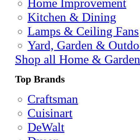
Home Improvement
Kitchen & Dining
Lamps & Ceiling Fans
Yard, Garden & Outdo
Shop all Home & Garde
Top Brands
Craftsman
Cuisinart
DeWalt