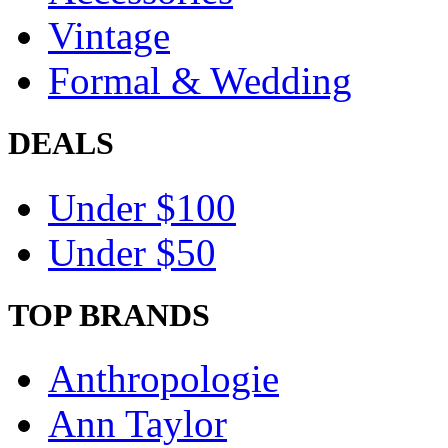
Vintage
Formal & Wedding
DEALS
Under $100
Under $50
TOP BRANDS
Anthropologie
Ann Taylor