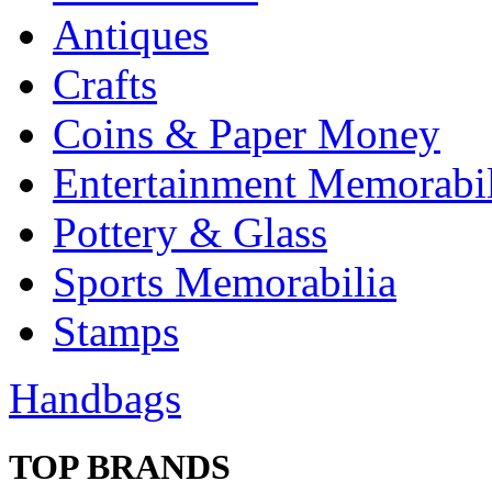
Antiques
Crafts
Coins & Paper Money
Entertainment Memorabil
Pottery & Glass
Sports Memorabilia
Stamps
Handbags
TOP BRANDS