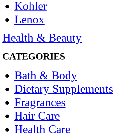
Kohler
Lenox
Health & Beauty
CATEGORIES
Bath & Body
Dietary Supplements
Fragrances
Hair Care
Health Care