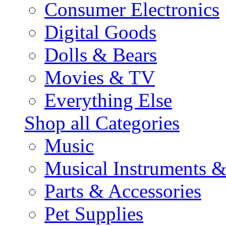
Consumer Electronics
Digital Goods
Dolls & Bears
Movies & TV
Everything Else
Shop all Categories
Music
Musical Instruments 
Parts & Accessories
Pet Supplies