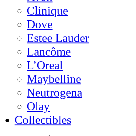
Clinique
Dove
Estee Lauder
Lancôme
L’Oreal
Maybelline
Neutrogena
Olay
Collectibles