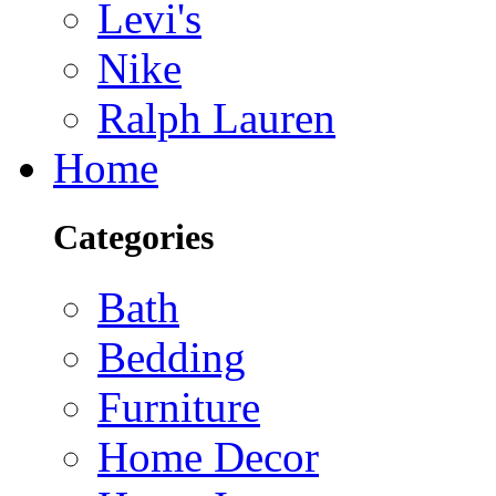
Levi's
Nike
Ralph Lauren
Home
Categories
Bath
Bedding
Furniture
Home Decor