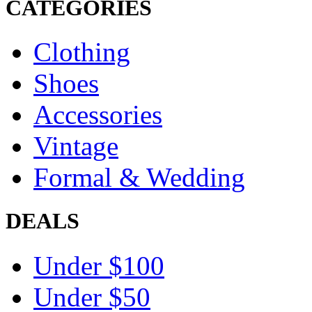
CATEGORIES
Clothing
Shoes
Accessories
Vintage
Formal & Wedding
DEALS
Under $100
Under $50