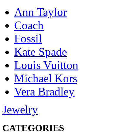
Ann Taylor
Coach
Fossil
Kate Spade
Louis Vuitton
Michael Kors
Vera Bradley
Jewelry
CATEGORIES