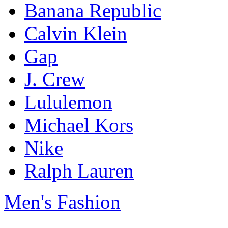
Banana Republic
Calvin Klein
Gap
J. Crew
Lululemon
Michael Kors
Nike
Ralph Lauren
Men's Fashion