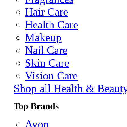
Hair Care
Health Care
Makeup
Nail Care
Skin Care
Vision Care
Shop all Health & Beaut
Top Brands
Avon