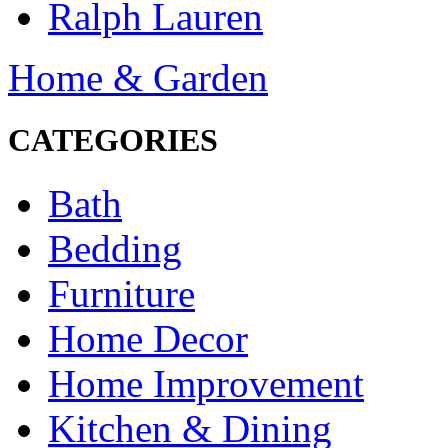
Ralph Lauren
Home & Garden
CATEGORIES
Bath
Bedding
Furniture
Home Decor
Home Improvement
Kitchen & Dining