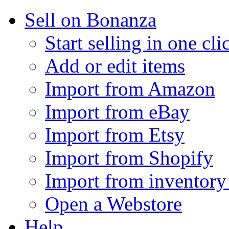
Sell on Bonanza
Start selling in one cli
Add or edit items
Import from Amazon
Import from eBay
Import from Etsy
Import from Shopify
Import from inventory 
Open a Webstore
Help