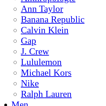
Ann Taylor
Banana Republic
Calvin Klein
Gap
J. Crew
Lululemon
Michael Kors
Nike
Ralph Lauren
Men