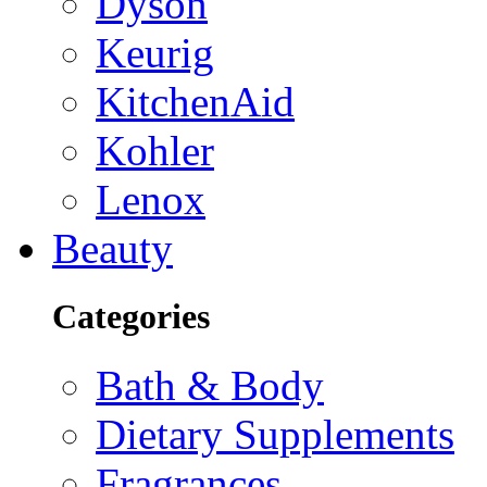
Dyson
Keurig
KitchenAid
Kohler
Lenox
Beauty
Categories
Bath & Body
Dietary Supplements
Fragrances