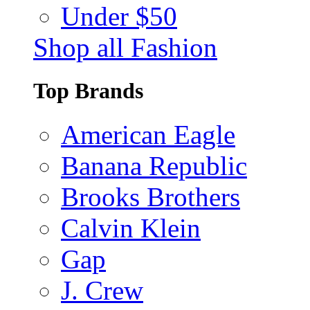
Under $50
Shop all Fashion
Top Brands
American Eagle
Banana Republic
Brooks Brothers
Calvin Klein
Gap
J. Crew