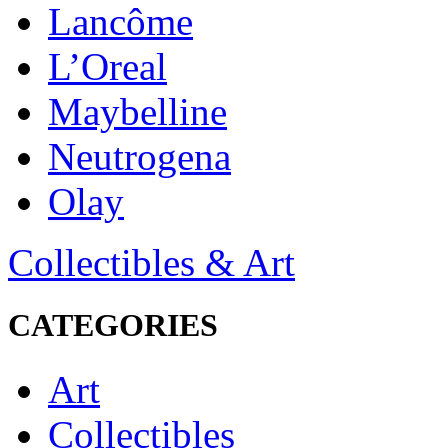
Lancôme
L’Oreal
Maybelline
Neutrogena
Olay
Collectibles & Art
CATEGORIES
Art
Collectibles