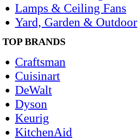
Lamps & Ceiling Fans
Yard, Garden & Outdoor
TOP BRANDS
Craftsman
Cuisinart
DeWalt
Dyson
Keurig
KitchenAid