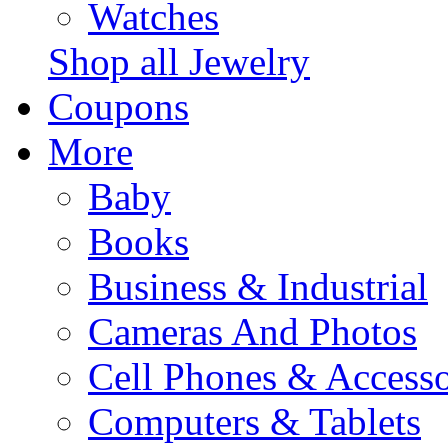
Watches
Shop all Jewelry
Coupons
More
Baby
Books
Business & Industrial
Cameras And Photos
Cell Phones & Accesso
Computers & Tablets