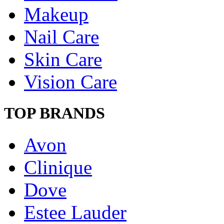
Makeup
Nail Care
Skin Care
Vision Care
TOP BRANDS
Avon
Clinique
Dove
Estee Lauder