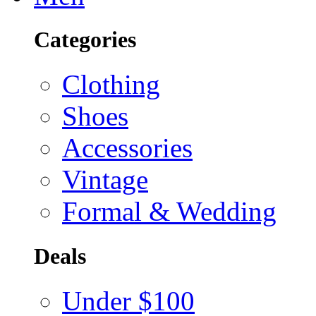
Categories
Clothing
Shoes
Accessories
Vintage
Formal & Wedding
Deals
Under $100