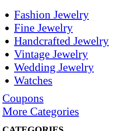
Fashion Jewelry
Fine Jewelry
Handcrafted Jewelry
Vintage Jewelry
Wedding Jewelry
Watches
Coupons
More Categories
CATEGORIES