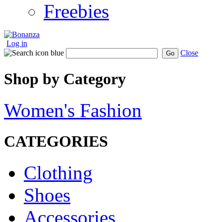
Freebies
Log in
Close
Go
Shop by Category
Women's Fashion
CATEGORIES
Clothing
Shoes
Accessories