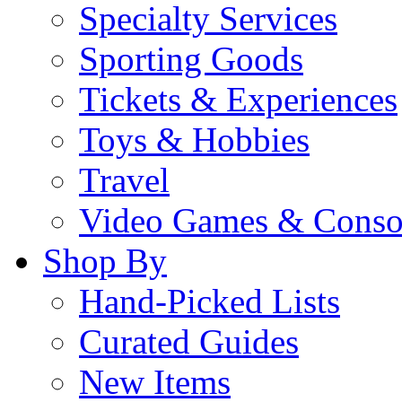
Specialty Services
Sporting Goods
Tickets & Experiences
Toys & Hobbies
Travel
Video Games & Conso
Shop By
Hand-Picked Lists
Curated Guides
New Items