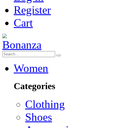
Register
Cart
Women
Categories
Clothing
Shoes