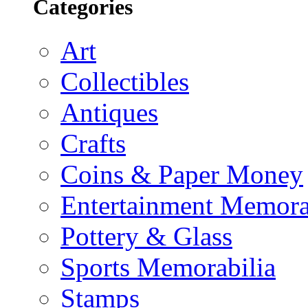
Categories
Art
Collectibles
Antiques
Crafts
Coins & Paper Money
Entertainment Memora
Pottery & Glass
Sports Memorabilia
Stamps