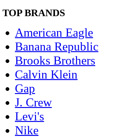
TOP BRANDS
American Eagle
Banana Republic
Brooks Brothers
Calvin Klein
Gap
J. Crew
Levi's
Nike