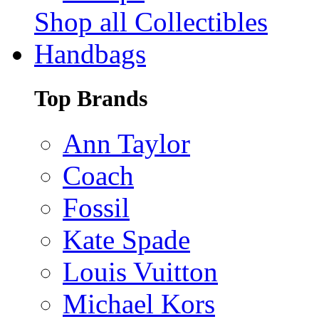
Shop all Collectibles
Handbags
Top Brands
Ann Taylor
Coach
Fossil
Kate Spade
Louis Vuitton
Michael Kors