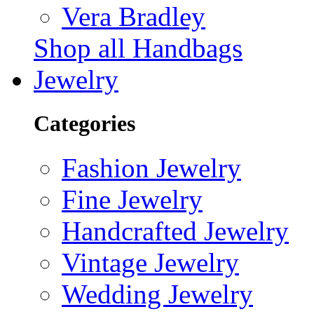
Vera Bradley
Shop all Handbags
Jewelry
Categories
Fashion Jewelry
Fine Jewelry
Handcrafted Jewelry
Vintage Jewelry
Wedding Jewelry