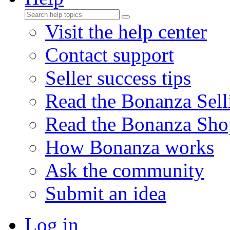
Visit the help center
Contact support
Seller success tips
Read the Bonanza Sell
Read the Bonanza Sho
How Bonanza works
Ask the community
Submit an idea
Log in