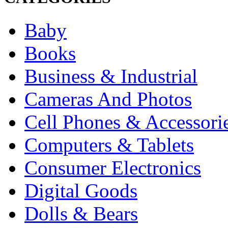
Baby
Books
Business & Industrial
Cameras And Photos
Cell Phones & Accessori
Computers & Tablets
Consumer Electronics
Digital Goods
Dolls & Bears