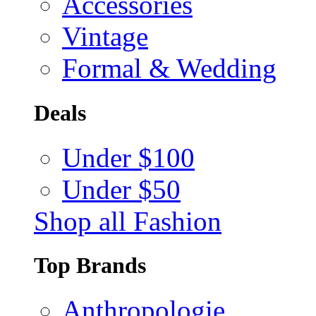
Accessories
Vintage
Formal & Wedding
Deals
Under $100
Under $50
Shop all Fashion
Top Brands
Anthropologie