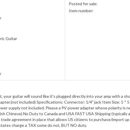
Posted for sale:
Item number:
y
ric Guitar
s
y
your guitar will sound like it's plugged directly into your amp with a sh
ter.(not included) Specifications: Connector: 1/4" jack Item Size: 5 * 5 
Power supply not included. Please a 9V power adapter whose polarity is 
nglish Chinese) No Duty to Canada and USA FAST USA Shipping (typically 
trade agreement in place that allows US citizens to purchase/import up 
e states charge a TAX some do not, BUT NO duty.