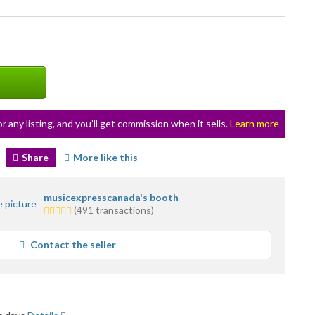
or any listing, and you’ll get commission when it sells.
Learn more
Share
More like this
musicexpresscanada's booth
5.0
(491 transactions)
stars
average
Contact the seller
user
feedback