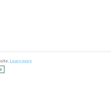
site.
Learn more
e