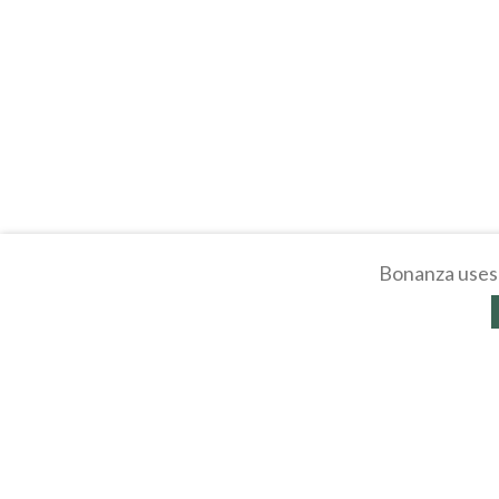
Bonanza uses 