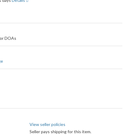
ss days
Details
 for DOAs
ge
View seller policies
Seller pays shipping for this item.