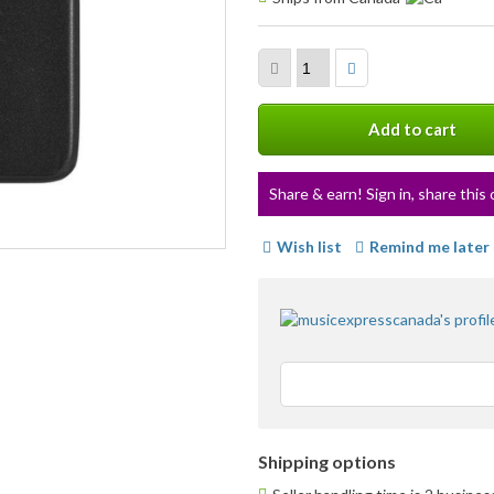
info
Add to cart
Share & earn! Sign in, share this 
Wish list
Remind me later
Shipping options