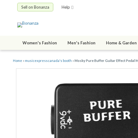
Sell on Bonanza
Help
Women's Fashion
Men's Fashion
Home & Garden
Home
»
musicexpresscanada's booth
»
Mosky Pure Buffer Guitar Effect Pedal M