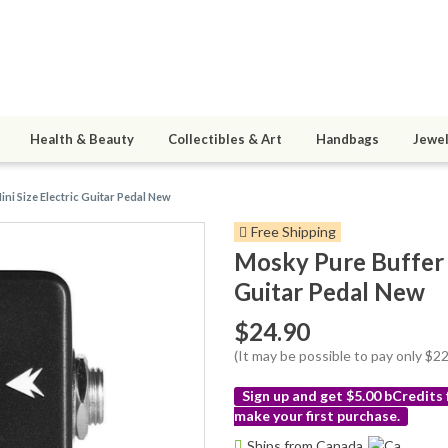
Health & Beauty
Collectibles & Art
Handbags
Jewel
ini Size Electric Guitar Pedal New
Free Shipping
Mosky Pure Buffer G
Guitar Pedal New
$24.90
(It may be possible to pay only $
Sign up and get $5.00 bCredits
make your first purchase.
More
Ships from Canada