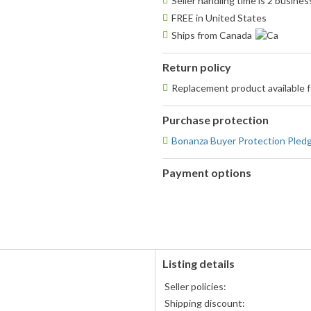
Seller handling time is 2 busine
FREE in United States
Ships from Canada
Return policy
Replacement product available
Purchase protection
Bonanza Buyer Protection Pled
Payment options
PayPal
accepted
Listing details
s
Seller policies:
Shipping discount: