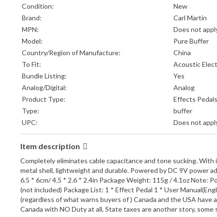
Condition:
New
Brand:
Carl Martin
MPN:
Does not appl
Model:
Pure Buffer
Country/Region of Manufacture:
China
To Fit:
Acoustic Elect
Bundle Listing:
Yes
Analog/Digital:
Analog
Product Type:
Effects Pedal
Type:
buffer
UPC:
Does not appl
Item description
Completely eliminates cable capacitance and tone sucking. With it, 
metal shell, lightweight and durable. Powered by DC 9V power adap
6.5 * 6cm/ 4.5 * 2.6 * 2.4in Package Weight: 115g / 4.1oz Note: 
(not included) Package List: 1 * Effect Pedal 1 * User Manual(E
(regardless of what warns buyers of ) Canada and the USA have a 
Canada with NO Duty at all, State taxes are another story, som