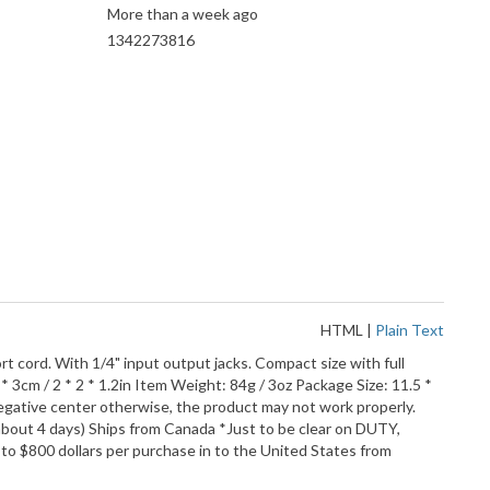
More than a week ago
1342273816
HTML
|
Plain Text
ort cord. With 1/4" input output jacks. Compact size with full
* 3cm / 2 * 2 * 1.2in Item Weight: 84g / 3oz Package Size: 11.5 *
negative center otherwise, the product may not work properly.
about 4 days) Ships from Canada *Just to be clear on DUTY,
to $800 dollars per purchase in to the United States from