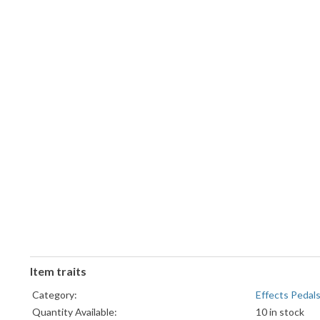
Item traits
Category:
Effects Pedal
Quantity Available:
10 in stock