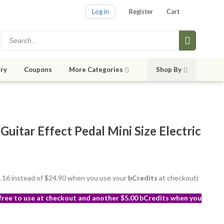
Log in
Register
Cart
ry
Coupons
More Categories
Shop By
uitar Effect Pedal Mini Size Electric
22.16 instead of $24.90 when you use your
bCredits
at checkout)
 free to use at checkout and another $5.00 bCredits when you