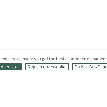
cookies to ensure you get the best experience on our web
Accept all
Reject non‑essential
Do Not Sell/Shar