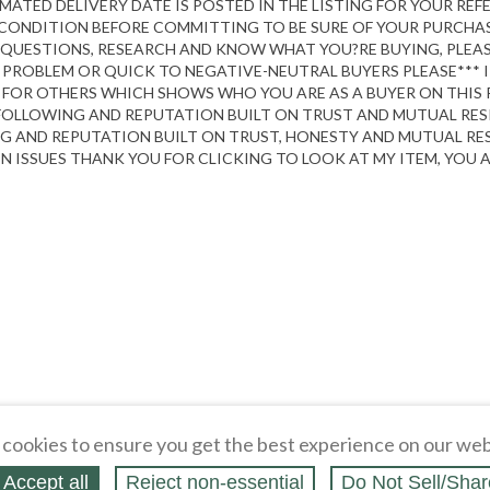
TIMATED DELIVERY DATE IS POSTED IN THE LISTING FOR YOUR RE
L CONDITION BEFORE COMMITTING TO BE SURE OF YOUR PURCHA
QUESTIONS, RESEARCH AND KNOW WHAT YOU?RE BUYING, PLEASE 
TH, PROBLEM OR QUICK TO NEGATIVE-NEUTRAL BUYERS PLEASE*** 
 FOR OTHERS WHICH SHOWS WHO YOU ARE AS A BUYER ON THIS P
 FOLLOWING AND REPUTATION BUILT ON TRUST AND MUTUAL RESP
G AND REPUTATION BUILT ON TRUST, HONESTY AND MUTUAL RESPE
ISSUES THANK YOU FOR CLICKING TO LOOK AT MY ITEM, YOU A
cookies to ensure you get the best experience on our web
Accept all
Reject non‑essential
Do Not Sell/Shar