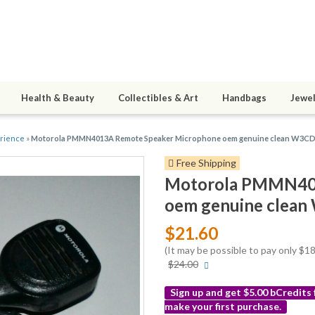
Health & Beauty
Collectibles & Art
Handbags
Jewel
erience
»
Motorola PMMN4013A Remote Speaker Microphone oem genuine clean W3C
Free Shipping
Motorola PMMN401
oem genuine clea
$21.60
(It may be possible to pay only $
More
$24.00
info
Sign up and get $5.00 bCredits
make your first purchase.