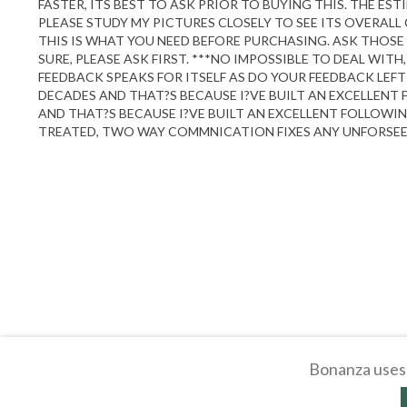
FASTER, ITS BEST TO ASK PRIOR TO BUYING THIS. THE ES
PLEASE STUDY MY PICTURES CLOSELY TO SEE ITS OVERAL
THIS IS WHAT YOU NEED BEFORE PURCHASING. ASK THOSE 
SURE, PLEASE ASK FIRST. ***NO IMPOSSIBLE TO DEAL WI
FEEDBACK SPEAKS FOR ITSELF AS DO YOUR FEEDBACK LEFT
DECADES AND THAT?S BECAUSE I?VE BUILT AN EXCELLENT
AND THAT?S BECAUSE I?VE BUILT AN EXCELLENT FOLLOWIN
TREATED, TWO WAY COMMNICATION FIXES ANY UNFORSEEN 
Bonanza uses 