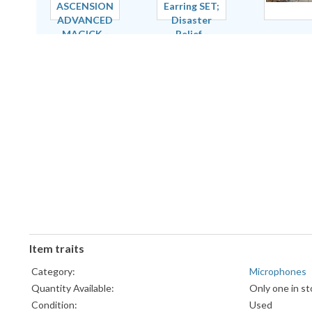
Item traits
Category:
Microphones
Quantity Available:
Only one in st
Condition:
Used