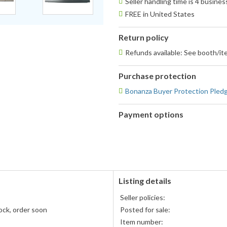
Seller handling time is 4 busine
FREE in United States
Return policy
Refunds available: See booth/ite
Purchase protection
Bonanza Buyer Protection Pled
Payment options
PayPal
accepted
Listing details
Seller policies:
ock, order soon
Posted for sale:
Item number: