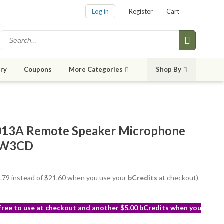
Log in
Register
Cart
ry
Coupons
More Categories
Shop By
D
3A Remote Speaker Microphone
n W3CD
18.79 instead of $21.60 when you use your
bCredits
at checkout)
 free to use at checkout and another $5.00 bCredits when you