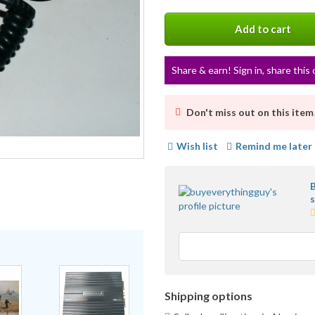
More
info
Add to cart
Share & earn! Sign in, share this 
Don't miss out on this item
Wish list
Remind me later
5
s
a
u
f
Shipping options