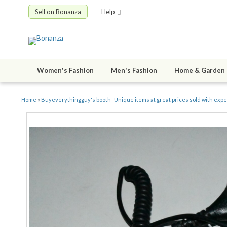
Sell on Bonanza
Help
Women's Fashion
Men's Fashion
Home & Garden
Home
»
Buyeverythingguy's booth -Unique items at great prices sold with exp