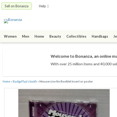
Sell on Bonanza
Help
Women
Men
Home
Beauty
Collectibles
Handbags
Je
Welcome to Bonanza, an online mar
With over 25 million items
and 40,000 sel
Home
»
BadgaFlyp's booth
»
Mousercise No Booklet Insert or poster