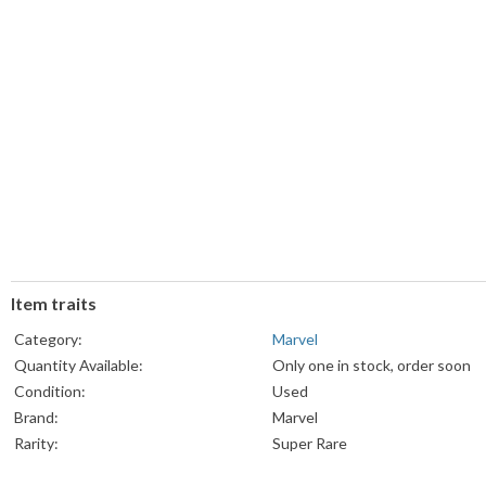
Item traits
Category:
Marvel
Quantity Available:
Only one in stock, order soon
Condition:
Used
Brand:
Marvel
Rarity:
Super Rare