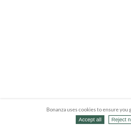
Bonanza uses cookies to ensure you g
Accept all
Reject n