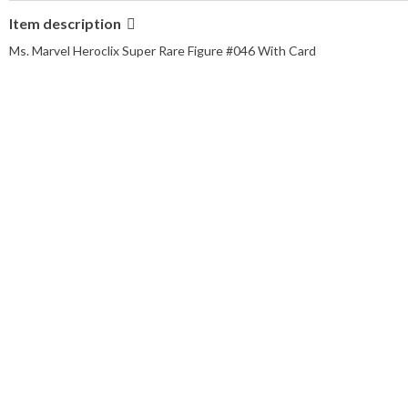
Item description
Ms. Marvel Heroclix Super Rare Figure #046 With Card