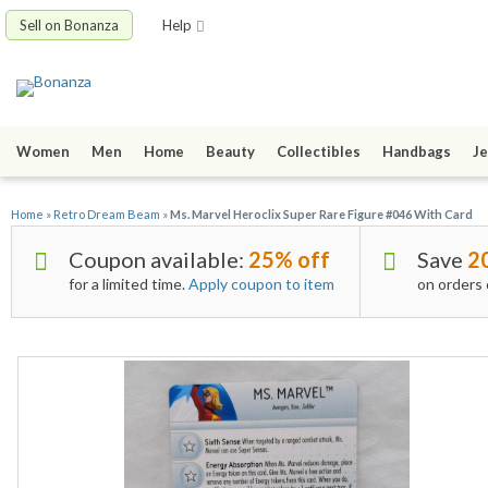
Sell on Bonanza
Help
Women
Men
Home
Beauty
Collectibles
Handbags
Je
Home
»
Retro Dream Beam
»
Ms. Marvel Heroclix Super Rare Figure #046 With Card
Coupon available:
25% off
Save
2
for a limited time.
Apply coupon to item
on orders