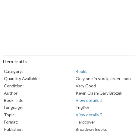
Item traits
Category:
Books
Quantity Available:
Only one in stock, order soon
Condition:
Very Good
Author:
Kevin Clash/Gary Brozek
Book Title:
View details
Language:
English
Topic:
View details
Format:
Hardcover
Publisher:
Broadway Books