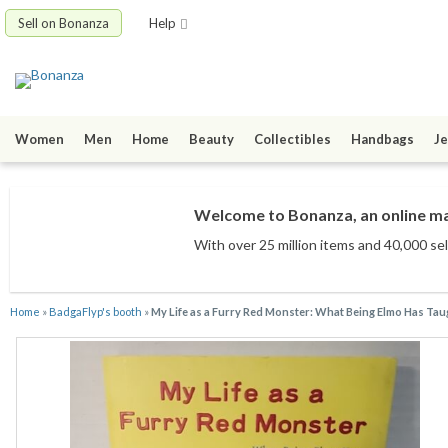
Sell on Bonanza
Help
Women
Men
Home
Beauty
Collectibles
Handbags
Je
Welcome to Bonanza, an online mar
With over 25 million items
and 40,000 sel
Home
»
BadgaFlyp's booth
»
My Life as a Furry Red Monster: What Being Elmo Has Taugh