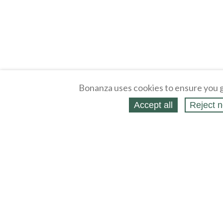
Bonanza uses cookies to ensure you g
Accept all
Reject n