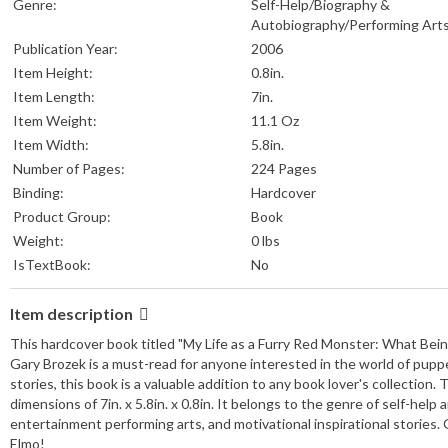
Genre:
Self-Help/Biography &
Autobiography/Performing Art
Publication Year:
2006
Item Height:
0.8in.
Item Length:
7in.
Item Weight:
11.1 Oz
Item Width:
5.8in.
Number of Pages:
224 Pages
Binding:
Hardcover
Product Group:
Book
Weight:
0 lbs
IsTextBook:
No
Item description
This hardcover book titled "My Life as a Furry Red Monster: What Be
Gary Brozek is a must-read for anyone interested in the world of puppe
stories, this book is a valuable addition to any book lover's collectio
dimensions of 7in. x 5.8in. x 0.8in. It belongs to the genre of self-he
entertainment performing arts, and motivational inspirational stories.
Elmo!