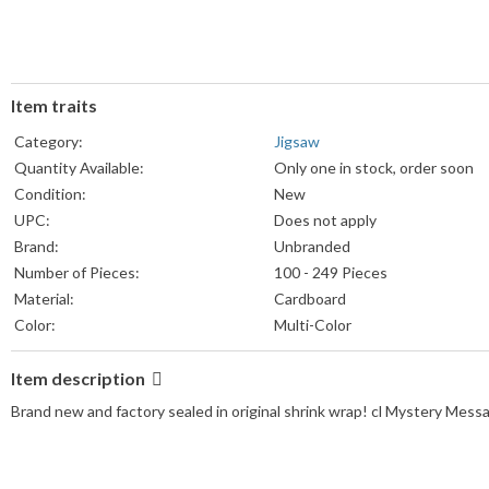
Item traits
Category:
Jigsaw
Quantity Available:
Only one in stock, order soon
Condition:
New
UPC:
Does not apply
Brand:
Unbranded
Number of Pieces:
100 - 249 Pieces
Material:
Cardboard
Color:
Multi-Color
Item description
Brand new and factory sealed in original shrink wrap! cl Mystery Mess