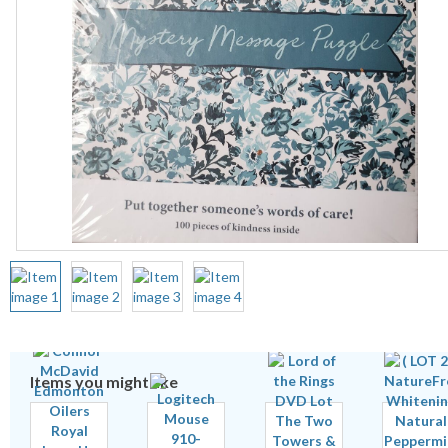
Items you might like