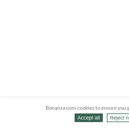
Bonanza uses cookies to ensure you g
Accept all
Reject n