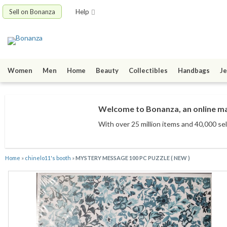
Sell on Bonanza
Help
Women
Men
Home
Beauty
Collectibles
Handbags
Je
Welcome to Bonanza, an online mar
With over 25 million items
and 40,000 sel
Home
»
chinelo11's booth
»
MYSTERY MESSAGE 100 PC PUZZLE ( NEW )