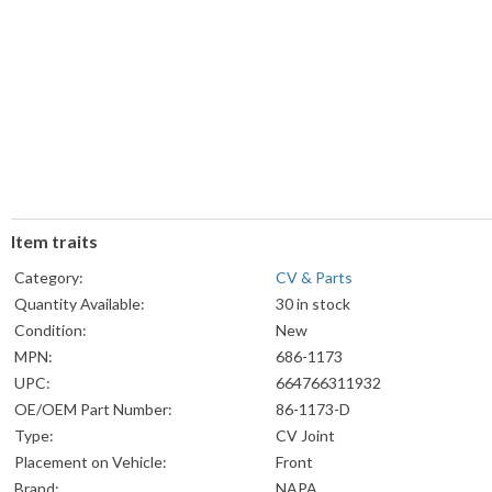
Item traits
Category:
CV & Parts
Quantity Available:
30 in stock
Condition:
New
MPN:
686-1173
UPC:
664766311932
OE/OEM Part Number:
86-1173-D
Type:
CV Joint
Placement on Vehicle:
Front
Brand:
NAPA