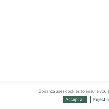
Bonanza uses cookies to ensure you g
Accept all
Reject n