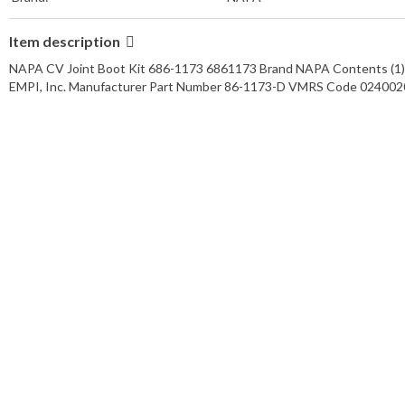
Item description
NAPA CV Joint Boot Kit 686-1173 6861173 Brand NAPA Contents (1) B
EMPI, Inc. Manufacturer Part Number 86-1173-D VMRS Code 02400