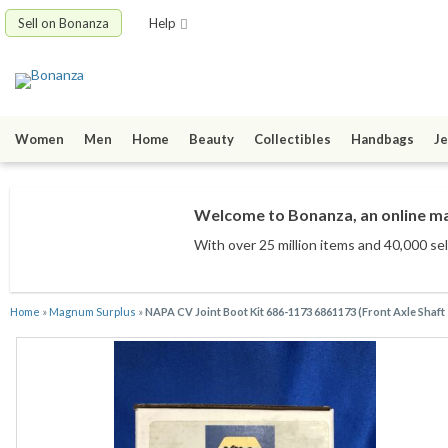
Sell on Bonanza
Help
Women
Men
Home
Beauty
Collectibles
Handbags
Je
Welcome to Bonanza, an online mar
With over 25 million items
and 40,000 sel
Home
»
Magnum Surplus
»
NAPA CV Joint Boot Kit 686-1173 6861173 (Front Axle Shaft -