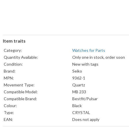
Item traits
Category:
Watches for Parts
Quantity Available:
Only one in stock, order soon
Condition:
New with tags
Brand:
Seiko
MPN:
9362-1
Movement Type:
Quartz
Compatible Model:
MB 233
Compatible Brand:
Bestfit/Pulsar
Colour:
Black
Type:
CRYSTAL
EAN:
Does not apply