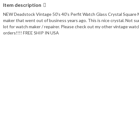
Item description
NEW Deadstock Vintage 50's 40's Perfit Watch Glass Crystal Square 
maker that went out of business years ago. This is nice crystal. Not su
lot for watch maker / repairer. Please check out my other vintage watch 
orders!!!! FREE SHIP IN USA