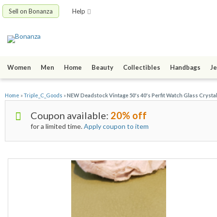
Sell on Bonanza
Help
Women
Men
Home
Beauty
Collectibles
Handbags
Je
Home
»
Triple_C_Goods
»
NEW Deadstock Vintage 50's 40's Perfit Watch Glass Cryst
Coupon available:
20% off
for a limited time.
Apply coupon to item