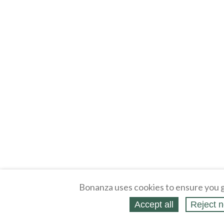
Bonanza uses cookies to ensure you g
Accept all
Reject n