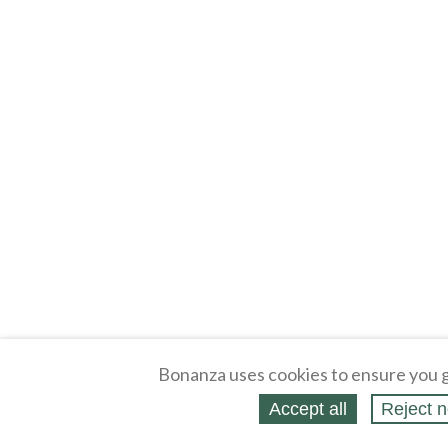
Bonanza uses cookies to ensure you g
Accept all
Reject n