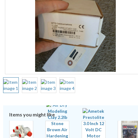
Items you might like