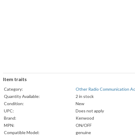
Item traits
Category:
Other Radio Communication A
Quantity Available:
2 in stock
Condition:
New
UPC:
Does not apply
Brand:
Kenwood
MPN:
ON/OFF
Compatible Model:
genuine