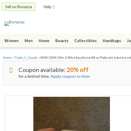
Sell on Bonanza
Help
Women
Men
Home
Beauty
Collectibles
Handbags
Je
Home
»
Triple_C_Goods
»
NEW OEM Otto 2-Wire Earphone Kit w/ Palm mic tube Survei
Coupon available:
20% off
for a limited time.
Apply coupon to item