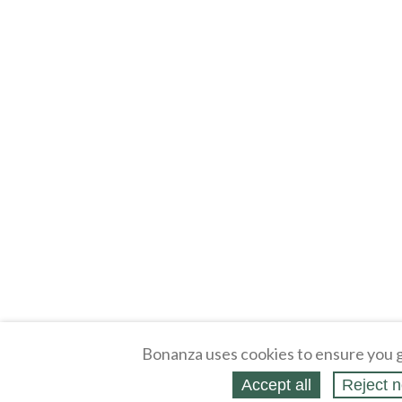
Bonanza uses cookies to ensure you g
Accept all
Reject n