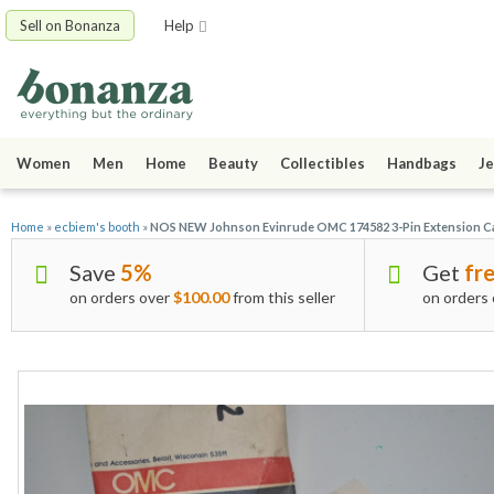
Sell on Bonanza
Help
Women
Men
Home
Beauty
Collectibles
Handbags
Je
Home
»
ecbiem's booth
»
NOS NEW Johnson Evinrude OMC 174582 3-Pin Extension C
Save
5%
Get
fre
on orders over
$100.00
from this seller
on orders