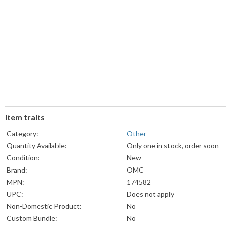
Item traits
Category:
Other
Quantity Available:
Only one in stock, order soon
Condition:
New
Brand:
OMC
MPN:
174582
UPC:
Does not apply
Non-Domestic Product:
No
Custom Bundle:
No