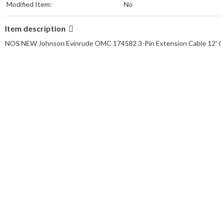
Modified Item:
No
Item description
NOS NEW Johnson Evinrude OMC 174582 3-Pin Extension Cable 12' 