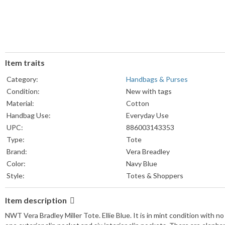
Item traits
Category:
Handbags & Purses
Condition:
New with tags
Material:
Cotton
Handbag Use:
Everyday Use
UPC:
886003143353
Type:
Tote
Brand:
Vera Breadley
Color:
Navy Blue
Style:
Totes & Shoppers
Item description
NWT Vera Bradley Miller Tote. Ellie Blue. It is in mint condition with no 