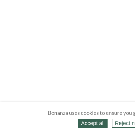
Bonanza uses cookies to ensure you g
Accept all
Reject n