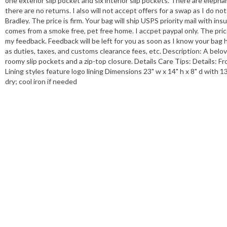
one exterior slip pocket and six interior slip pockets. There are eleph
there are no returns. I also will not accept offers for a swap as I do n
Bradley. The price is firm. Your bag will ship USPS priority mail with i
comes from a smoke free, pet free home. I accpet paypal only. The price 
my feedback. Feedback will be left for you as soon as I know your bag 
as duties, taxes, and customs clearance fees, etc. Description: A belo
roomy slip pockets and a zip-top closure. Details Care Tips: Details: Fr
Lining styles feature logo lining Dimensions 23" w x 14" h x 8" d with 
dry; cool iron if needed