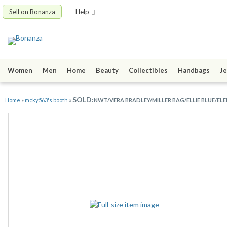
Sell on Bonanza
Help
Women
Men
Home
Beauty
Collectibles
Handbags
Je
SOLD:
Home
»
mcky563's booth
»
NWT/VERA BRADLEY/MILLER BAG/ELLIE BLUE/ELE