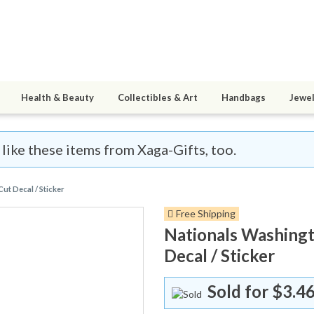
Health & Beauty
Collectibles & Art
Handbags
Jewel
 like these items from Xaga-Gifts, too.
t Decal / Sticker
Free Shipping
Nationals Washingt
Decal / Sticker
Sold for
$3.46