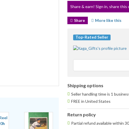
Share & earn! Sign in, share this 
Share
More like this
Top-Rated Seller
Shipping options
Seller handling time is 1 busine
FREE in United States
Return policy
Partial refund available within 3