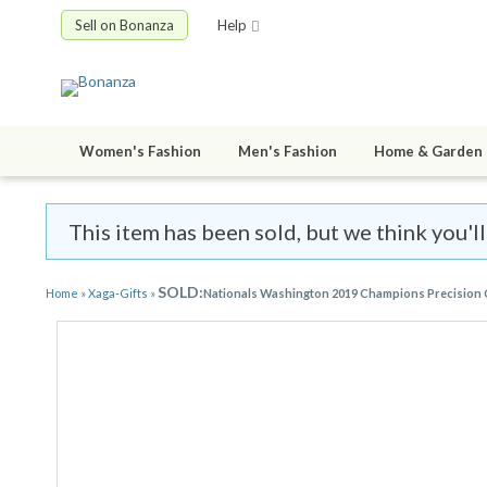
Sell on Bonanza
Help
Women's Fashion
Men's Fashion
Home & Garden
This item has been sold, but we think you'll
SOLD:
Home
»
Xaga-Gifts
»
Nationals Washington 2019 Champions Precision Cu