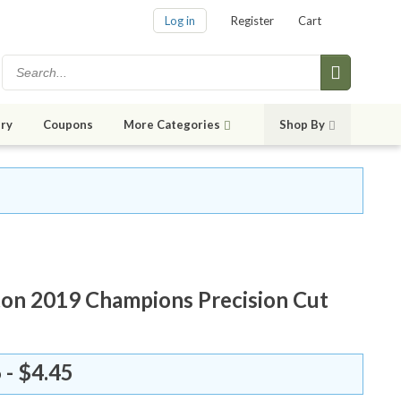
Log in
Register
Cart
ry
Coupons
More Categories
Shop By
on 2019 Champions Precision Cut
 - $4.45