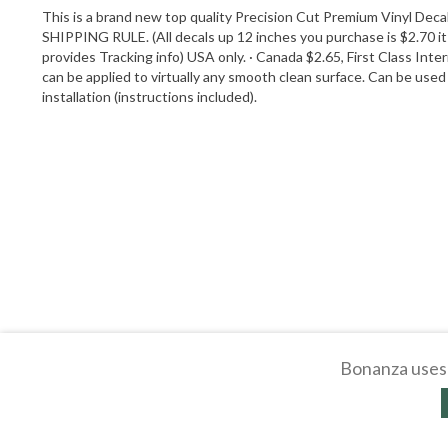
This is a brand new top quality Precision Cut Premium Vinyl Decal
SHIPPING RULE. (All decals up 12 inches you purchase is $2.70 it
provides Tracking info) USA only. · Canada $2.65, First Class Inte
can be applied to virtually any smooth clean surface. Can be used 
installation (instructions included).
Bonanza uses 