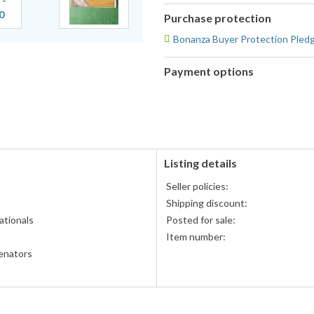
Purchase protection
Bonanza Buyer Protection Pled
Payment options
PayPal
accepted
Listing details
Seller policies:
Shipping discount:
tionals
Posted for sale:
Item number:
enators