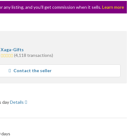
or any listing, and you’ll get commission when it sells.
Learn more
Xaga-Gifts
5.0
(4,118 transactions)
stars
average
Contact the seller
user
feedback
ss day
Details
0 days