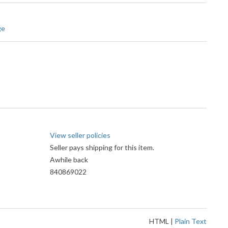
ge
View seller policies
Seller pays shipping for this item.
Awhile back
840869022
HTML
|
Plain Text