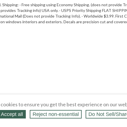
. Shipping: · Free shipping using Economy Shipping. (does not provide Tr
 provides Tracking info) USA only. · USPS Priority Shipping FLAT SHIPPIN
rnational Mail (Does not provide Tracking Info). · Worldwide $3.99. First 
on windows interiors and exteriors. Decals are precision cut and covered 
cookies to ensure you get the best experience on our web
Accept all
Reject non‑essential
Do Not Sell/Shar