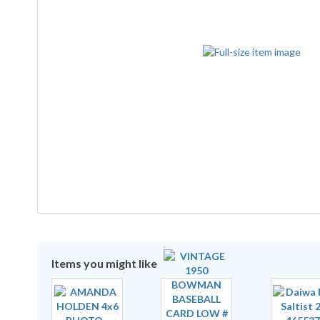
Items you might like