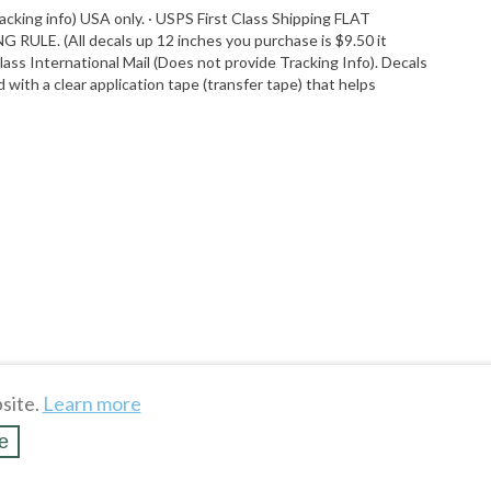
acking info) USA only. · USPS First Class Shipping FLAT
G RULE. (All decals up 12 inches you purchase is $9.50 it
Class International Mail (Does not provide Tracking Info). Decals
with a clear application tape (transfer tape) that helps
site.
Learn more
e