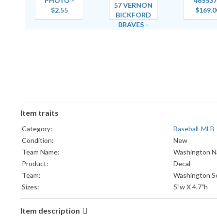
Item traits
Category:
Baseball-MLB
Condition:
New
Team Name:
Washington Na
Product:
Decal
Team:
Washington S
Sizes:
5"w X 4.7"h
Item description