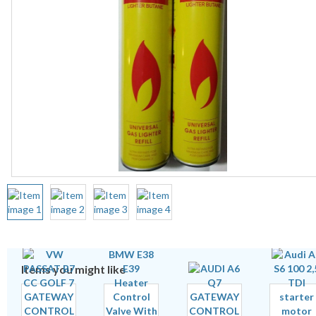
Items you might like