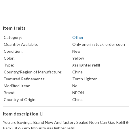
Item traits
Category:
Other
Quantity Available:
Only one in stock, order soon
Condition:
New
Color:
Yellow
Type:
gas lighter refill
Country/Region of Manufacture:
China
Featured Refinements:
Torch Lighter
Modified Item:
No
Brand:
NEON
Country of Origin:
China
Item description
You are Buying a Brand New And factory Sealed Neon Can Gas Refill B
Pack Of 6 Zero Impurity gas lighter refill