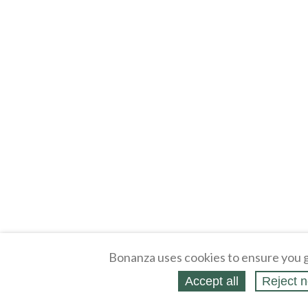
Bonanza uses cookies to ensure you g
Accept all
Reject n