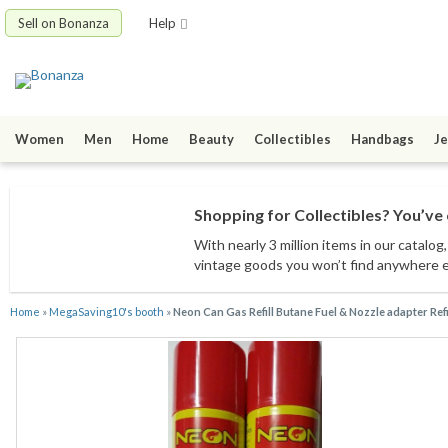
Sell on Bonanza
Help
Women
Men
Home
Beauty
Collectibles
Handbags
Je
Shopping for Collectibles? You’ve 
With nearly 3 million items
in our catalog
vintage goods
you won’t find anywhere 
Home
»
MegaSaving10's booth
»
Neon Can Gas Refill Butane Fuel & Nozzle adapter Ref