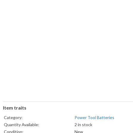
Item traits
Category:
Power Tool Batteries
Quantity Available:
2 in stock
Condition:
New