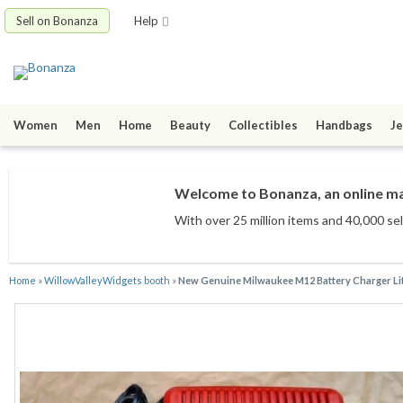
Sell on Bonanza
Help
Women
Men
Home
Beauty
Collectibles
Handbags
Je
Welcome to Bonanza, an online mar
With over 25 million items
and 40,000 sel
Home
»
WillowValleyWidgets booth
»
New Genuine Milwaukee M12 Battery Charger Lit