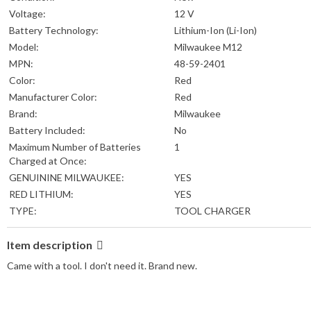
Voltage:
12 V
Battery Technology:
Lithium-Ion (Li-Ion)
Model:
Milwaukee M12
MPN:
48-59-2401
Color:
Red
Manufacturer Color:
Red
Brand:
Milwaukee
Battery Included:
No
Maximum Number of Batteries
1
Charged at Once:
GENUININE MILWAUKEE:
YES
RED LITHIUM:
YES
TYPE:
TOOL CHARGER
Item description
Came with a tool. I don't need it. Brand new.