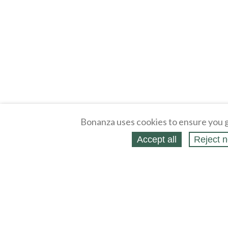
Bonanza uses cookies to ensure you g
Accept all
Reject n