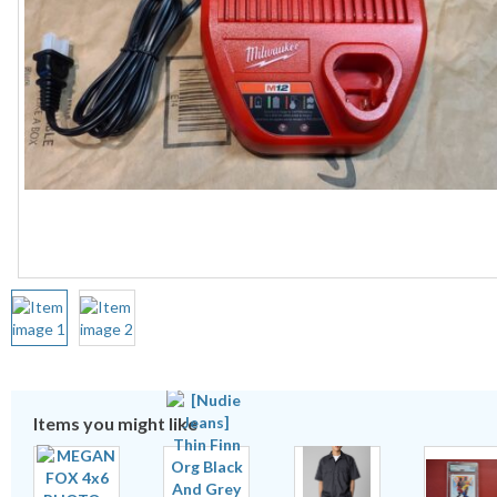
Items you might like