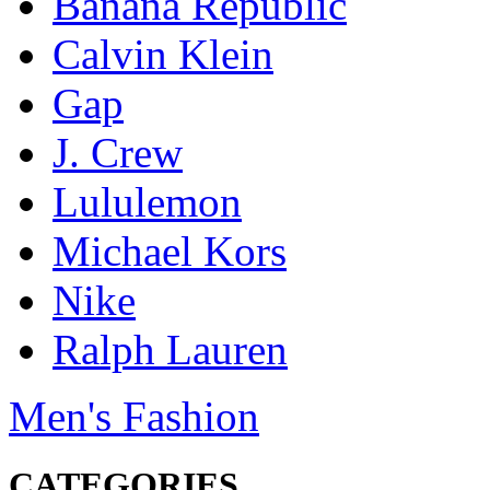
Banana Republic
Calvin Klein
Gap
J. Crew
Lululemon
Michael Kors
Nike
Ralph Lauren
Men's Fashion
CATEGORIES