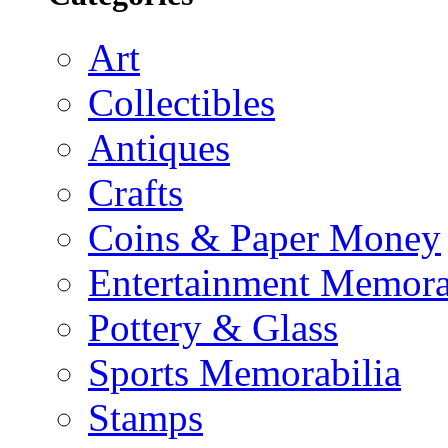
Art
Collectibles
Antiques
Crafts
Coins & Paper Money
Entertainment Memora
Pottery & Glass
Sports Memorabilia
Stamps