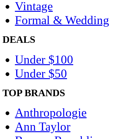
Vintage
Formal & Wedding
DEALS
Under $100
Under $50
TOP BRANDS
Anthropologie
Ann Taylor