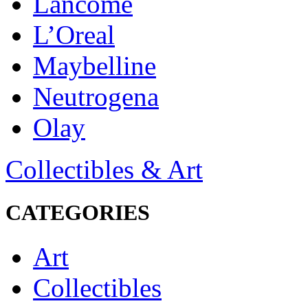
Lancôme
L’Oreal
Maybelline
Neutrogena
Olay
Collectibles & Art
CATEGORIES
Art
Collectibles