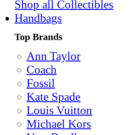
Shop all Collectibles
Handbags
Top Brands
Ann Taylor
Coach
Fossil
Kate Spade
Louis Vuitton
Michael Kors