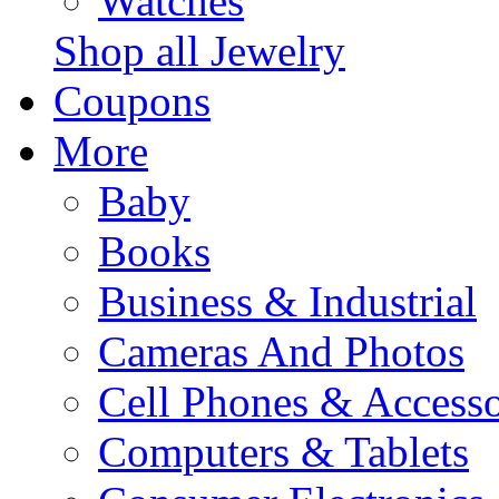
Watches
Shop all Jewelry
Coupons
More
Baby
Books
Business & Industrial
Cameras And Photos
Cell Phones & Accesso
Computers & Tablets