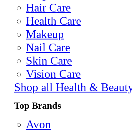
Hair Care
Health Care
Makeup
Nail Care
Skin Care
Vision Care
Shop all Health & Beaut
Top Brands
Avon