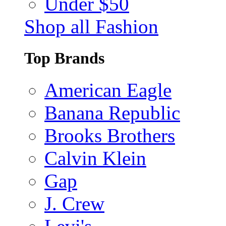
Under $50
Shop all Fashion
Top Brands
American Eagle
Banana Republic
Brooks Brothers
Calvin Klein
Gap
J. Crew