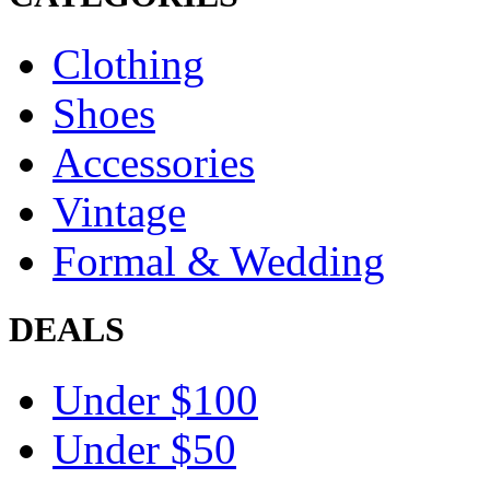
Clothing
Shoes
Accessories
Vintage
Formal & Wedding
DEALS
Under $100
Under $50