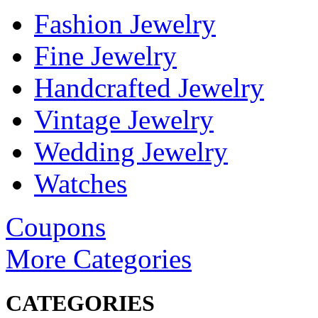
Fashion Jewelry
Fine Jewelry
Handcrafted Jewelry
Vintage Jewelry
Wedding Jewelry
Watches
Coupons
More Categories
CATEGORIES