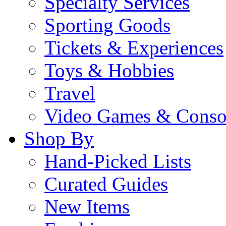
Specialty Services
Sporting Goods
Tickets & Experiences
Toys & Hobbies
Travel
Video Games & Conso
Shop By
Hand-Picked Lists
Curated Guides
New Items