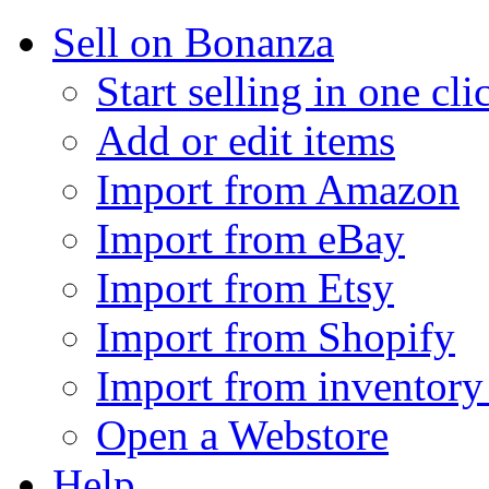
Sell on Bonanza
Start selling in one cli
Add or edit items
Import from Amazon
Import from eBay
Import from Etsy
Import from Shopify
Import from inventory 
Open a Webstore
Help