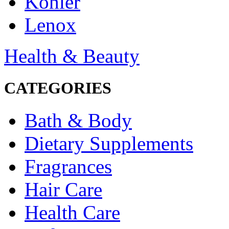
Kohler
Lenox
Health & Beauty
CATEGORIES
Bath & Body
Dietary Supplements
Fragrances
Hair Care
Health Care