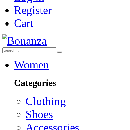
Register
Cart
Women
Categories
Clothing
Shoes
Accessories