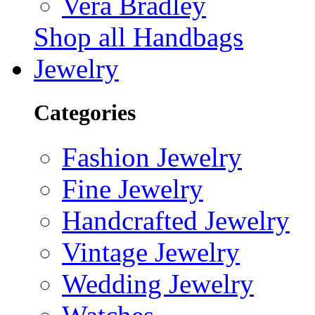
Vera Bradley
Shop all Handbags
Jewelry
Categories
Fashion Jewelry
Fine Jewelry
Handcrafted Jewelry
Vintage Jewelry
Wedding Jewelry