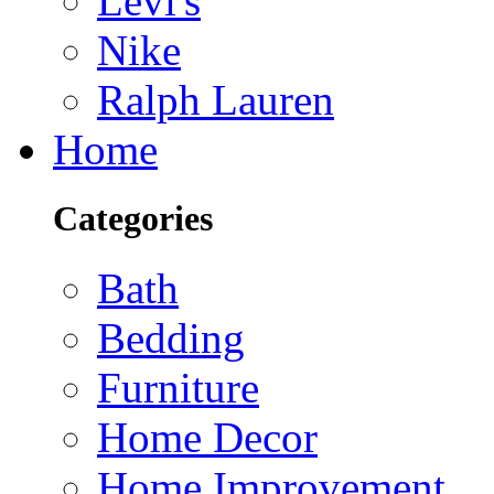
Levi's
Nike
Ralph Lauren
Home
Categories
Bath
Bedding
Furniture
Home Decor
Home Improvement