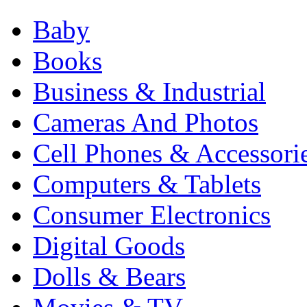
Baby
Books
Business & Industrial
Cameras And Photos
Cell Phones & Accessori
Computers & Tablets
Consumer Electronics
Digital Goods
Dolls & Bears