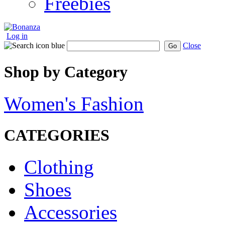
Freebies
Log in
Close
Go
Shop by Category
Women's Fashion
CATEGORIES
Clothing
Shoes
Accessories