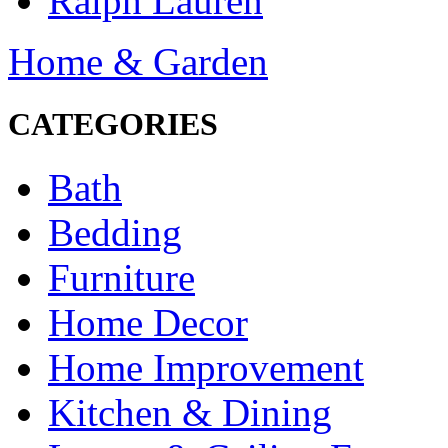
Ralph Lauren
Home & Garden
CATEGORIES
Bath
Bedding
Furniture
Home Decor
Home Improvement
Kitchen & Dining