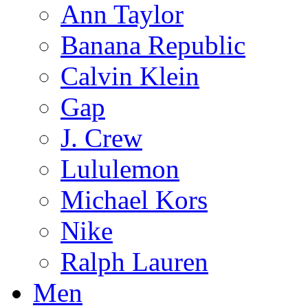
Ann Taylor
Banana Republic
Calvin Klein
Gap
J. Crew
Lululemon
Michael Kors
Nike
Ralph Lauren
Men