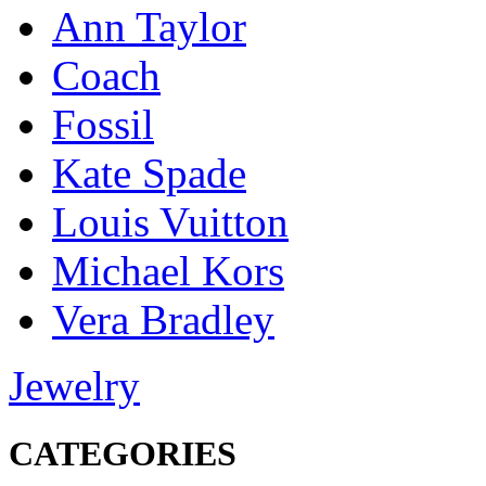
Ann Taylor
Coach
Fossil
Kate Spade
Louis Vuitton
Michael Kors
Vera Bradley
Jewelry
CATEGORIES