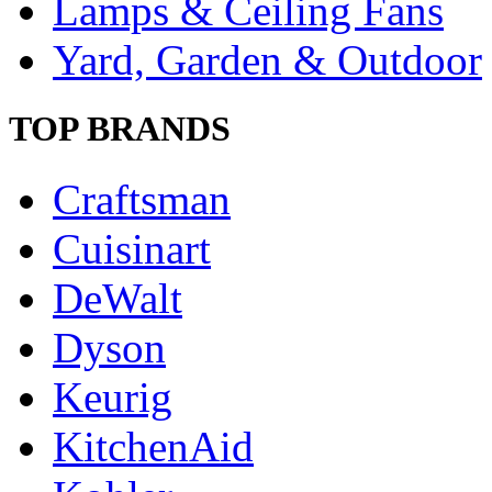
Lamps & Ceiling Fans
Yard, Garden & Outdoor
TOP BRANDS
Craftsman
Cuisinart
DeWalt
Dyson
Keurig
KitchenAid