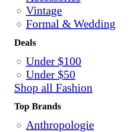
Vintage
Formal & Wedding
Deals
Under $100
Under $50
Shop all Fashion
Top Brands
Anthropologie