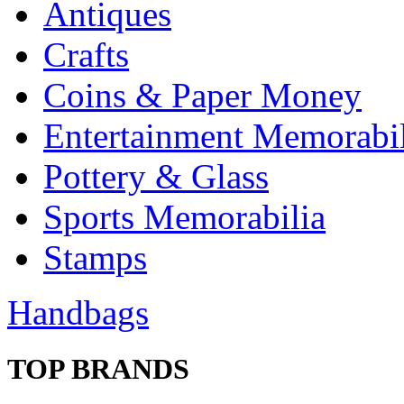
Antiques
Crafts
Coins & Paper Money
Entertainment Memorabil
Pottery & Glass
Sports Memorabilia
Stamps
Handbags
TOP BRANDS