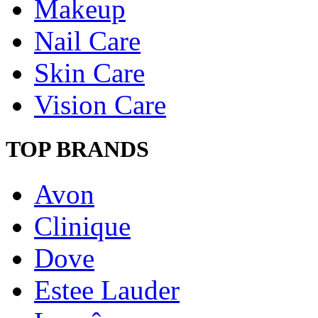
Makeup
Nail Care
Skin Care
Vision Care
TOP BRANDS
Avon
Clinique
Dove
Estee Lauder