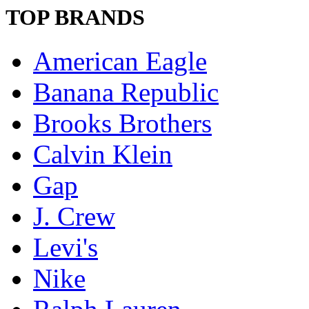
TOP BRANDS
American Eagle
Banana Republic
Brooks Brothers
Calvin Klein
Gap
J. Crew
Levi's
Nike