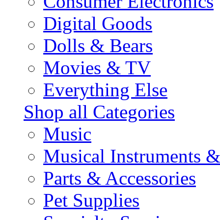
Consumer Electronics
Digital Goods
Dolls & Bears
Movies & TV
Everything Else
Shop all Categories
Music
Musical Instruments 
Parts & Accessories
Pet Supplies