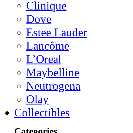
Clinique
Dove
Estee Lauder
Lancôme
L’Oreal
Maybelline
Neutrogena
Olay
Collectibles
Categories