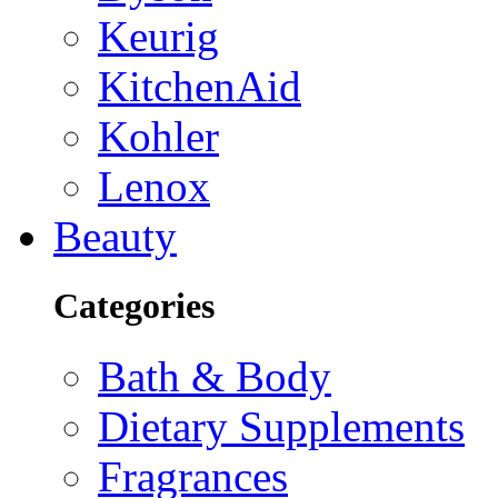
Keurig
KitchenAid
Kohler
Lenox
Beauty
Categories
Bath & Body
Dietary Supplements
Fragrances