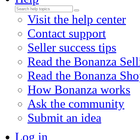
Visit the help center
Contact support
Seller success tips
Read the Bonanza Sell
Read the Bonanza Sho
How Bonanza works
Ask the community
Submit an idea
Log in