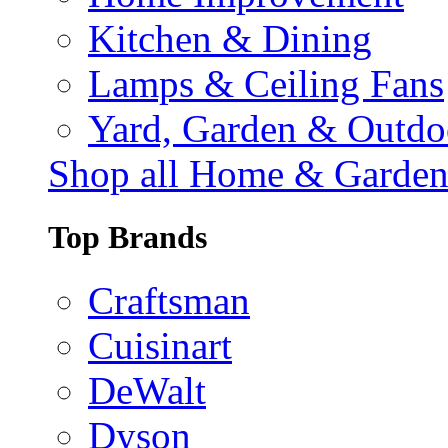
Kitchen & Dining
Lamps & Ceiling Fans
Yard, Garden & Outdo
Shop all Home & Garde
Top Brands
Craftsman
Cuisinart
DeWalt
Dyson