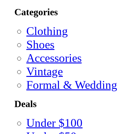
Categories
Clothing
Shoes
Accessories
Vintage
Formal & Wedding
Deals
Under $100